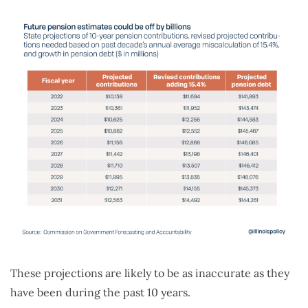
These projections are likely to be as inaccurate as they
have been during the past 10 years.