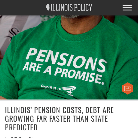
ILLINOIS’ PENSION COSTS, DEBT ARE
GROWING FAR FASTER THAN STATE
PREDICTED