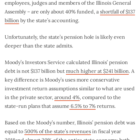
employees, judges and members of the Illinois General
Assembly – are only about 40% funded, a
shortfall of $137
billion
by the state’s accounting.
Unfortunately, the state’s pension hole is likely even
deeper than the state admits.
Moody’s Investors Service calculated Illinois’ pension
debt is not $137 billion but
much higher at $241 billion
. A
key difference is Moody’s uses more conservative
investment return assumptions similar to what are used
in the private sector,
around 4%
, compared to the
state-run plans that assume
6.5% to 7%
returns.
Based on the Moody’s number, Illinois’ pension debt was
equal to
500% of the state’s revenues
in fiscal year