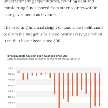
underestimating expenditures, counting debt and
considering funds moved from other sources within
state government as revenue.
The resulting financial sleight of hand allows politicians
to claim the budget is balanced nearly every year when
it truth it hasn’t been since 2001.