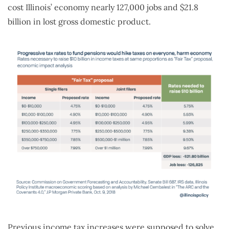
cost Illinois’ economy nearly 127,000 jobs and $21.8
billion in lost gross domestic product.
Previous income tax increases were supposed to solve