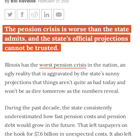
by
Bill Reveille
FEBRUARY 27, 2020
Illinois’ pension costs, debt are
The pension crisis is worse than the state
growing far faster than state
admits, and the state’s official projections
predicted
cannot be trusted.
Illinois has the
worst pension crisis
in the nation, an
ugly reality that is aggravated by the state’s sunny
projections that things aren’t quite as bad today and
won’t be as dire tomorrow as the numbers reveal.
During the past decade, the state consistently
underestimated how fast pension costs and pension
debt would grow in the future. That left taxpayers on
the hook for $7.6 billion in unexpected costs. It also left