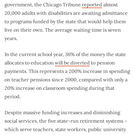
government, the Chicago Tribune
reported
almost
20,000 adults with disabilities are awaiting admittance
to programs funded by the state that would help them
live on their own. The average waiting time is seven
years.
In the current school year, 36% of the money the state
allocates to education
will be diverted
to pension
payments. This represents a 200% increase in spending
on teacher pensions since 2000, compared with only a
20% increase on classroom spending during that
period.
Despite massive funding increases and diminishing
social services, the five state-run retirement systems –
which serve teachers, state workers, public university