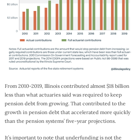
From 2010-2019, Illinois contributed almost $18 billion
less than what actuaries said was required to keep
pension debt from growing. That contributed to the
growth in pension debt that accelerated more quickly
than the pension systems’ five-year projections.
It’s important to note that underfunding is not the