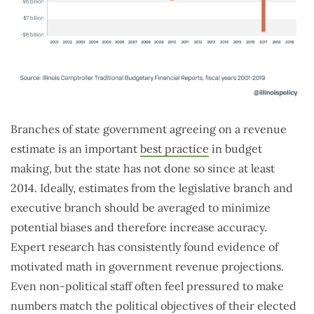
Branches of state government agreeing on a revenue
estimate is an important
best practice
in budget
making, but the state has not done so since at least
2014. Ideally, estimates from the legislative branch and
executive branch should be averaged to minimize
potential biases and therefore increase accuracy.
Expert research has consistently found evidence of
motivated math in government revenue projections.
Even non-political staff often feel pressured to make
numbers match the political objectives of their elected