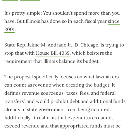
It’s pretty simple: You shouldn’t spend more than you
have. But Illinois has done so in each fiscal year
since
2001
.
State Rep. Jaime M. Andrade Jr., D-Chicago, is trying to
stop that with
House Bill 4039
, which bolsters the
requirement that Illinois balance its budget.
The proposal specifically focuses on what lawmakers
can count as revenue when creating the budget. It
defines revenue sources as “taxes, fees, and federal
transfers” and would prohibit debt and additional funds
already in state government from being counted.
Additionally, it reaffirms that expenditures cannot
exceed revenue and that appropriated funds must be