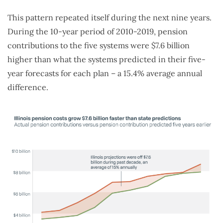
This pattern repeated itself during the next nine years.
During the 10-year period of 2010-2019, pension
contributions to the five systems were $7.6 billion
higher than what the systems predicted in their five-
year forecasts for each plan – a 15.4% average annual
difference.