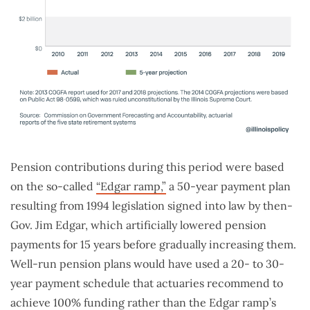
Pension contributions during this period were based
on the so-called
“Edgar ramp,”
a 50-year payment plan
resulting from 1994 legislation signed into law by then-
Gov. Jim Edgar, which artificially lowered pension
payments for 15 years before gradually increasing them.
Well-run pension plans would have used a 20- to 30-
year payment schedule that actuaries recommend to
achieve 100% funding rather than the Edgar ramp’s