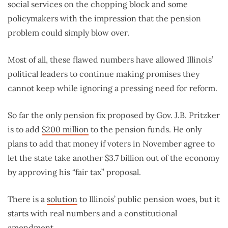
social services on the chopping block and some
policymakers with the impression that the pension
problem could simply blow over.
Most of all, these flawed numbers have allowed Illinois’
political leaders to continue making promises they
cannot keep while ignoring a pressing need for reform.
So far the only pension fix proposed by Gov. J.B. Pritzker
is to add
$200 million
to the pension funds. He only
plans to add that money if voters in November agree to
let the state take another $3.7 billion out of the economy
by approving his “fair tax” proposal.
There is a
solution
to Illinois’ public pension woes, but it
starts with real numbers and a constitutional
amendment.