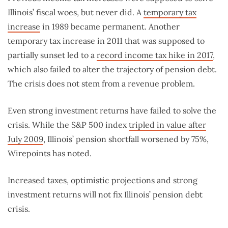
Illinois’ fiscal woes, but never did. A
temporary tax
increase
in 1989 became permanent. Another
temporary tax increase in 2011 that was supposed to
partially sunset led to a
record income tax hike in 2017
,
which also failed to alter the trajectory of pension debt.
The crisis does not stem from a revenue problem.
Even strong investment returns have failed to solve the
crisis. While the S&P 500 index
tripled in value after
July 2009
, Illinois’ pension shortfall worsened by 75%,
Wirepoints has noted.
Increased taxes, optimistic projections and strong
investment returns will not fix Illinois’ pension debt
crisis.