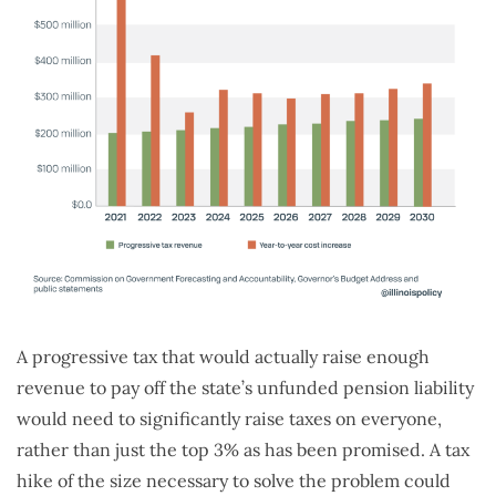
A progressive tax that would actually raise enough
revenue to pay off the state’s unfunded pension liability
would need to significantly raise taxes on everyone,
rather than just the top 3% as has been promised. A tax
hike of the size necessary to solve the problem could