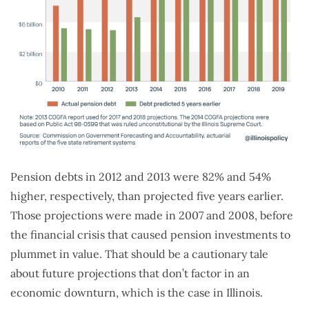
Pension debts in 2012 and 2013 were 82% and 54%
higher, respectively, than projected five years earlier.
Those projections were made in 2007 and 2008, before
the financial crisis that caused pension investments to
plummet in value. That should be a cautionary tale
about future projections that don’t factor in an
economic downturn, which is the case in Illinois.