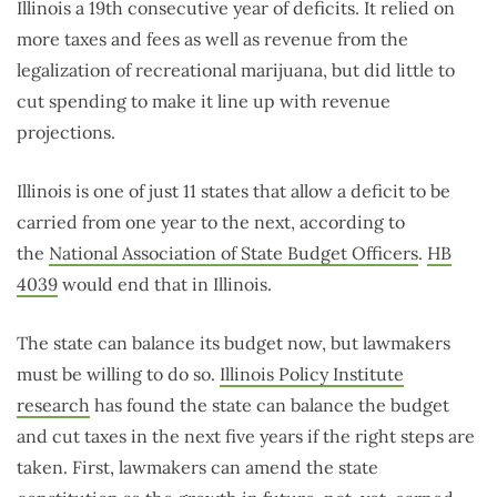
Illinois a 19th consecutive year of deficits. It relied on
more taxes and fees as well as revenue from the
legalization of recreational marijuana, but did little to
cut spending to make it line up with revenue
projections.
Illinois is one of just 11 states that allow a deficit to be
carried from one year to the next, according to
the
National Association of State Budget Officers
.
HB
4039
would end that in Illinois.
The state can balance its budget now, but lawmakers
must be willing to do so.
Illinois Policy Institute
research
has found the state can balance the budget
and cut taxes in the next five years if the right steps are
taken. First, lawmakers can amend the state