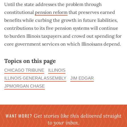
Until the state addresses the problem through
constitutional
pension reform
that preserves earned
benefits while curbing the growth in future liabilities,
contributions to its five pension systems will continue
to burden Illinois taxpayers and crowd out spending for
core government services on which Illinoisans depend.
Topics on this page
CHICAGO TRIBUNE
ILLINOIS
ILLINOIS GENERAL ASSEMBLY
JIM EDGAR
JPMORGAN CHASE
WANT MORE?
Get stories like this delivered straight
to your inbox.