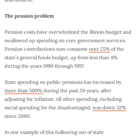
The pension problem
Pension costs have overwhelmed the Illinois budget and
swallowed up spending on core government services.
Pension contributions now consume
over 25%
of the
state’s general funds budget, up from less than 4%
during the years 1990 through 1997.
State spending on public pensions has increased by
more than 500%
during the past 20 years, after
adjusting for inflation. All other spending, including
social spending for the disadvantaged,
was down 32%
since 2000.
In one example of this hollowing out of state