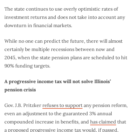
The state continues to use overly optimistic rates of
investment returns and does not take into account any
downturn in financial markets.
While no one can predict the future, there will almost
certainly be multiple recessions between now and
2045, when the state pension plans are scheduled to hit
90% funding targets.
A progressive income tax will not solve Illinois’
pension crisis
Gov. J.B. Pritzker
refuses to support
any pension reform,
even an adjustment to the guaranteed 3% annual
compounded increase in benefits, and
has claimed
that
a proposed progressive income tax would, if passed,