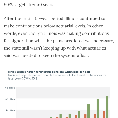
90% target after 50 years.
After the initial 15-year period, Illinois continued to
make contributions below actuarial levels. In other
words, even though Illinois was making contributions
far higher than what the plans predicted was necessary,
the state still wasn’t keeping up with what actuaries
said was needed to keep the systems afloat.