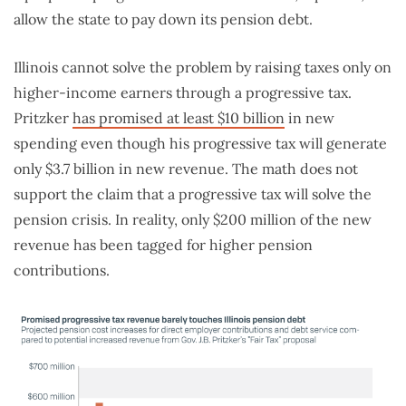
allow the state to pay down its pension debt.
Illinois cannot solve the problem by raising taxes only on
higher-income earners through a progressive tax.
Pritzker
has promised at least $10 billion
in new
spending even though his progressive tax will generate
only $3.7 billion in new revenue. The math does not
support the claim that a progressive tax will solve the
pension crisis. In reality, only $200 million of the new
revenue has been tagged for higher pension
contributions.