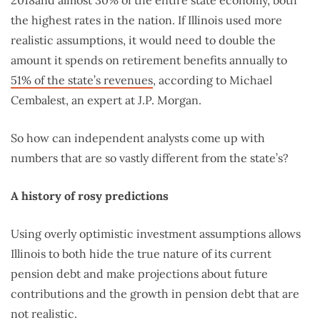
2018and almost 30% of the entire state economy, both
the highest rates in the nation. If Illinois used more
realistic assumptions, it would need to double the
amount it spends on retirement benefits annually to
51% of the state’s revenues
, according to Michael
Cembalest, an expert at J.P. Morgan.
So how can independent analysts come up with
numbers that are so vastly different from the state’s?
A history of rosy predictions
Using overly optimistic investment assumptions allows
Illinois to both hide the true nature of its current
pension debt and make projections about future
contributions and the growth in pension debt that are
not realistic.