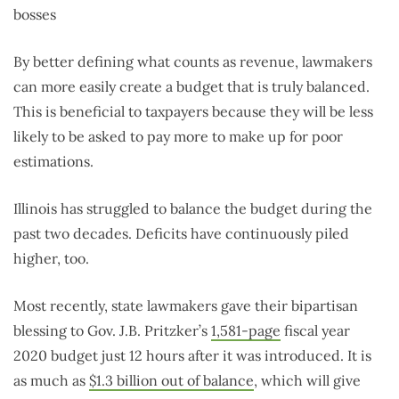
bosses
By better defining what counts as revenue, lawmakers
can more easily create a budget that is truly balanced.
This is beneficial to taxpayers because they will be less
likely to be asked to pay more to make up for poor
estimations.
Illinois has struggled to balance the budget during the
past two decades. Deficits have continuously piled
higher, too.
Most recently, state lawmakers gave their bipartisan
blessing to Gov. J.B. Pritzker’s
1,581-page
fiscal year
2020 budget just 12 hours after it was introduced. It is
as much as
$1.3 billion out of balance
, which will give