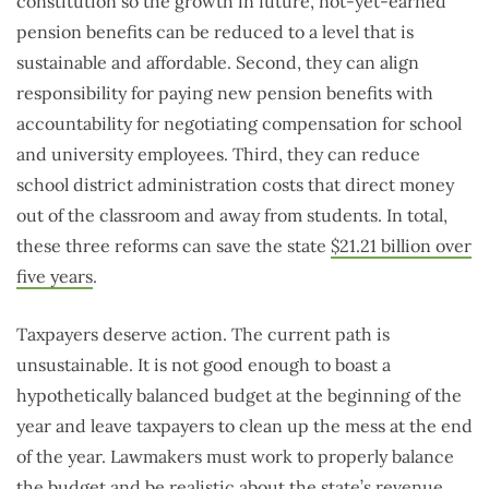
constitution so the growth in future, not-yet-earned
pension benefits can be reduced to a level that is
sustainable and affordable. Second, they can align
responsibility for paying new pension benefits with
accountability for negotiating compensation for school
and university employees. Third, they can reduce
school district administration costs that direct money
out of the classroom and away from students. In total,
these three reforms can save the state
$21.21 billion over
five years
.
Taxpayers deserve action. The current path is
unsustainable. It is not good enough to boast a
hypothetically balanced budget at the beginning of the
year and leave taxpayers to clean up the mess at the end
of the year. Lawmakers must work to properly balance
the budget and be realistic about the state’s revenue