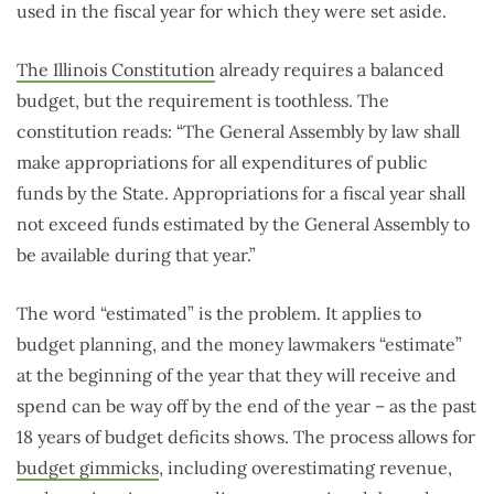
used in the fiscal year for which they were set aside.
The Illinois Constitution
already requires a balanced
budget, but the requirement is toothless. The
constitution reads: “The General Assembly by law shall
make appropriations for all expenditures of public
funds by the State. Appropriations for a fiscal year shall
not exceed funds estimated by the General Assembly to
be available during that year.”
The word “estimated” is the problem. It applies to
budget planning, and the money lawmakers “estimate”
at the beginning of the year that they will receive and
spend can be way off by the end of the year – as the past
18 years of budget deficits shows. The process allows for
budget gimmicks
, including overestimating revenue,