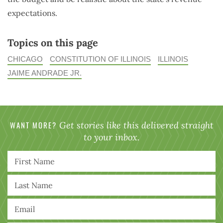
expectations.
Topics on this page
CHICAGO
CONSTITUTION OF ILLINOIS
ILLINOIS
JAIME ANDRADE JR.
WANT MORE?
Get stories like this delivered straight
to your inbox.