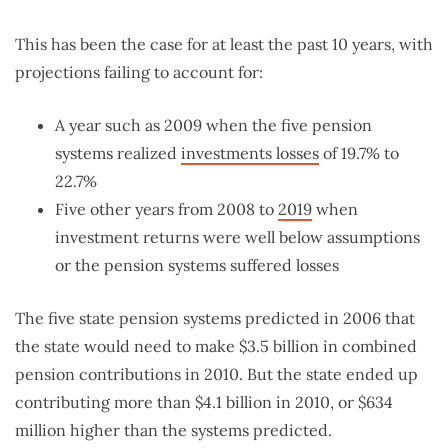
This has been the case for at least the past 10 years, with
projections failing to account for:
A year such as 2009 when the five pension
systems realized
investments losses
of 19.7% to
22.7%
Five other years from 2008 to
2019
when
investment returns were well below assumptions
or the pension systems suffered losses
The five state pension systems predicted in 2006 that
the state would need to make $3.5 billion in combined
pension contributions in 2010. But the state ended up
contributing more than $4.1 billion in 2010, or $634
million higher than the systems predicted.