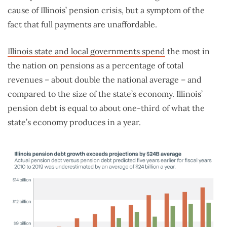
cause of Illinois’ pension crisis, but a symptom of the
fact that full payments are unaffordable.
Illinois state and local governments spend
the most in
the nation on pensions as a percentage of total
revenues – about double the national average – and
compared to the size of the state’s economy. Illinois’
pension debt is equal to about one-third of what the
state’s economy produces in a year.