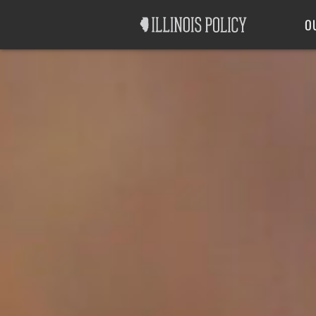
Good Government
Labor
O