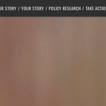
Criminal Justice
Center for Poverty Solutions
UR STORY
YOUR STORY
POLICY RESEARCH
TAKE ACTIO