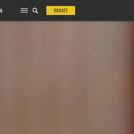
N
DONATE