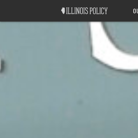
Good Government
Labor
O