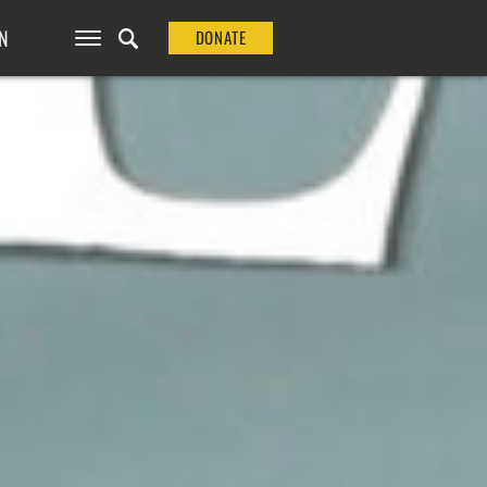
N
DONATE