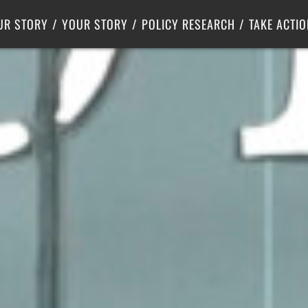
Criminal Justice
Center for Poverty Solutions
UR STORY
YOUR STORY
POLICY RESEARCH
TAKE ACTIO