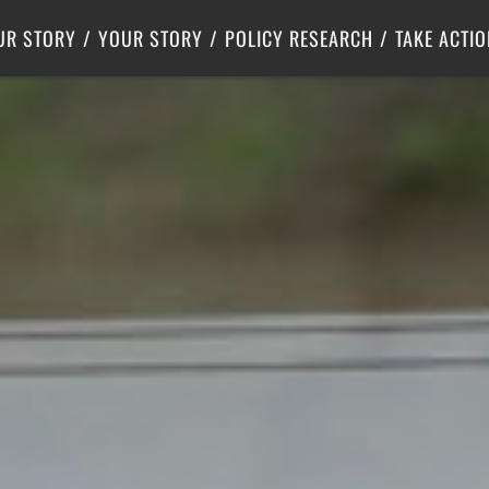
Criminal Justice
Center for Poverty Solutions
UR STORY
YOUR STORY
POLICY RESEARCH
TAKE ACTIO