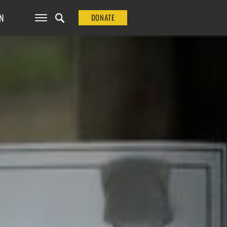
N
DONATE