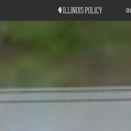
Good Government
Labor
O