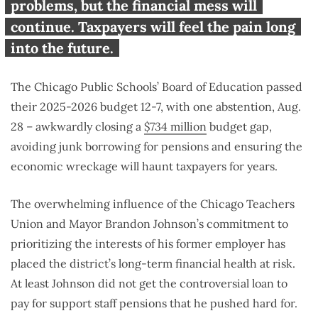
taxpayers
problems, but the financial mess will
continue. Taxpayers will feel the pain long
into the future.
The Chicago Public Schools’ Board of Education passed
their 2025-2026 budget 12-7, with one abstention, Aug.
28 – awkwardly closing a
$734 million
budget gap,
avoiding junk borrowing for pensions and ensuring the
economic wreckage will haunt taxpayers for years.
The overwhelming influence of the Chicago Teachers
Union and Mayor Brandon Johnson’s commitment to
prioritizing the interests of his former employer has
placed the district’s long-term financial health at risk.
At least Johnson did not get the controversial loan to
pay for support staff pensions that he pushed hard for.