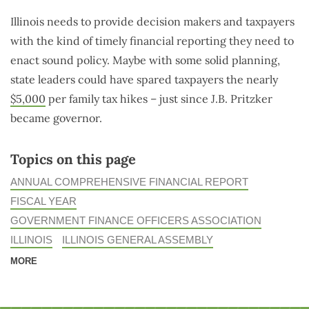
Illinois needs to provide decision makers and taxpayers
with the kind of timely financial reporting they need to
enact sound policy. Maybe with some solid planning,
state leaders could have spared taxpayers the nearly
$5,000
per family tax hikes – just since J.B. Pritzker
became governor.
Topics on this page
ANNUAL COMPREHENSIVE FINANCIAL REPORT
FISCAL YEAR
GOVERNMENT FINANCE OFFICERS ASSOCIATION
ILLINOIS
ILLINOIS GENERAL ASSEMBLY
MORE