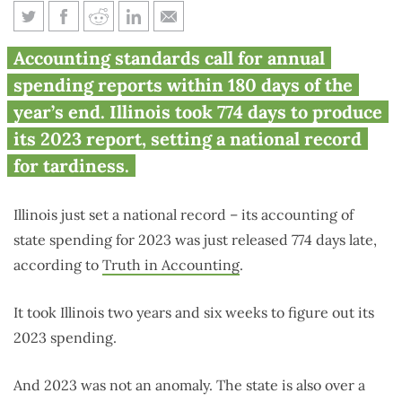
Illinois sets U.S. record: over 2
Accounting standards call for annual
years late with state spending
spending reports within 180 days of the
audit
year’s end. Illinois took 774 days to produce
its 2023 report, setting a national record
for tardiness.
Illinois just set a national record – its accounting of
state spending for 2023 was just released 774 days late,
according to
Truth in Accounting
.
It took Illinois two years and six weeks to figure out its
2023 spending.
And 2023 was not an anomaly. The state is also over a