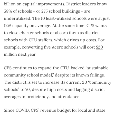
billion on capital improvements. District leaders know
58% of schools – or 275 school buildings – are
underutilized. The 10 least-utilized schools were at just
12% capacity on average. At the same time, CPS wants
to close charter schools or absorb them as district
schools with CTU staffers, which drives up costs. For
example, converting five Acero schools will cost
$20
million
next year.
CPS continues to expand the CTU-backed “sustainable
community school model,” despite its known failings.
The district is set to increase its current 20 “community
schools” to 70, despite high costs and lagging district
averages in proficiency and attendance.
Since COVID, CPS’ revenue budget for local and state