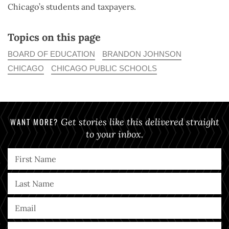
Chicago’s students and taxpayers.
Topics on this page
BOARD OF EDUCATION
BRANDON JOHNSON
CHICAGO
CHICAGO PUBLIC SCHOOLS
WANT MORE?
Get stories like this delivered straight
to your inbox.