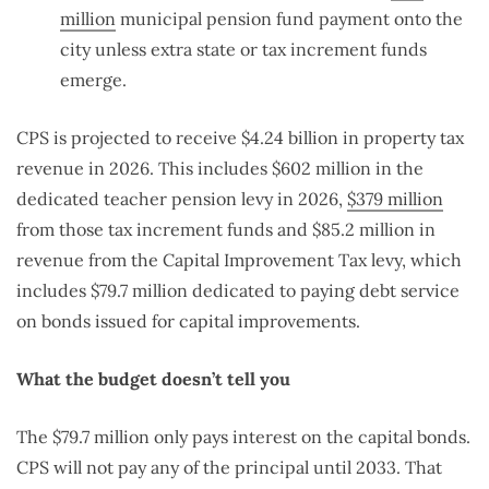
million
municipal pension fund payment onto the
city unless extra state or tax increment funds
emerge.
CPS is projected to receive $4.24 billion in property tax
revenue in 2026. This includes $602 million in the
dedicated teacher pension levy in 2026,
$379 million
from those tax increment funds and $85.2 million in
revenue from the Capital Improvement Tax levy, which
includes $79.7 million dedicated to paying debt service
on bonds issued for capital improvements.
What the budget doesn’t tell you
The $79.7 million only pays interest on the capital bonds.
CPS will not pay any of the principal until 2033. That