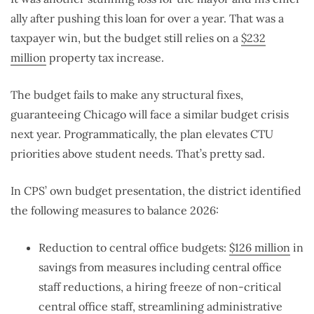
ally after pushing this loan for over a year. That was a
taxpayer win, but the budget still relies on a
$232
million
property tax increase.
The budget fails to make any structural fixes,
guaranteeing Chicago will face a similar budget crisis
next year. Programmatically, the plan elevates CTU
priorities above student needs. That’s pretty sad.
In CPS’ own budget presentation, the district identified
the following measures to balance 2026:
Reduction to central office budgets:
$126 million
in
savings from measures including central office
staff reductions, a hiring freeze of non-critical
central office staff, streamlining administrative