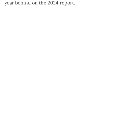
year behind on the 2024 report.