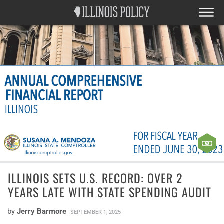
ILLINOIS SETS U.S. RECORD: OVER 2
YEARS LATE WITH STATE SPENDING AUDIT
by
Jerry Barmore
SEPTEMBER 1, 2025