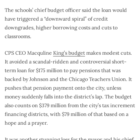
The schools’ chief budget officer said the loan would
have triggered a “downward spiral” of credit
downgrades, higher borrowing costs and cuts to
classrooms.
CPS CEO Macquline
King’s budget
makes modest cuts.
It avoided a scandal-ridden and controversial short-
term loan for $175 million to pay pensions that was
backed by Johnson and the Chicago Teachers Union. It
pushes that pension payment onto the city, unless
money suddenly falls into the district’s lap. The budget
also counts on $379 million from the city’s tax increment
financing districts, with $79 million of that based on a
hope and a prayer.
It was another stunning loss for the mayor and his chief