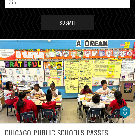
CHICAGO PUBLIC SCHOOLS PASSES