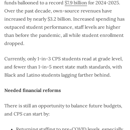
funds ballooned to a record
$7.9 billion
for 2024-2025.
Over the past decade, own-source revenues have
increased by nearly $3.2 billion. Increased spending has
outpaced student performance, staff levels are higher
than before the pandemic, all while student enrollment
dropped.
Currently, only 1-in-3 CPS students read at grade level,
and fewer than 1-in-5 meet state math standards, with
Black and Latino students lagging farther behind.
Needed financial reforms
There is still an opportunity to balance future budgets,
and CPS can start by:
Returning staffing to pre-COVID levels, especially