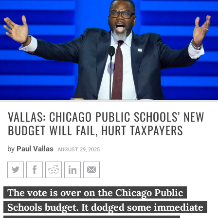
VALLAS: CHICAGO PUBLIC SCHOOLS’ NEW
BUDGET WILL FAIL, HURT TAXPAYERS
by
Paul Vallas
AUGUST 29, 2025
Vallas: Chicago Public Schools’
The vote is over on the Chicago Public
new budget will fail, hurt
Schools budget. It dodged some immediate