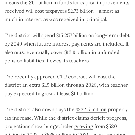
means the $1.4 billion in funds for capital improvements
received will cost taxpayers $2.73 billion – almost as
much in interest as was received in principal.
The district will spend $15.257 billion on long-term debt
by 2049 when future interest payments are included. It
also must eventually cover $13.9 billion in unfunded
pension liabilities it owes its teachers.
The recently approved CTU contract will cost the
district an extra $1.5 billion through 2028, with teacher
pay expected to grow at least $1.1 billion.
The district also downplays the
$232.5 million
property
tax increase. While the district claims deficit progress,
projections show budget holes
growing
from $520
million in 2027 to $835 million in 2030, even assuming