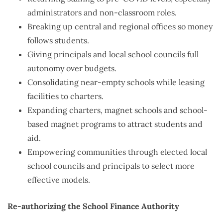
administrators and non-classroom roles.
Breaking up central and regional offices so money
follows students.
Giving principals and local school councils full
autonomy over budgets.
Consolidating near-empty schools while leasing
facilities to charters.
Expanding charters, magnet schools and school-
based magnet programs to attract students and
aid.
Empowering communities through elected local
school councils and principals to select more
effective models.
Re-authorizing the School Finance Authority