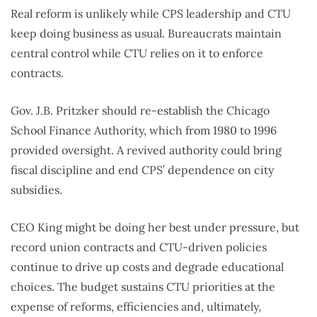
Real reform is unlikely while CPS leadership and CTU
keep doing business as usual. Bureaucrats maintain
central control while CTU relies on it to enforce
contracts.
Gov. J.B. Pritzker should re-establish the Chicago
School Finance Authority, which from 1980 to 1996
provided oversight. A revived authority could bring
fiscal discipline and end CPS’ dependence on city
subsidies.
CEO King might be doing her best under pressure, but
record union contracts and CTU-driven policies
continue to drive up costs and degrade educational
choices. The budget sustains CTU priorities at the
expense of reforms, efficiencies and, ultimately,