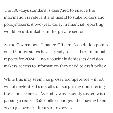
The 180-days standard is designed to ensure the
information is relevant and useful to stakeholders and
policymakers. A two-year delay in financial reporting
would be unthinkable in the private sector.
As the Government Finance Officers Association points
out, 43 other states have already released their annual
reports for 2024. Illinois routinely denies its decision
makers access to information they need to craft policy.
While this may seem like gross incompetence – if not
willful neglect – it’s not all that surprising considering
the Illinois General Assembly was recently tasked with
passing a record $55.2 billion budget after having been
given
just over 24 hours
to review it.