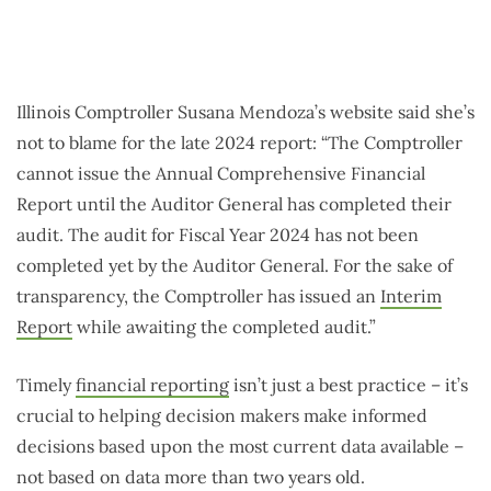
Illinois Comptroller Susana Mendoza’s website said she’s
not to blame for the late 2024 report: “The Comptroller
cannot issue the Annual Comprehensive Financial
Report until the Auditor General has completed their
audit. The audit for Fiscal Year 2024 has not been
completed yet by the Auditor General. For the sake of
transparency, the Comptroller has issued an
Interim
Report
while awaiting the completed audit.”
Timely
financial reporting
isn’t just a best practice – it’s
crucial to helping decision makers make informed
decisions based upon the most current data available –
not based on data more than two years old.