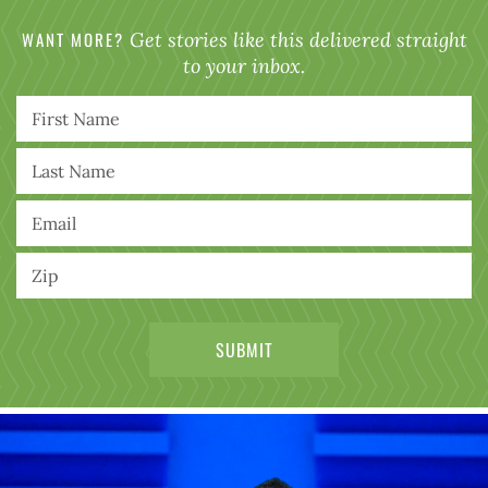
WANT MORE?
Get stories like this delivered straight
to your inbox.