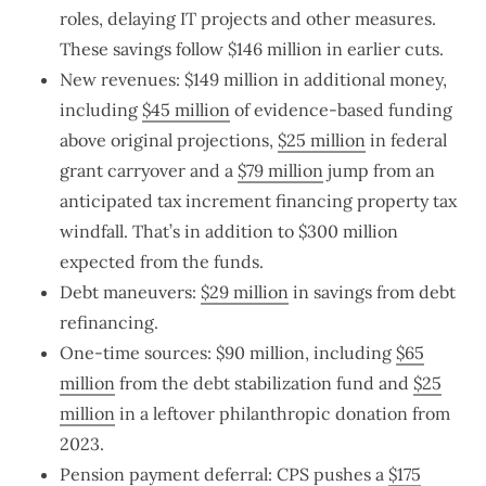
roles, delaying IT projects and other measures.
These savings follow $146 million in earlier cuts.
New revenues: $149 million in additional money,
including
$45 million
of evidence-based funding
above original projections,
$25 million
in federal
grant carryover and a
$79 million
jump from an
anticipated tax increment financing property tax
windfall. That’s in addition to $300 million
expected from the funds.
Debt maneuvers:
$29 million
in savings from debt
refinancing.
One-time sources: $90 million, including
$65
million
from the debt stabilization fund and
$25
million
in a leftover philanthropic donation from
2023.
Pension payment deferral: CPS pushes a
$175