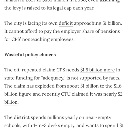
the levy is raised to its legal cap each year.
The city is facing its own
deficit
approaching $1 billion.
It cannot afford to pay the employer share of pensions
for CPS’ nonteaching employees.
Wasteful policy choices
The oft-repeated claim: CPS needs
$1.6 billion more
in
state funding for “adequacy,” is not supported by facts.
The claim has exploded from about $1 billion to the $1.6
billion figure and recently CTU claimed it was nearly
$2
billion
.
The district spends millions yearly on near-empty
schools, with 1-in-3 desks empty, and wants to spend $1