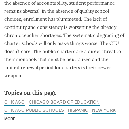
the absence of accountability, student performance
remains abysmal. In the absence of quality school
choices, enrollment has plummeted. The lack of
continuity and consistency is worsening the already
chronic teacher shortages. The systematic degrading of
charter schools will only make things worse. The CTU
doesn’t care. The public charters are a direct threat to
their monopoly that must be neutralized and the
limited renewal period for charters is their newest
weapon.
Topics on this page
CHICAGO
CHICAGO BOARD OF EDUCATION
CHICAGO PUBLIC SCHOOLS
HISPANIC
NEW YORK
MORE