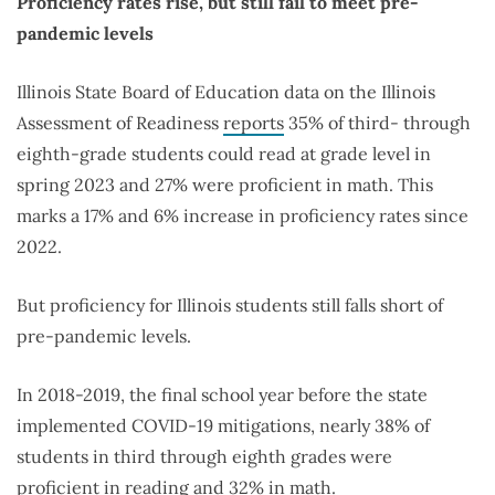
Proficiency rates rise, but still fail to meet pre-
pandemic levels
Illinois State Board of Education data on the Illinois
Assessment of Readiness
reports
35% of third- through
eighth-grade students could read at grade level in
spring 2023 and 27% were proficient in math. This
marks a 17% and 6% increase in proficiency rates since
2022.
But proficiency for Illinois students still falls short of
pre-pandemic levels.
In 2018-2019, the final school year before the state
implemented COVID-19 mitigations, nearly 38% of
students in third through eighth grades were
proficient in reading and 32% in math.