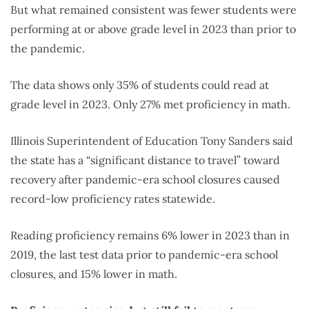
But what remained consistent was fewer students were
performing at or above grade level in 2023 than prior to
the pandemic.
The data shows only 35% of students could read at
grade level in 2023. Only 27% met proficiency in math.
Illinois Superintendent of Education Tony Sanders said
the state has a “significant distance to travel” toward
recovery after pandemic-era school closures caused
record-low proficiency rates statewide.
Reading proficiency remains 6% lower in 2023 than in
2019, the last test data prior to pandemic-era school
closures, and 15% lower in math.