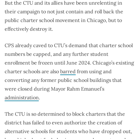
But the CTU and its allies have been unrelenting in
their campaign to not just contain and roll back the
public charter school movement in Chicago, but to
effectively destroy it.
CPS already caved to CTU’s demand that charter school
numbers be capped, and any further student
enrollment be frozen until June 2024. Chicago’s existing
charter schools are also
barred
from using and
converting any former public school buildings that
were closed during Mayor Rahm Emanuel’s
administration
.
The CTU is so determined to block charters that the
district has failed to even authorize the creation of
alternative schools for students who have dropped out,