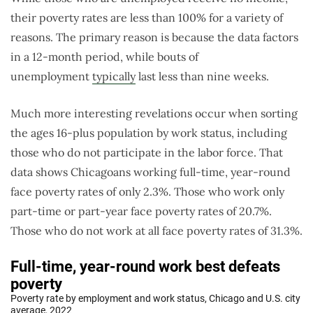
their poverty rates are less than 100% for a variety of
reasons. The primary reason is because the data factors
in a 12-month period, while bouts of
unemployment
typically
last less than nine weeks.
Much more interesting revelations occur when sorting
the ages 16-plus population by work status, including
those who do not participate in the labor force. That
data shows Chicagoans working full-time, year-round
face poverty rates of only 2.3%. Those who work only
part-time or part-year face poverty rates of 20.7%.
Those who do not work at all face poverty rates of 31.3%.