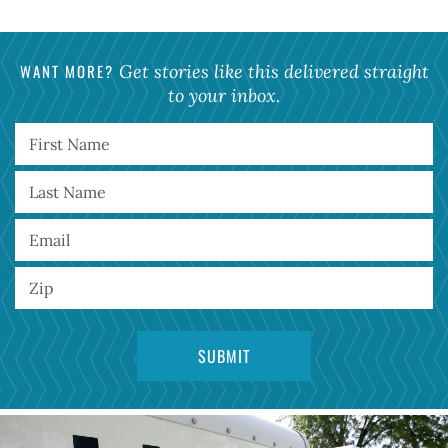
WANT MORE?
Get stories like this delivered straight
to your inbox.