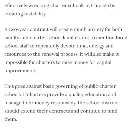
effectively wrecking charter schools in Chicago by
creating instability.
A two-year contract will create much anxiety for both
faculty and charter school families, not to mention force
school staff to repeatedly devote time, energy and
resources to the renewal process. It will also make it
impossible for charters to raise money for capital
improvements.
This goes against basic governing of public charter
schools. If charters provide a quality education and
manage their money responsibly, the school district
should extend their contracts and continue to fund
them.