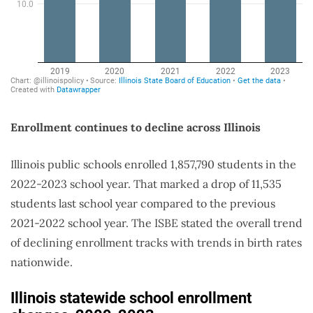
Enrollment continues to decline across Illinois
Illinois public schools enrolled 1,857,790 students in the
2022-2023 school year. That marked a drop of 11,535
students last school year compared to the previous
2021-2022 school year. The ISBE stated the overall trend
of declining enrollment tracks with trends in birth rates
nationwide.