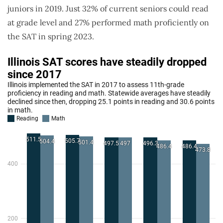
juniors in 2019. Just 32% of current seniors could read
at grade level and 27% performed math proficiently on
the SAT in spring 2023.