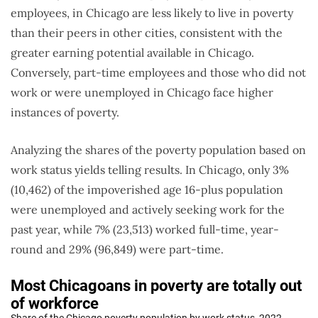
employees, in Chicago are less likely to live in poverty
than their peers in other cities, consistent with the
greater earning potential available in Chicago.
Conversely, part-time employees and those who did not
work or were unemployed in Chicago face higher
instances of poverty.
Analyzing the shares of the poverty population based on
work status yields telling results. In Chicago, only 3%
(10,462) of the impoverished age 16-plus population
were unemployed and actively seeking work for the
past year, while 7% (23,513) worked full-time, year-
round and 29% (96,849) were part-time.