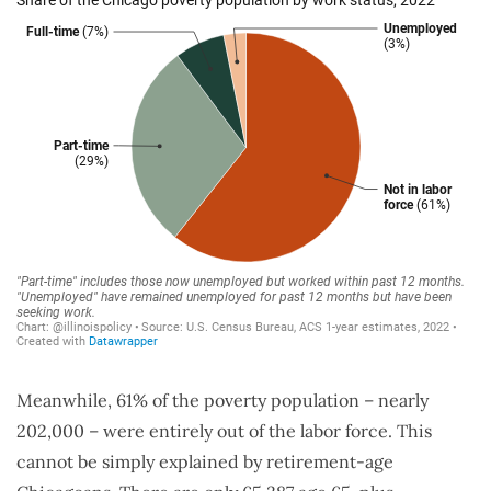
Meanwhile, 61% of the poverty population – nearly
202,000 – were entirely out of the labor force. This
cannot be simply explained by retirement-age