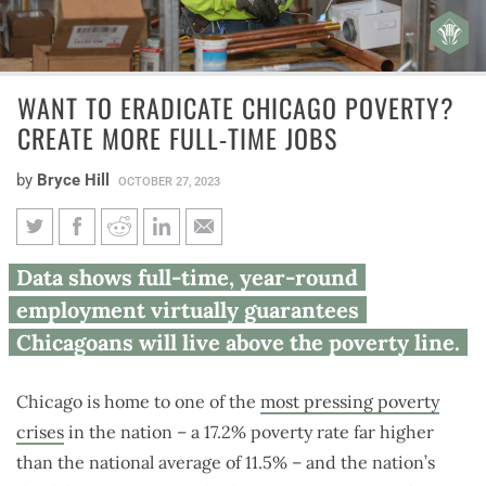
WANT TO ERADICATE CHICAGO POVERTY?
CREATE MORE FULL-TIME JOBS
by
Bryce Hill
OCTOBER 27, 2023
Want to eradicate Chicago
Data shows full-time, year-round
poverty? Create more full-time
employment virtually guarantees
jobs
Chicagoans will live above the poverty line.
Chicago is home to one of the
most pressing poverty
crises
in the nation – a 17.2% poverty rate far higher
than the national average of 11.5% – and the nation’s