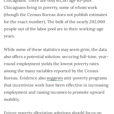
Chicagoans. There are only 65,387 age 65-plus
Chicagoans living in poverty, some of whom work
(though the Census Bureau does not publish estimates
for the exact number). The bulk of the nearly 202,000
people out of the labor pool are in their working-age
years.
While some of these statistics may seem grim, the data
also offers a potential solution: securing full-time, year-
round employment yields the lowest poverty rates
among the many variables reported by the Census
Bureau. Evidence also
suggests
anti-poverty programs
that incentivize work have been effective in increasing
employment and raising incomes to promote upward
mobility.
Future poverty alleviation solutions should focus on