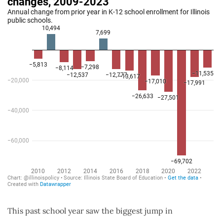
This past school year saw the biggest jump in