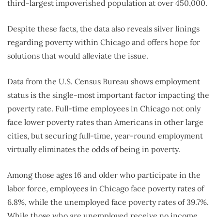
third-largest impoverished population at over 450,000.
Despite these facts, the data also reveals silver linings
regarding poverty within Chicago and offers hope for
solutions that would alleviate the issue.
Data from the U.S. Census Bureau shows employment
status is the single-most important factor impacting the
poverty rate. Full-time employees in Chicago not only
face lower poverty rates than Americans in other large
cities, but securing full-time, year-round employment
virtually eliminates the odds of being in poverty.
Among those ages 16 and older who participate in the
labor force, employees in Chicago face poverty rates of
6.8%, while the unemployed face poverty rates of 39.7%.
While those who are unemployed receive no income,