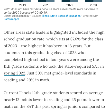
Other areas state leaders highlighted included the high
school graduation rate, which sits at 87.6% for the class
of 2023 – the highest it has been in 13 years. But
students in this graduating class of 2023 who
completed high school in four years were among the
11th grade students who took the state-required SAT in
spring 2022
. Just 30% met grade-level standards in
reading and 29% in math.
Current Illinois 12th-grade students scored on average
nearly 12 points lower in reading and 25 points lower in
math on the SAT this past spring as juniors compared to