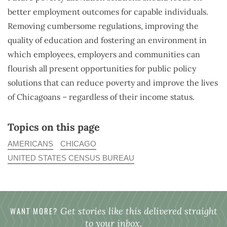
better employment outcomes for capable individuals.
Removing cumbersome regulations, improving the
quality of education and fostering an environment in
which employees, employers and communities can
flourish all present opportunities for public policy
solutions that can reduce poverty and improve the lives
of Chicagoans – regardless of their income status.
Topics on this page
AMERICANS
CHICAGO
UNITED STATES CENSUS BUREAU
WANT MORE?
Get stories like this delivered straight
to your inbox.