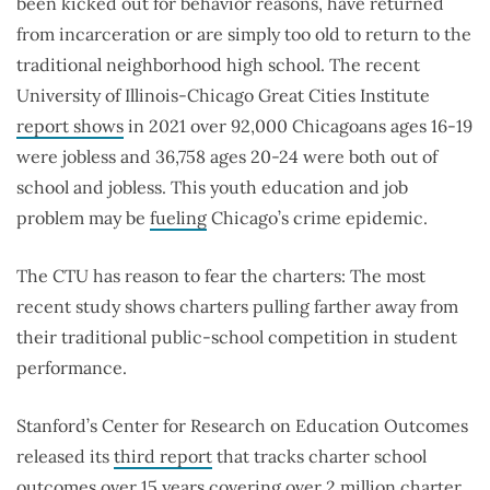
been kicked out for behavior reasons, have returned
from incarceration or are simply too old to return to the
traditional neighborhood high school. The recent
University of Illinois-Chicago Great Cities Institute
report shows
in 2021 over 92,000 Chicagoans ages 16-19
were jobless and 36,758 ages 20-24 were both out of
school and jobless. This youth education and job
problem may be
fueling
Chicago’s crime epidemic.
The CTU has reason to fear the charters: The most
recent study shows charters pulling farther away from
their traditional public-school competition in student
performance.
Stanford’s Center for Research on Education Outcomes
released its
third report
that tracks charter school
outcomes over 15 years covering over 2 million charter