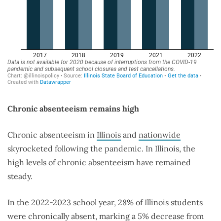
Chronic absenteeism remains high
Chronic absenteeism in
Illinois
and
nationwide
skyrocketed following the pandemic. In Illinois, the
high levels of chronic absenteeism have remained
steady.
In the 2022-2023 school year, 28% of Illinois students
were chronically absent, marking a 5% decrease from