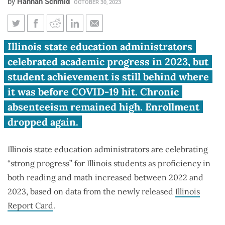
by
Hannah Schmid
OCTOBER 30, 2023
Illinois student proficiency up
Illinois state education administrators
in 2023, but two-thirds still
celebrated academic progress in 2023, but
read below grade level
student achievement is still behind where
it was before COVID-19 hit. Chronic
absenteeism remained high. Enrollment
dropped again.
Illinois state education administrators are celebrating
“strong progress” for Illinois students as proficiency in
both reading and math increased between 2022 and
2023, based on data from the newly released
Illinois
Report Card
.