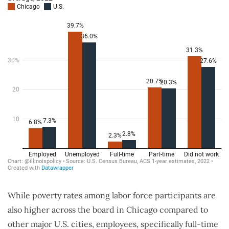
While poverty rates among labor force participants are
also higher across the board in Chicago compared to
other major U.S. cities, employees, specifically full-time