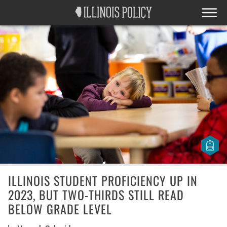
ILLINOIS STUDENT PROFICIENCY UP IN
2023, BUT TWO-THIRDS STILL READ
BELOW GRADE LEVEL