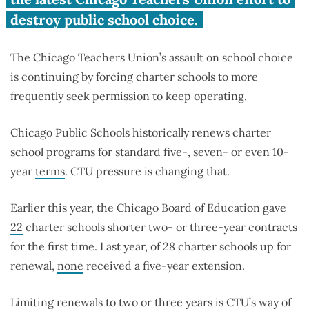
destroy public school choice.
The Chicago Teachers Union’s assault on school choice
is continuing by forcing charter schools to more
frequently seek permission to keep operating.
Chicago Public Schools historically
renews charter
school programs for standard five-, seven- or even 10-
year
terms
. CTU pressure is changing that.
Earlier this year,
the Chicago Board of Education gave
22
charter schools shorter two- or three-year contracts
for the first time.
Last year, o
f 28 charter schools up for
renewal,
none
received a five-year extension.
Limiting renewals to two or three years is CTU’s way of