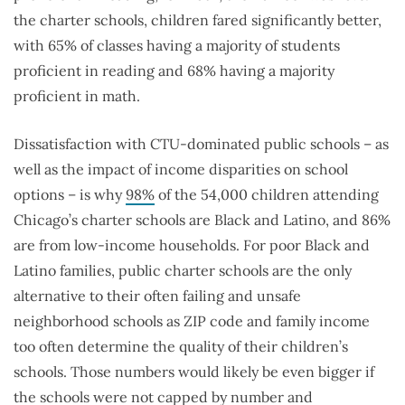
the charter schools, children fared significantly better,
with 65% of classes having a majority of students
proficient in reading and 68% having a majority
proficient in math.
Dissatisfaction with CTU-dominated public schools – as
well as the impact of income disparities on school
options – is why
98%
of the 54,000 children attending
Chicago’s charter schools are Black and Latino, and 86%
are from low-income households. For poor Black and
Latino families, public charter schools are the only
alternative to their often failing and unsafe
neighborhood schools as ZIP code and family income
too often determine the quality of their children’s
schools. Those numbers would likely be even bigger if
the schools were not capped by number and