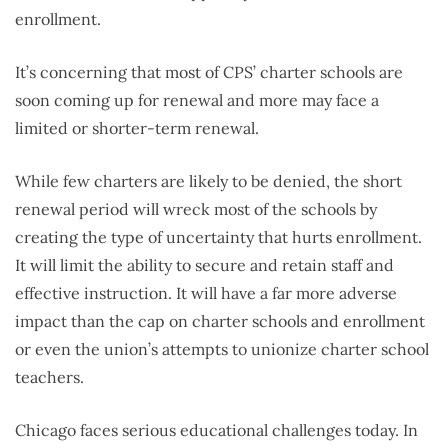
enrollment.
It’s concerning that most of CPS’ charter schools are
soon coming up for renewal and more may face a
limited or shorter-term renewal.
While few charters are likely to be denied, the short
renewal period will wreck most of the schools by
creating the type of uncertainty that hurts enrollment.
It will limit the ability to secure and retain staff and
effective instruction. It will have a far more adverse
impact than the cap on charter schools and enrollment
or even the union’s attempts to unionize charter school
teachers.
Chicago faces serious educational challenges today. In