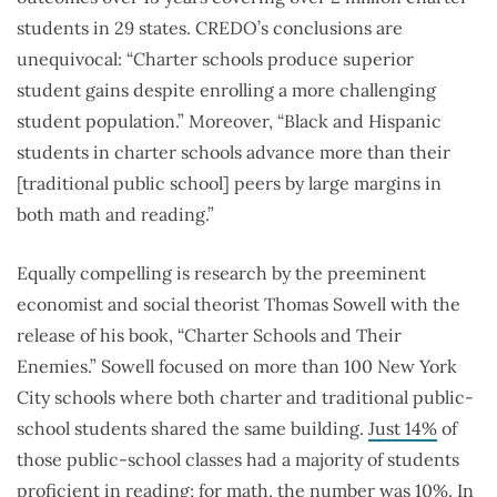
students in 29 states. CREDO’s conclusions are
unequivocal: “Charter schools produce superior
student gains despite enrolling a more challenging
student population.” Moreover, “Black and Hispanic
students in charter schools advance more than their
[traditional public school] peers by large margins in
both math and reading.”
Equally compelling is research by the preeminent
economist and social theorist Thomas Sowell with the
release of his book, “Charter Schools and Their
Enemies.” Sowell focused on more than 100 New York
City schools where both charter and traditional public-
school students shared the same building.
Just 14%
of
those public-school classes had a majority of students
proficient in reading; for math, the number was 10%. In