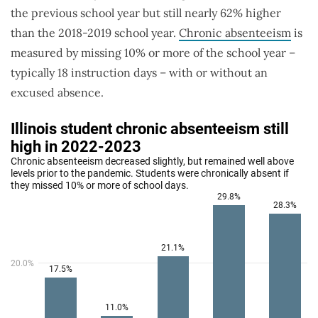
the previous school year but still nearly 62% higher
than the 2018-2019 school year.
Chronic absenteeism
is
measured by missing 10% or more of the school year –
typically 18 instruction days – with or without an
excused absence.