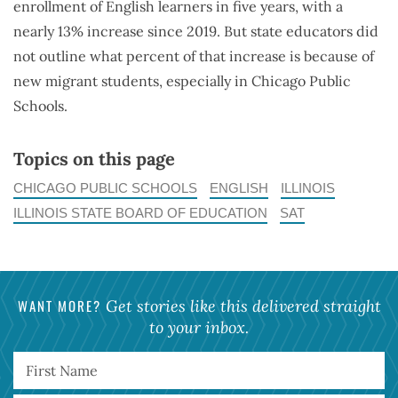
enrollment of English learners in five years, with a
nearly 13% increase since 2019. But state educators did
not outline what percent of that increase is because of
new migrant students, especially in Chicago Public
Schools.
Topics on this page
CHICAGO PUBLIC SCHOOLS
ENGLISH
ILLINOIS
ILLINOIS STATE BOARD OF EDUCATION
SAT
WANT MORE?
Get stories like this delivered straight
to your inbox.