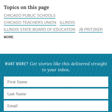
Topics on this page
CHICAGO PUBLIC SCHOOLS
CHICAGO TEACHERS UNION
ILLINOIS
ILLINOIS STATE BOARD OF EDUCATION
JB PRITZKER
MORE
WANT MORE?
Get stories like this delivered straight
to your inbox.