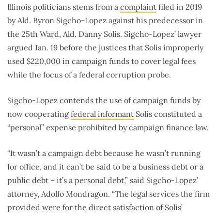
Illinois politicians stems from a
complaint
filed in 2019
by Ald. Byron Sigcho-Lopez against his predecessor in
the 25th Ward, Ald. Danny Solis. Sigcho-Lopez’ lawyer
argued Jan. 19 before the justices that Solis improperly
used $220,000 in campaign funds to cover legal fees
while the focus of a federal corruption probe.
Sigcho-Lopez contends the use of campaign funds by
now cooperating
federal informant
Solis constituted a
“personal” expense prohibited by campaign finance law.
“It wasn’t a campaign debt because he wasn’t running
for office, and it can’t be said to be a business debt or a
public debt – it’s a personal debt,” said Sigcho-Lopez’
attorney, Adolfo Mondragon. “The legal services the firm
provided were for the direct satisfaction of Solis’