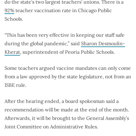
do the state’s two largest teachers’ unions. There is a
92%
teacher vaccination rate in Chicago Public
Schools.
“This has been very effective in keeping our staff safe
during the global pandemic,” said
Sharon Desmoulin-
Kherat
, superintendent of Peoria Public Schools.
Some teachers argued vaccine mandates can only come
from a law approved by the state legislature, not from an
ISBE rule.
After the hearing ended, a board spokesman said a
recommendation will be made at the end of the month.
Afterwards, it will be brought to the General Assembly’s
Joint Committee on Administrative Rules.