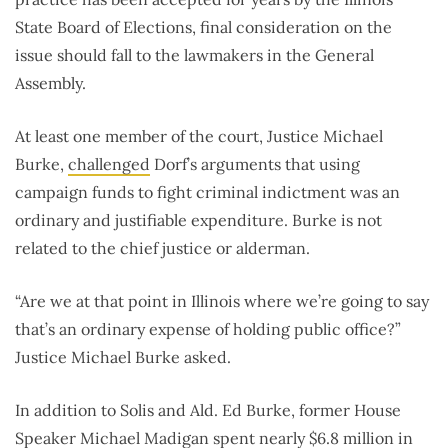
State Board of Elections, final consideration on the
issue should fall to the lawmakers in the General
Assembly.
At least one member of the court, Justice Michael
Burke,
challenged
Dorf’s arguments that using
campaign funds to fight criminal indictment was an
ordinary and justifiable expenditure. Burke is not
related to the chief justice or alderman.
“Are we at that point in Illinois where we’re going to say
that’s an ordinary expense of holding public office?”
Justice Michael Burke asked.
In addition to Solis and Ald. Ed Burke, former House
Speaker Michael Madigan spent nearly
$6.8 million
in