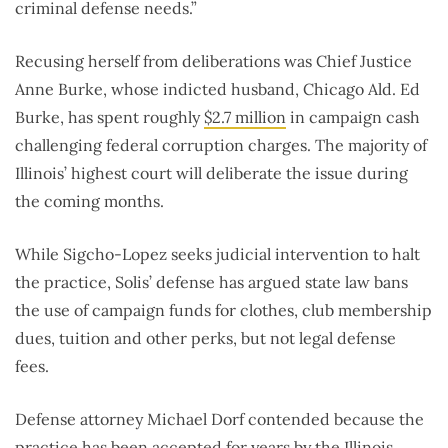
criminal defense needs.”
Recusing herself from deliberations was Chief Justice
Anne Burke, whose indicted husband, Chicago Ald. Ed
Burke, has spent roughly
$2.7 million
in campaign cash
challenging federal corruption charges. The majority of
Illinois’ highest court will deliberate the issue during
the coming months.
While Sigcho-Lopez seeks judicial intervention to halt
the practice, Solis’ defense has argued state law bans
the use of campaign funds for clothes, club membership
dues, tuition and other perks, but not legal defense
fees.
Defense attorney Michael Dorf contended because the
practice has been accepted for years by the Illinois