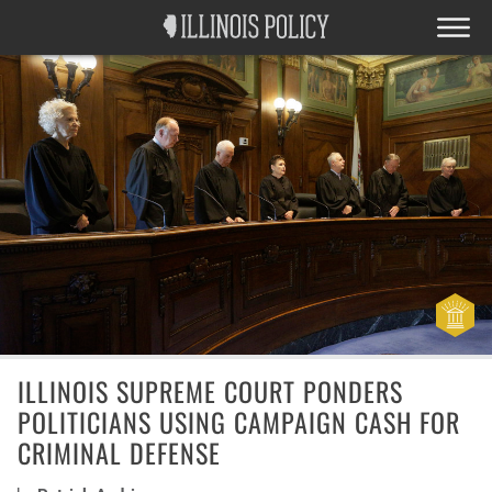
ILLINOIS SUPREME COURT PONDERS
POLITICIANS USING CAMPAIGN CASH FOR
CRIMINAL DEFENSE