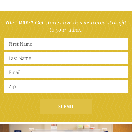
WANT MORE?
Get stories like this delivered straight
to your inbox.