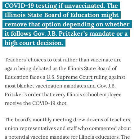
COVID-19 vax mandate
COVID-19 testing if unvaccinated. The
Illinois State Board of Education might
remove that option depending on whether
it follows Gov. J.B. Pritzker’s mandate or a
high court decision.
Teachers’ choices to test rather than vaccinate are
again being debated as the Illinois State Board of
Education faces a
U.S. Supreme Court
ruling against
most blanket vaccination mandates and Gov. J.B.
Pritzker’s order that every Illinois school employee
receive the COVID-19 shot.
The board’s monthly meeting drew dozens of teachers,
union representatives and staff who commented about
a potential
vaccine mandate
for Illinois educators. The