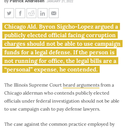
by
Patrick Andriesen
JANUARY 21, 2022
Illinois Supreme Court ponders
Chicago Ald. Byron Sigcho-Lopez argued a
politicians using campaign cash
publicly elected official facing corruption
for criminal defense
charges should not be able to use campaign
funds for a legal defense. If the person is
not running for office, the legal bills are a
“personal” expense, he contended.
The Illinois Supreme Court
heard arguments
from a
Chicago alderman who contends publicly elected
officials under federal investigation should not be able
to use campaign cash to pay defense lawyers.
The case against the common practice employed by