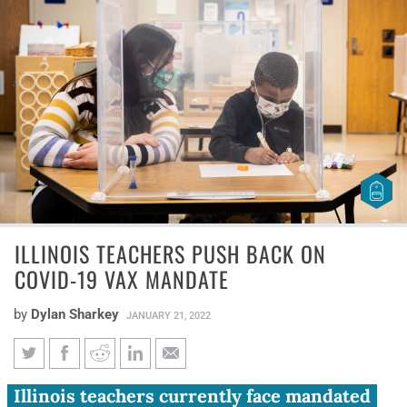
ILLINOIS TEACHERS PUSH BACK ON
COVID-19 VAX MANDATE
by
Dylan Sharkey
JANUARY 21, 2022
Illinois teachers push back on
Illinois teachers currently face mandated