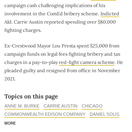
campaign cash challenging implications of his
involvement in the ComEd bribery scheme.
Indicted
Ald. Carrie Austin reported spending over $80,000
fighting charges.
Ex-Crestwood Mayor Lou Presta spent $25,000 from
campaign funds on legal fees fighting bribery and tax
charges in a pay-to-play
red-light camera scheme
. He
pleaded guilty and resigned from office in November
2021.
Topics on this page
ANNE M. BURKE
CARRIE AUSTIN
CHICAGO
COMMONWEALTH EDISON COMPANY
DANIEL SOLIS
MORE