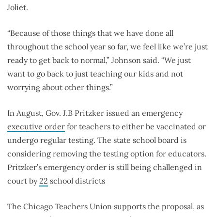
Joliet.
“Because of those things that we have done all
throughout the school year so far, we feel like we’re just
ready to get back to normal,” Johnson said. “We just
want to go back to just teaching our kids and not
worrying about other things.”
In August, Gov. J.B Pritzker issued an emergency
executive order
for teachers to either be vaccinated or
undergo regular testing. The state school board is
considering removing the testing option for educators.
Pritzker’s emergency order is still being challenged in
court by
22
school districts
The Chicago Teachers Union supports the proposal, as