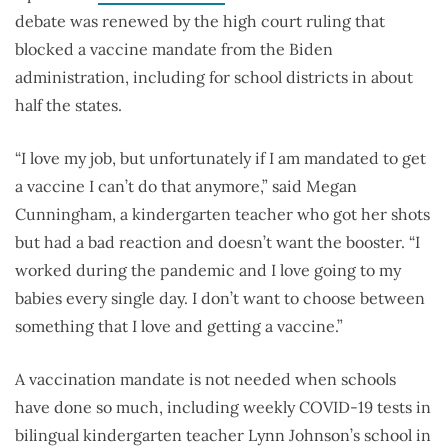
debate was renewed by the high court ruling that
blocked a vaccine mandate from the Biden
administration, including for school districts in about
half the states.
“I love my job, but unfortunately if I am mandated to get
a vaccine I can’t do that anymore,” said Megan
Cunningham, a kindergarten teacher who got her shots
but had a bad reaction and doesn’t want the booster. “I
worked during the pandemic and I love going to my
babies every single day. I don’t want to choose between
something that I love and getting a vaccine.”
A vaccination mandate is not needed when schools
have done so much, including weekly COVID-19 tests in
bilingual kindergarten teacher Lynn Johnson’s school in