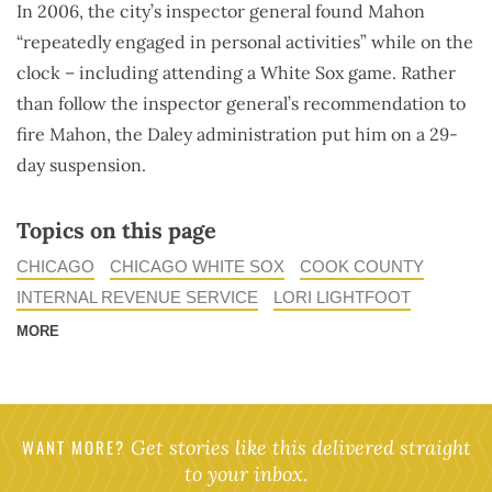
In 2006, the city’s inspector general found Mahon
“repeatedly engaged in personal activities” while on the
clock – including attending a White Sox game. Rather
than follow the inspector general’s recommendation to
fire Mahon, the Daley administration put him on a 29-
day suspension.
Topics on this page
CHICAGO
CHICAGO WHITE SOX
COOK COUNTY
INTERNAL REVENUE SERVICE
LORI LIGHTFOOT
MORE
WANT MORE?
Get stories like this delivered straight
to your inbox.