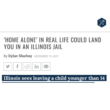
‘HOME ALONE’ IN REAL LIFE COULD LAND
YOU IN AN ILLINOIS JAIL
by
Dylan Sharkey
DECEMBER 13, 2021
‘Home Alone’ in real life could
Illinois sees leaving a child younger than 14
land you in an Illinois jail
‘Home Alone’ as a crime, one that state
employees have vigorously applied.
Chicagoland’s Christmas classic, “Home Alone,” is