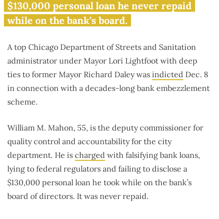
$130,000 personal loan he never repaid
while on the bank’s board.
A top Chicago Department of Streets and Sanitation
administrator under Mayor Lori Lightfoot with deep
ties to former Mayor Richard Daley was
indicted
Dec. 8
in connection with a decades-long bank embezzlement
scheme.
William M. Mahon, 55, is the deputy commissioner for
quality control and accountability for the city
department. He is
charged
with falsifying bank loans,
lying to federal regulators and failing to disclose a
$130,000 personal loan he took while on the bank’s
board of directors. It was never repaid.