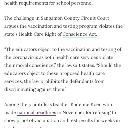
health requirements for school personnel.
The challenge in Sangamon County Circuit Court
argues the vaccination and testing program violates the
state’s Health Care Right of
Conscience Act
.
“The educators object to the vaccination and testing of
the coronavirus as both health care services violate
their moral conscience,” the lawsuit states. “Should the
educators object to these proposed health care
services, the law prohibits the defendants from
discriminating against them.”
Among the plaintiffs is teacher Kadence Koen who
made
national headlines
in November for refusing to
show proof of vaccination and test results for weeks in