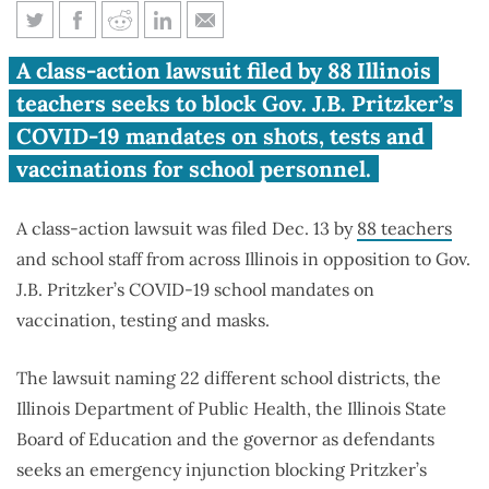
Illinois teachers sue Pritzker
A class-action lawsuit filed by 88 Illinois
over COVID-19 school
teachers seeks to block Gov. J.B. Pritzker’s
mandates
COVID-19 mandates on shots, tests and
vaccinations for school personnel.
A class-action lawsuit was filed Dec. 13 by
88 teachers
and school staff from across Illinois in opposition to Gov.
J.B. Pritzker’s COVID-19 school mandates on
vaccination, testing and masks.
The lawsuit naming 22 different school districts, the
Illinois Department of Public Health, the Illinois State
Board of Education and the governor as defendants
seeks an emergency injunction blocking Pritzker’s