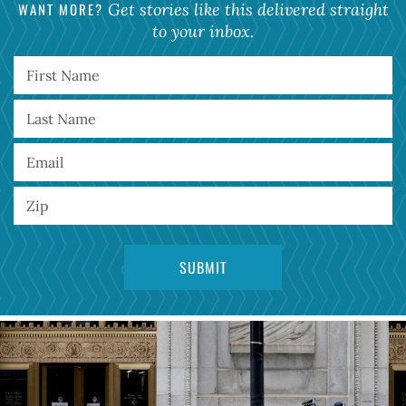
WANT MORE?
Get stories like this delivered straight
to your inbox.