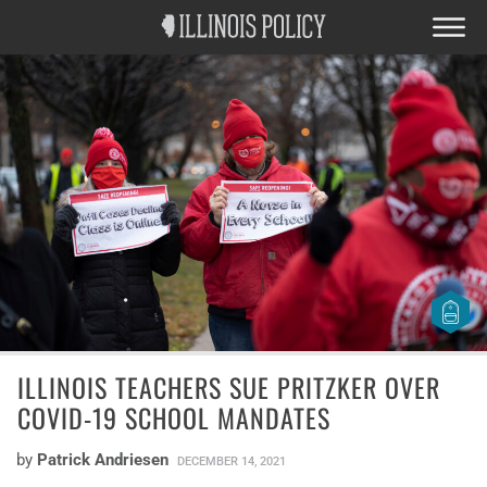
ILLINOIS TEACHERS SUE PRITZKER OVER
COVID-19 SCHOOL MANDATES
by
Patrick Andriesen
DECEMBER 14, 2021