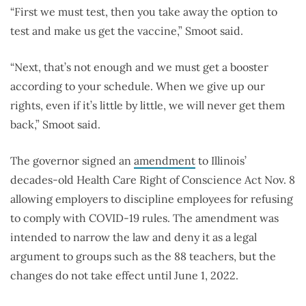
“First we must test, then you take away the option to
test and make us get the vaccine,” Smoot said.
“Next, that’s not enough and we must get a booster
according to your schedule. When we give up our
rights, even if it’s little by little, we will never get them
back,” Smoot said.
The governor signed an
amendment
to Illinois’
decades-old Health Care Right of Conscience Act Nov. 8
allowing employers to discipline employees for refusing
to comply with COVID-19 rules. The amendment was
intended to narrow the law and deny it as a legal
argument to groups such as the 88 teachers, but the
changes do not take effect until June 1, 2022.