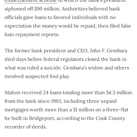
siphoned off $90 million. Authorities believed bank
officials gave loans to favored individuals with no
expectation the money would be repaid, then filed false
loan repayment reports.
The former bank president and CEO, John F. Gembara
died days before federal regulators closed the bank in
what was ruled a suicide. Gembara’s widow and others
involved suspected foul play.
Mahon received 24 loans totaling more than $4.3 million
from the bank since 1993, including three unpaid
mortgages worth more than a $1 million on a three-flat
he built in Bridgeport, according to the Cook County
recorder of deeds.