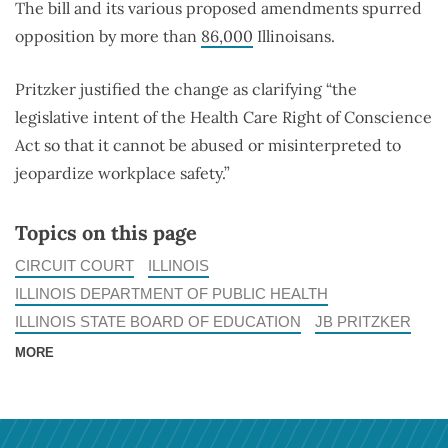
The bill and its various proposed amendments spurred
opposition by more than
86,000
Illinoisans.
Pritzker justified the change as clarifying “the
legislative intent of the Health Care Right of Conscience
Act so that it cannot be abused or misinterpreted to
jeopardize workplace safety.”
Topics on this page
CIRCUIT COURT
ILLINOIS
ILLINOIS DEPARTMENT OF PUBLIC HEALTH
ILLINOIS STATE BOARD OF EDUCATION
JB PRITZKER
MORE