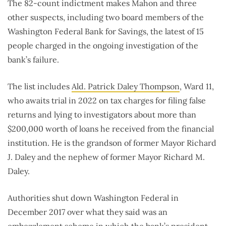
The 82-count indictment makes Mahon and three
other suspects, including two board members of the
Washington Federal Bank for Savings, the latest of 15
people charged in the ongoing investigation of the
bank’s failure.
The list includes
Ald. Patrick Daley Thompson
, Ward 11,
who awaits trial in 2022 on tax charges for filing false
returns and lying to investigators about more than
$200,000 worth of loans he received from the financial
institution. He is the grandson of former Mayor Richard
J. Daley and the nephew of former Mayor Richard M.
Daley.
Authorities shut down Washington Federal in
December 2017 over what they said was an
embezzlement scheme
in which the bank’s president