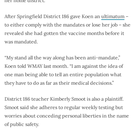
her home district.
After Springfield District 186 gave Koen an
ultimatum
–
to either comply with the mandates or lose her job – she
revealed she had gotten the vaccine months before it
was mandated.
“My stand all the way along has been anti-mandate,”
Koen told WMAY last month. “I am against the idea of
one man being able to tell an entire population what
they have to do as far as their medical decisions.”
District 186 teacher Kimberly Smoot is also a plaintiff.
Smoot said she adheres to regular weekly testing but
worries about conceding personal liberties in the name
of public safety.