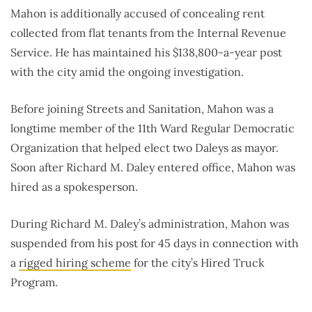
Mahon is additionally accused of concealing rent
collected from flat tenants from the Internal Revenue
Service. He has maintained his $138,800-a-year post
with the city amid the ongoing investigation.
Before joining Streets and Sanitation, Mahon was a
longtime member of the 11th Ward Regular Democratic
Organization that helped elect two Daleys as mayor.
Soon after Richard M. Daley entered office, Mahon was
hired as a spokesperson.
During Richard M. Daley’s administration, Mahon was
suspended from his post for 45 days in connection with
a
rigged hiring scheme
for the city’s Hired Truck
Program.