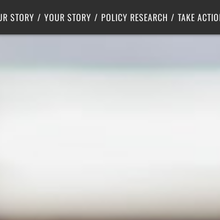
Criminal Justice
Center for Poverty Solutions
UR STORY
YOUR STORY
POLICY RESEARCH
TAKE ACTIO