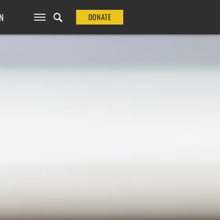
N
DONATE