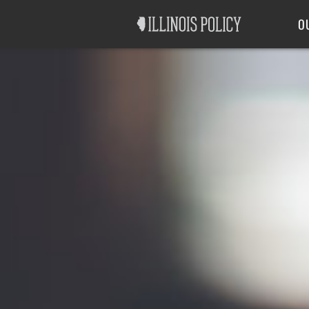
Good Government
Labor
O