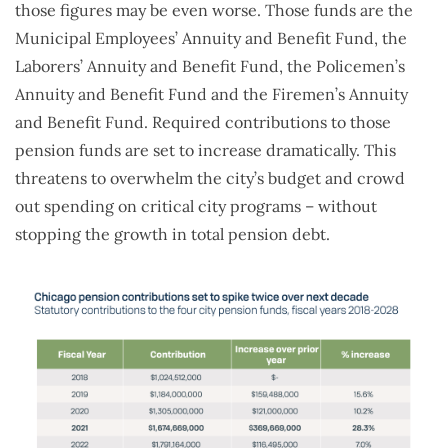
those figures may be even worse. Those funds are the
Municipal Employees’ Annuity and Benefit Fund, the
Laborers’ Annuity and Benefit Fund, the Policemen’s
Annuity and Benefit Fund and the Firemen’s Annuity
and Benefit Fund. Required contributions to those
pension funds are set to increase dramatically. This
threatens to overwhelm the city’s budget and crowd
out spending on critical city programs – without
stopping the growth in total pension debt.