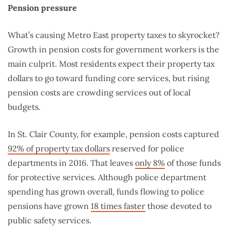
Pension pressure
What’s causing Metro East property taxes to skyrocket?
Growth in pension costs for government workers is the
main culprit. Most residents expect their property tax
dollars to go toward funding core services, but rising
pension costs are crowding services out of local
budgets.
In St. Clair County, for example, pension costs captured
92% of property tax dollars
reserved for police
departments in 2016. That leaves
only 8%
of those funds
for protective services. Although police department
spending has grown overall, funds flowing to police
pensions have grown
18 times faster
those devoted to
public safety services.