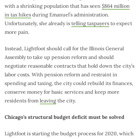
with a shrinking population that has seen
$864 million
in tax hikes
during Emanuel’s administration.
Unfortunately, she already is
telling taxpayers
to expect
more pain.
Instead, Lightfoot should call for the Illinois General
Assembly to take up pension reform and should
negotiate reasonable contracts that hold down the city’s
labor costs. With pension reform and restraint in
spending and taxing, the city could rebuild its finances,
conserve money for basic services and keep more
residents from
leaving
the city.
Chicago’s structural budget deficit must be solved
Lightfoot is starting the budget process for 2020, which