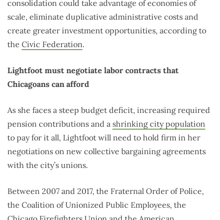
consolidation could take advantage of economies of
scale, eliminate duplicative administrative costs and
create greater investment opportunities, according to
the
Civic Federation
.
Lightfoot must negotiate labor contracts that
Chicagoans can afford
As she faces a steep budget deficit, increasing required
pension contributions and a
shrinking city population
to pay for it all, Lightfoot will need to hold firm in her
negotiations on new collective bargaining agreements
with the city’s unions.
Between 2007 and 2017, the Fraternal Order of Police,
the Coalition of Unionized Public Employees, the
Chicago Firefighters Union and the American