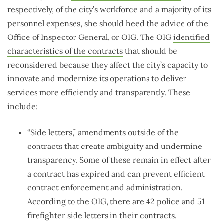
respectively, of the city’s workforce and a majority of its
personnel expenses, she should heed the advice of the
Office of Inspector General, or OIG. The OIG
identified
characteristics of the contracts
that should be
reconsidered because they affect the city’s capacity to
innovate and modernize its operations to deliver
services more efficiently and transparently. These
include:
“Side letters,” amendments outside of the
contracts that create ambiguity and undermine
transparency. Some of these remain in effect after
a contract has expired and can prevent efficient
contract enforcement and administration.
According to the OIG, there are 42 police and 51
firefighter side letters in their contracts.