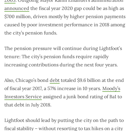
announced
the fiscal year 2020 gap could be as high as
$700 million, driven mostly by higher pension payments
caused by poor investment performance in 2018 among
the city’s pension funds.
The pension pressure will continue during Lightfoot’s
tenure: The city’s pension funds require rapidly
increasing contributions during the next four years.
Also, Chicago’s bond
debt
totaled $9.6 billion at the end
of fiscal year 2017, a 57% increase in 10 years.
Moody’s
Investors Service
assigned a junk bond rating of Ba1 to
that debt in July 2018.
Lightfoot should lead by putting the city on the path to
fiscal stability – without resorting to tax hikes on a city