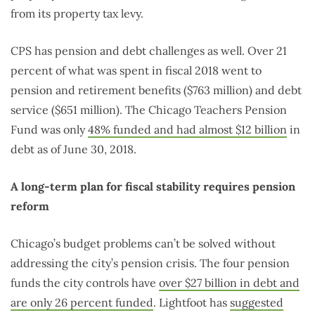
from its property tax levy.
CPS has pension and debt challenges as well. Over 21
percent of what was spent in fiscal 2018 went to
pension and retirement benefits ($763 million) and debt
service ($651 million). The Chicago Teachers Pension
Fund was only
48% funded and had almost $12 billion
in
debt as of June 30, 2018.
A long-term plan for fiscal stability requires pension
reform
Chicago’s budget problems can’t be solved without
addressing the city’s pension crisis. The four pension
funds the city controls have
over $27 billion in debt and
are only 26 percent funded
. Lightfoot has
suggested