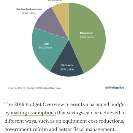
The 2019 Budget Overview presents a balanced budget
by
making assumptions
that savings can be achieved in
different ways, such as on equipment cost reductions,
government reform and better fiscal management.