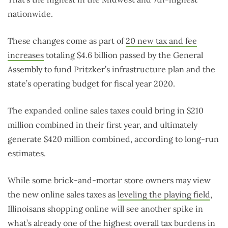
nationwide.
These changes come as part of
20 new tax and fee
increases
totaling $4.6 billion passed by the General
Assembly to fund Pritzker’s infrastructure plan and the
state’s operating budget for fiscal year 2020.
The expanded online sales taxes could bring in $210
million combined in their first year, and ultimately
generate $420 million combined, according to long-run
estimates.
While some brick-and-mortar store owners may view
the new online sales taxes as
leveling the playing field
,
Illinoisans shopping online will see another spike in
what’s already one of the
highest overall tax burdens
in