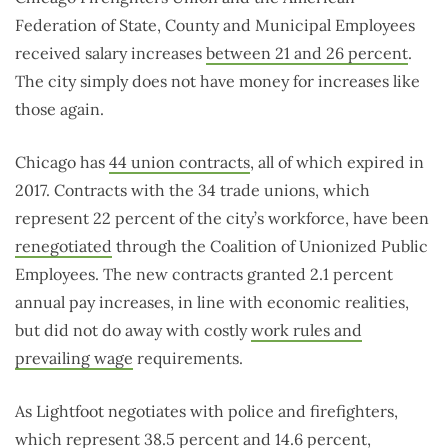
Federation of State, County and Municipal Employees
received salary increases
between 21 and 26 percent
.
The city simply does not have money for increases like
those again.
Chicago has
44 union contracts
, all of which expired in
2017. Contracts with the 34 trade unions, which
represent 22 percent of the city’s workforce, have been
renegotiated
through the Coalition of Unionized Public
Employees. The new contracts granted 2.1 percent
annual pay increases, in line with economic realities,
but did not do away with costly
work rules and
prevailing wage
requirements.
As Lightfoot negotiates with police and firefighters,
which represent
38.5 percent and 14.6 percent
,