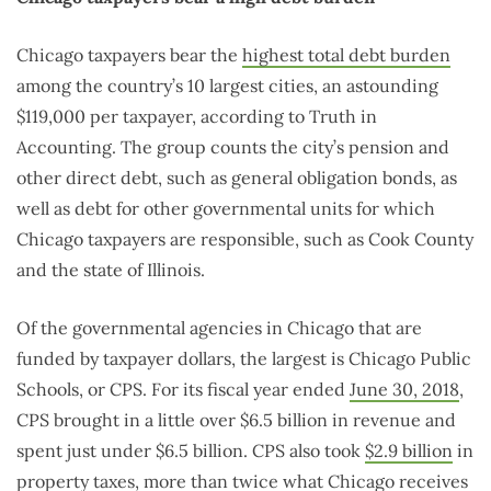
Chicago taxpayers bear the
highest total debt burden
among the country’s 10 largest cities, an astounding
$119,000 per taxpayer, according to Truth in
Accounting. The group counts the city’s pension and
other direct debt, such as general obligation bonds, as
well as debt for other governmental units for which
Chicago taxpayers are responsible, such as Cook County
and the state of Illinois.
Of the governmental agencies in Chicago that are
funded by taxpayer dollars, the largest is Chicago Public
Schools, or CPS. For its fiscal year ended
June 30, 2018
,
CPS brought in a little over $6.5 billion in revenue and
spent just under $6.5 billion. CPS also took
$2.9 billion
in
property taxes, more than twice what Chicago receives