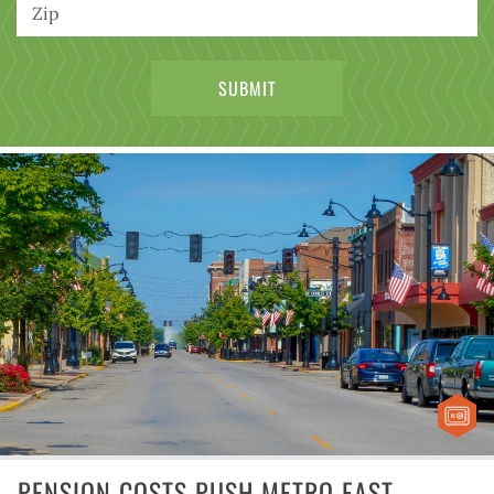
PENSION COSTS PUSH METRO EAST