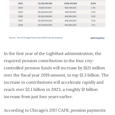
In the first year of the Lightfoot administration, the
required pension contribution to the four city-
controlled pension funds will increase by $121 million
over the fiscal year 2019 amount, to top $1.3 billion. The
increase in contributions will accelerate rapidly and
reach over $2.1 billion in 2023, a roughly $1 billion
increase from just four years earlier.
According to Chicago’s 2017 CAFR, pension payments