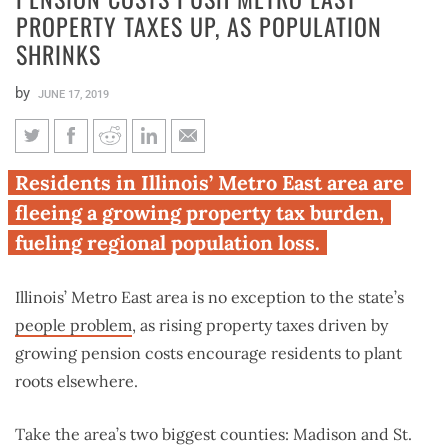
PROPERTY TAXES UP, AS POPULATION
SHRINKS
by
JUNE 17, 2019
Pension costs push Metro East
Residents in Illinois’ Metro East area are
property taxes up, as
fleeing a growing property tax burden,
population shrinks
fueling regional population loss.
Illinois’ Metro East area is no exception to the state’s
people problem
, as rising property taxes driven by
growing pension costs encourage residents to plant
roots elsewhere.
Take the area’s two biggest counties: Madison and St.