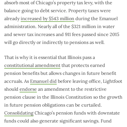
absorb most of Chicago’s property tax levy, with the
balance going to debt service. Property taxes were
already
increased by $543 million
during the Emanuel
administration. Nearly all of the $321 million in water
and sewer tax increases and 911 fees passed since 2015
will go directly or indirectly to pensions as well.
That is why it is essential that Illinois pass a
constitutional amendment
that protects earned
pension benefits but allows changes in future benefit
accruals. As
Emanuel did
before leaving office, Lightfoot
should
endorse
an amendment to the restrictive
pension clause in the Illinois Constitution so the growth
in future pension obligations can be curtailed.
Consolidating
Chicago’s pension funds with downstate
funds could also generate significant savings. Fund