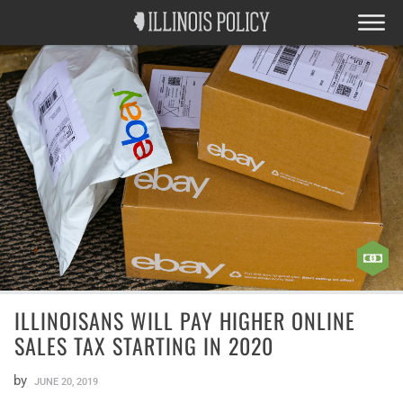
ILLINOISANS WILL PAY HIGHER ONLINE
SALES TAX STARTING IN 2020
by
JUNE 20, 2019