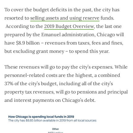
To cover the budget deficits in the past, the city has
resorted to
selling assets and using reserve
funds.
According to the
2019 Budget Overview
, the last one
prepared by the Emanuel administration, Chicago will
have $8.9 billion – revenues from taxes, fees and fines,
but excluding grant money – to spend this year.
These revenues will go to pay the city’s expenses. While
personnel-related costs are the highest, a combined
37% of the city’s budget, including all of the city’s
property tax revenues, will go to pensions and principal
and interest payments on Chicago’s debt.