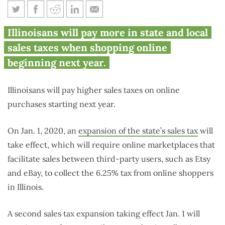
Illinoisans will pay higher
Illinoisans will pay more in state and local
online sales tax starting in
sales taxes when shopping online
2020
beginning next year.
Illinoisans will pay higher sales taxes on online
purchases starting next year.
On Jan. 1, 2020, an
expansion of the state’s sales tax
will
take effect, which will require online marketplaces that
facilitate sales between third-party users, such as Etsy
and eBay, to collect the 6.25% tax from online shoppers
in Illinois.
A second sales tax expansion taking effect Jan. 1 will