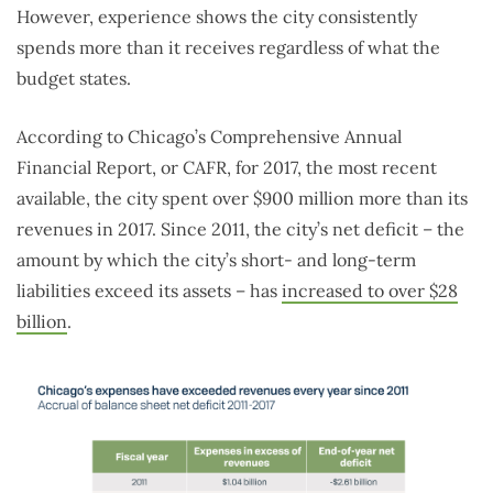
However, experience shows the city consistently
spends more than it receives regardless of what the
budget states.
According to Chicago’s Comprehensive Annual
Financial Report, or CAFR, for 2017, the most recent
available, the city spent over $900 million more than its
revenues in 2017. Since 2011, the city’s net deficit – the
amount by which the city’s short- and long-term
liabilities exceed its assets – has
increased to over $28
billion
.