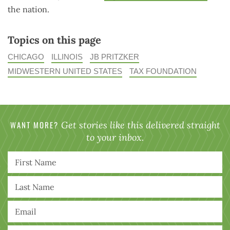
the nation.
Topics on this page
CHICAGO
ILLINOIS
JB PRITZKER
MIDWESTERN UNITED STATES
TAX FOUNDATION
WANT MORE?
Get stories like this delivered straight
to your inbox.