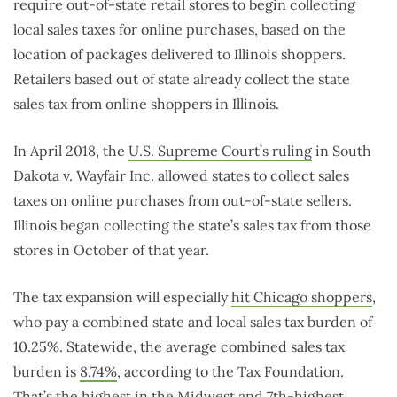
require out-of-state retail stores to begin collecting
local sales taxes for online purchases, based on the
location of packages delivered to Illinois shoppers.
Retailers based out of state already collect the state
sales tax from online shoppers in Illinois.
In April 2018, the
U.S. Supreme Court’s ruling
in South
Dakota v. Wayfair Inc. allowed states to collect sales
taxes on online purchases from out-of-state sellers.
Illinois began collecting the state’s sales tax from those
stores in October of that year.
The tax expansion will especially
hit Chicago shoppers
,
who pay a combined state and local sales tax burden of
10.25%. Statewide, the average combined sales tax
burden is
8.74%
, according to the Tax Foundation.
That’s the highest in the Midwest and 7th-highest