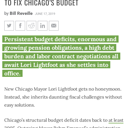
TO FIX CHICAGO’S BUDGET
by
Bill Reveille
JUNE 17, 2019
Lightfoot must pursue pension
Persistent budget deficits, enormous and
reform, reasonable labor
growing pension obligations, a high debt
contracts to fix Chicago’s
burden and labor contract negotiations all
budget
await Lori Lightfoot as she settles into
office.
New Chicago Mayor Lori Lightfoot gets no honeymoon.
Instead, she inherits daunting fiscal challenges without
easy solutions.
Chicago’s structural budget deficit dates back to
at least
2005
. Outgoing Mayor Rahm Emanuel’s administration