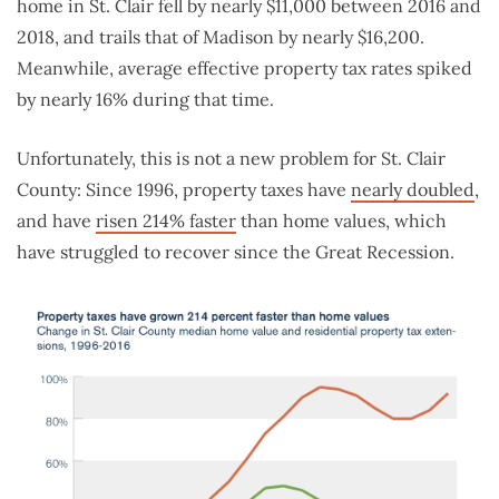
home in St. Clair fell by nearly $11,000 between 2016 and
2018, and trails that of Madison by nearly $16,200.
Meanwhile, average effective property tax rates spiked
by nearly 16% during that time.
Unfortunately, this is not a new problem for St. Clair
County: Since 1996, property taxes have
nearly doubled
,
and have
risen 214% faster
than home values, which
have struggled to recover since the Great Recession.