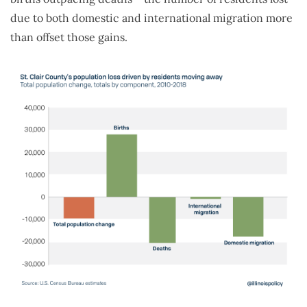
due to both domestic and international migration more
than offset those gains.