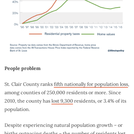
People problem
St. Clair County ranks
fifth nationally for population loss
,
among counties of 250,000 residents or more. Since
2010, the county has
lost 9,300
residents, or 3.4% of its
population.
Despite experiencing natural population growth – or
births outpacing deaths – the number of residents lost