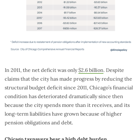
In 2011, the net deficit was only
$2.6 billion
. Despite
claims that the city has made progress by reducing the
structural budget deficit since 2011, Chicago’s financial
condition has deteriorated dramatically since then
because the city spends more than it receives, and its
long-term liabilities have grown because of higher
pension obligations and debt.
Chicago taxpayers bear a high debt burden