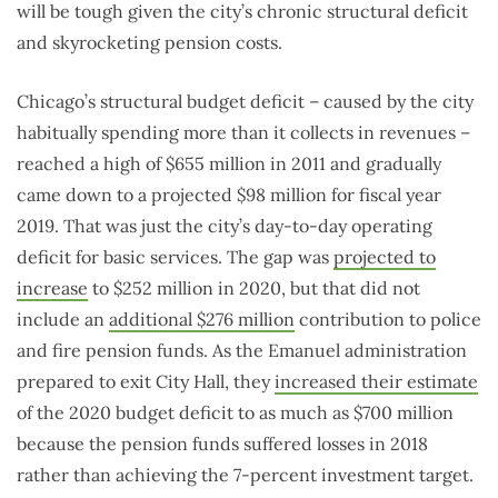
will be tough given the city’s chronic structural deficit
and skyrocketing pension costs.
Chicago’s structural budget deficit – caused by the city
habitually spending more than it collects in revenues –
reached a high of $655 million in 2011 and gradually
came down to a projected $98 million for fiscal year
2019. That was just the city’s day-to-day operating
deficit for basic services. The gap was
projected to
increase
to $252 million in 2020, but that did not
include an
additional $276 million
contribution to police
and fire pension funds. As the Emanuel administration
prepared to exit City Hall, they
increased their estimate
of the 2020 budget deficit to as much as $700 million
because the pension funds suffered losses in 2018
rather than achieving the 7-percent investment target.