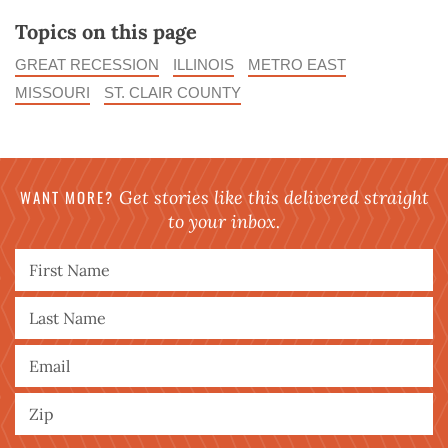
Topics on this page
GREAT RECESSION
ILLINOIS
METRO EAST
MISSOURI
ST. CLAIR COUNTY
WANT MORE?
Get stories like this delivered straight
to your inbox.