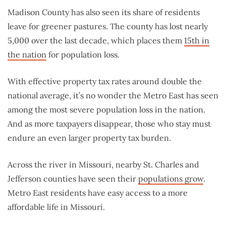
Madison County has also seen its share of residents
leave for greener pastures. The county has lost nearly
5,000 over the last decade, which places them
15th in
the nation
for population loss.
With effective property tax rates around double the
national average, it’s no wonder the Metro East has seen
among the most severe population loss in the nation.
And as more taxpayers disappear, those who stay must
endure an even larger property tax burden.
Across the river in Missouri, nearby St. Charles and
Jefferson counties have seen their
populations grow
.
Metro East residents have easy access to a more
affordable life in Missouri.