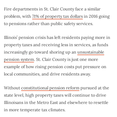
Fire departments in St. Clair County face a similar
problem, with
71% of property tax dollars
in 2016 going
to pensions rather than public safety services.
Illinois’ pension crisis has left residents paying more in
property taxes and receiving less in services, as funds
increasingly go toward shoring up an
unsustainable
pension system
. St. Clair County is just one more
example of how rising pension costs put pressure on
local communities, and drive residents away.
Without
constitutional pension reform
pursued at the
state level, high property taxes will continue to drive
Illinoisans in the Metro East and elsewhere to resettle
in more temperate tax climates.