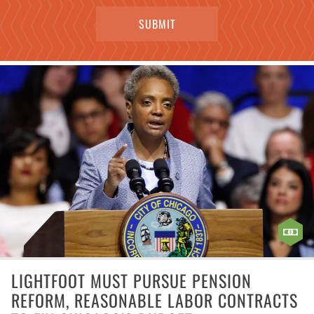
LIGHTFOOT MUST PURSUE PENSION
REFORM, REASONABLE LABOR CONTRACTS