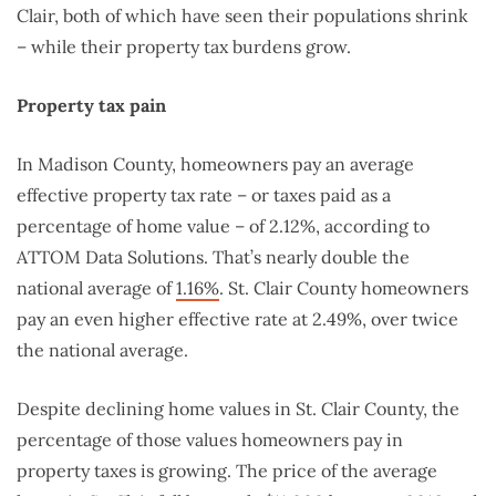
Clair, both of which have seen their populations shrink
– while their property tax burdens grow.
Property tax pain
In Madison County, homeowners pay an average
effective property tax rate – or taxes paid as a
percentage of home value – of 2.12%, according to
ATTOM Data Solutions. That’s nearly double the
national average of
1.16%
. St. Clair County homeowners
pay an even higher effective rate at 2.49%, over twice
the national average.
Despite declining home values in St. Clair County, the
percentage of those values homeowners pay in
property taxes is growing. The price of the average