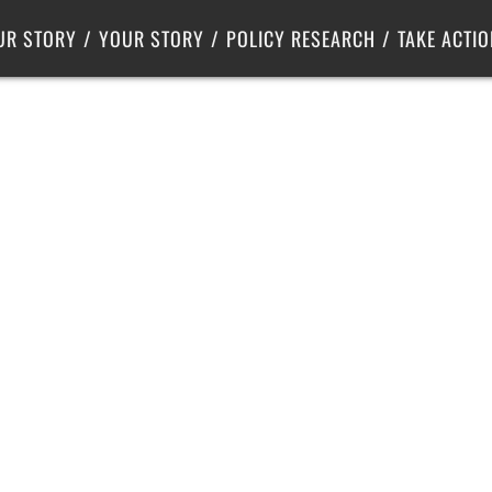
Criminal Justice
Center for Poverty Solutions
UR STORY
YOUR STORY
POLICY RESEARCH
TAKE ACTIO