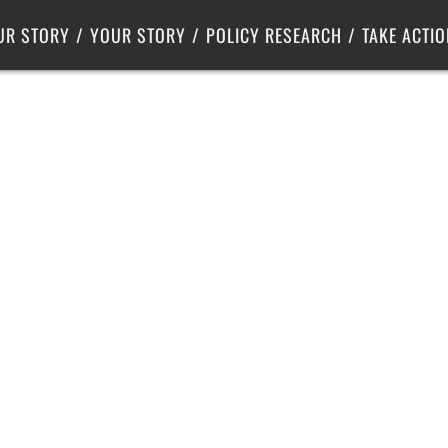
Criminal Justice
Center for Poverty Solutions
UR STORY
YOUR STORY
POLICY RESEARCH
TAKE ACTIO