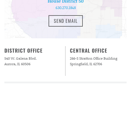
House District 50
630.270.1848
SEND EMAIL
DISTRICT OFFICE
CENTRAL OFFICE
540 W. Galena Blvd.
266-S Stratton Office Building
Aurora, IL 60506
Springfield, IL 62706