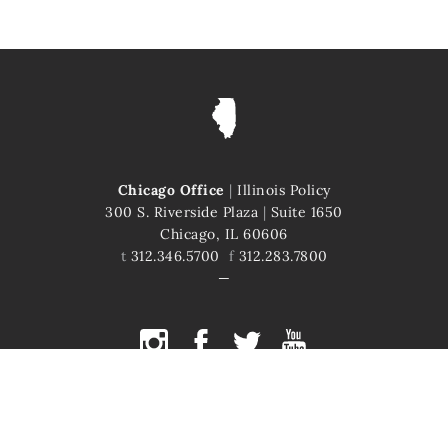
Chicago Office
|
Illinois Policy
300 S. Riverside Plaza
|
Suite 1650
Chicago, IL 60606
t
312.346.5700
f
312.283.7800
COPYRIGHT © 2026 ILLINOIS POLICY
ILLINOIS' COMEBACK STORY STARTS HERE