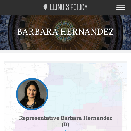
BARBARA HERNANDEZ
Representative Barbara Hernandez
(D)