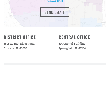
773.444.0611
SEND EMAIL
DISTRICT OFFICE
CENTRAL OFFICE
5515 N. East River Road
314 Capitol Building
Chicago, IL 60656
Springfield, IL 62706