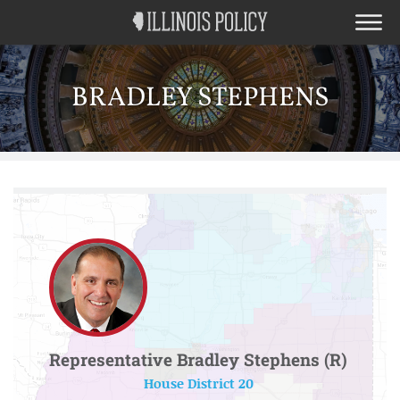
BRADLEY STEPHENS
Representative Bradley Stephens (R)
House District 20