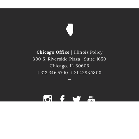
Chicago Office
|
Illinois Policy
300 S. Riverside Plaza
|
Suite 1650
Chicago, IL 60606
t
312.346.5700
f
312.283.7800
COPYRIGHT © 2026 ILLINOIS POLICY
ILLINOIS' COMEBACK STORY STARTS HERE
This site is protected by reCAPTCHA and the Google
Privacy Policy
and