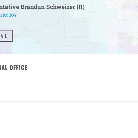
ntative Brandun Schweizer (R)
rict 104
AIL
AL OFFICE