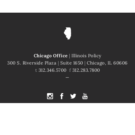
Chicago Office
|
Illinois Policy
300 S. Riverside Plaza
|
Suite 1650
|
Chicago, IL 60606
t
312.346.5700
f
312.283.7800
PYRIGHT © 2026 ILLINOIS POLICY
|
ILLINOIS' COMEBACK STORY STARTS H
te is protected by reCAPTCHA and the Google
Privacy Policy
and
Terms of Servi