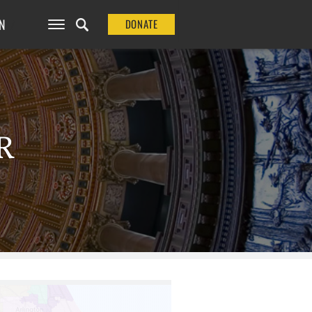
N
DONATE
R