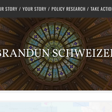
Criminal Justice
Center for Poverty Solutions
UR STORY
YOUR STORY
POLICY RESEARCH
TAKE ACTIO
BRANDUN SCHWEIZE