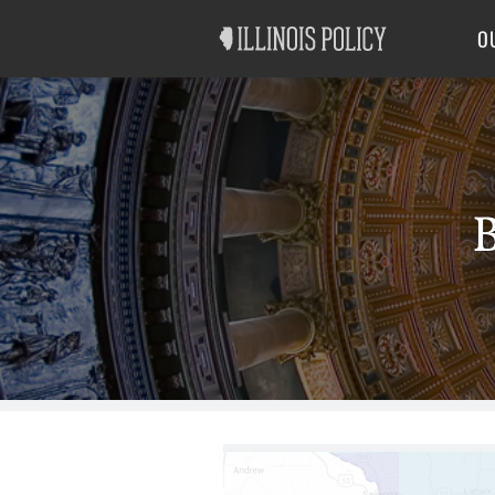
Good Government
Labor
O