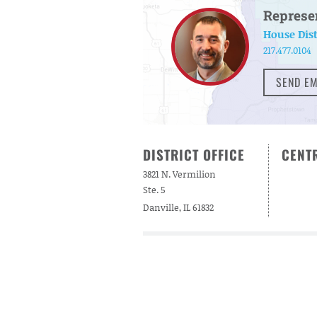
Represe
House Dist
217.477.0104
SEND EM
DISTRICT OFFICE
CENTR
3821 N. Vermilion
Ste. 5
Danville, IL 61832