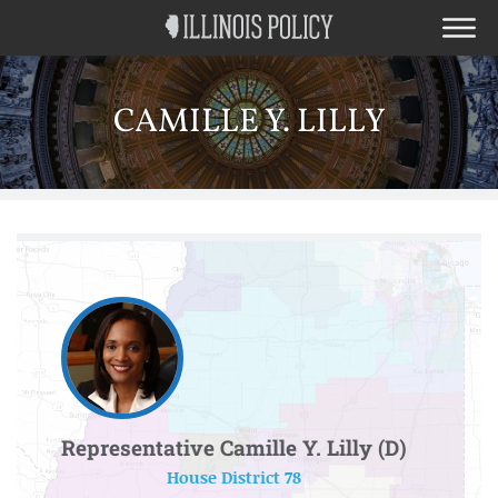
CAMILLE Y. LILLY
Representative Camille Y. Lilly (D)
House District 78