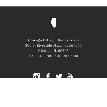
Chicago Office
|
Illinois Policy
300 S. Riverside Plaza
|
Suite 1650
Chicago, IL 60606
t
312.346.5700
f
312.283.7800
COPYRIGHT © 2026 ILLINOIS POLICY
ILLINOIS' COMEBACK STORY STARTS HERE
This site is protected by reCAPTCHA and the Google
Privacy Policy
and