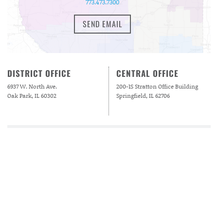
773.473.7300
SEND EMAIL
DISTRICT OFFICE
CENTRAL OFFICE
6937 W. North Ave.
200-1S Stratton Office Building
Oak Park, IL 60302
Springfield, IL 62706