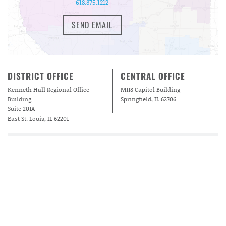
618.875.1212
SEND EMAIL
DISTRICT OFFICE
CENTRAL OFFICE
Kenneth Hall Regional Office
M118 Capitol Building
Building
Springfield, IL 62706
Suite 201A
East St. Louis, IL 62201