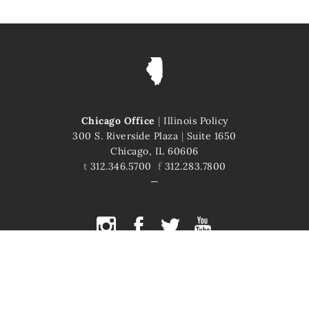
Chicago Office
|
Illinois Policy
300 S. Riverside Plaza
|
Suite 1650
Chicago, IL 60606
t
312.346.5700
f
312.283.7800
COPYRIGHT © 2026 ILLINOIS POLICY
ILLINOIS' COMEBACK STORY STARTS HERE
This site is protected by reCAPTCHA and the Google
Privacy Policy
and