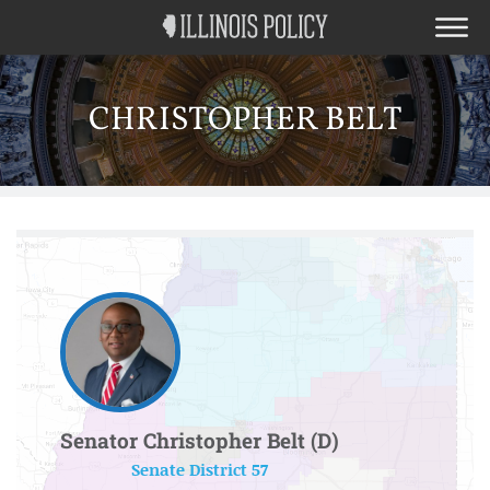
CHRISTOPHER BELT
Senator Christopher Belt (D)
Senate District 57