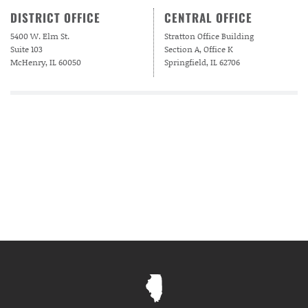
DISTRICT OFFICE
CENTRAL OFFICE
5400 W. Elm St.
Stratton Office Building
Suite 103
Section A, Office K
McHenry, IL 60050
Springfield, IL 62706