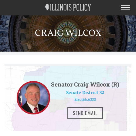
CRAIG WILCOX
Senator Craig Wilcox (R)
Senate District 32
815.455.6330
SEND EMAIL