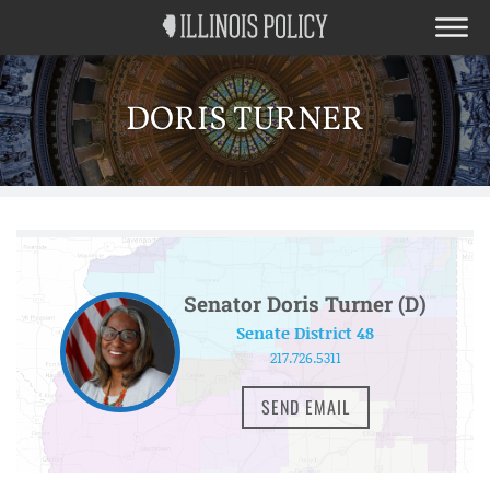
DORIS TURNER
Senator Doris Turner (D)
Senate District 48
217.726.5311
SEND EMAIL