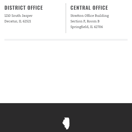
DISTRICT OFFICE
CENTRAL OFFICE
1210 South Jasper
Stratton Office Building
Decatur, IL 62521
Section F, Room B
Springfield, IL 62706