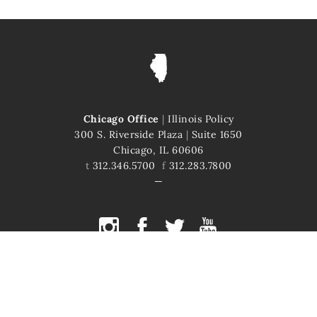
Chicago Office
|
Illinois Policy
300 S. Riverside Plaza
|
Suite 1650
Chicago, IL 60606
t
312.346.5700
f
312.283.7800
COPYRIGHT © 2026 ILLINOIS POLICY
ILLINOIS' COMEBACK STORY STARTS HERE
This site is protected by reCAPTCHA and the Google
Privacy Policy
and