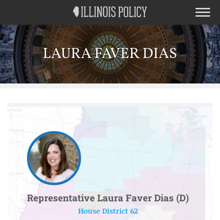
LAURA FAVER DIAS
Representative Laura Faver Dias (D)
House District 62