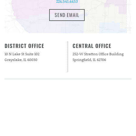
224.541.4453
SEND EMAIL
DISTRICT OFFICE
CENTRAL OFFICE
10 N Lake St Suite 102
252-W Stratton Office Building
Grayslake, IL 60030
Springfield, IL 62706