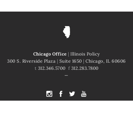
Chicago Office
|
Illinois Policy
300 S. Riverside Plaza
|
Suite 1650
|
Chicago, IL 60606
t
312.346.5700
f
312.283.7800
PYRIGHT © 2026 ILLINOIS POLICY
|
ILLINOIS' COMEBACK STORY STARTS H
te is protected by reCAPTCHA and the Google
Privacy Policy
and
Terms of Servi