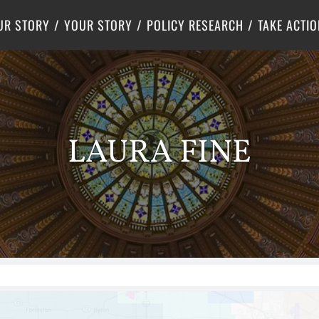
Criminal Justice
Center for Poverty Solutions
UR STORY
YOUR STORY
POLICY RESEARCH
TAKE ACTIO
LAURA FINE