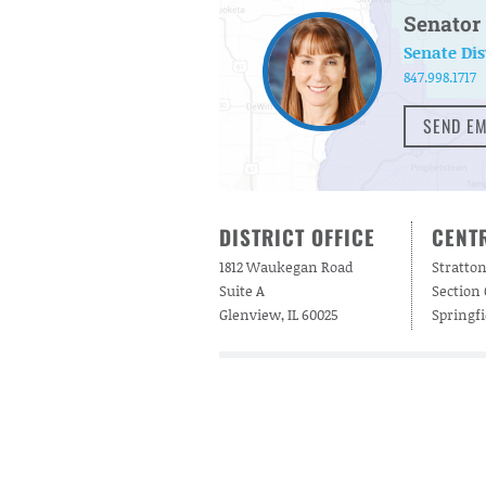
Senator 
Senate Dis
847.998.1717
SEND EM
DISTRICT OFFICE
CENTR
1812 Waukegan Road
Stratton
Suite A
Section
Glenview, IL 60025
Springfi