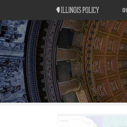
Good Government
Labor
O