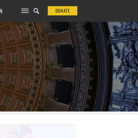
N
DONATE