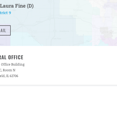
Laura Fine (D)
trict 9
AIL
AL OFFICE
 Office Building
 C, Room N
eld, IL 62706