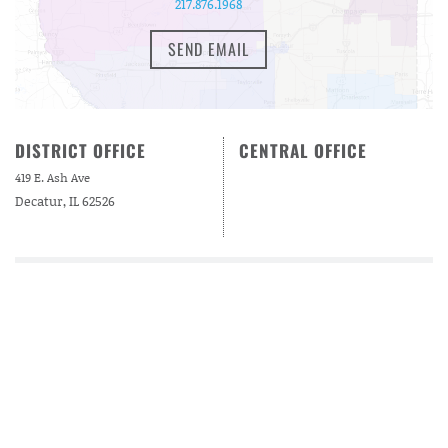
217.876.1968
SEND EMAIL
DISTRICT OFFICE
CENTRAL OFFICE
419 E. Ash Ave
Decatur, IL 62526