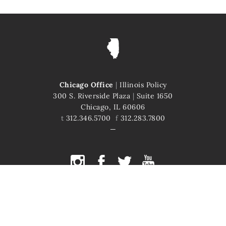
Chicago Office
|
Illinois Policy
300 S. Riverside Plaza
|
Suite 1650
Chicago, IL 60606
t
312.346.5700
f
312.283.7800
COPYRIGHT © 2026 ILLINOIS POLICY
ILLINOIS' COMEBACK STORY STARTS HERE
This site is protected by reCAPTCHA and the Google
Privacy Policy
and