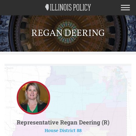
REGAN DEERING
Representative Regan Deering (R)
House District 88