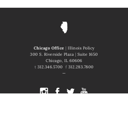
Chicago Office
|
Illinois Policy
300 S. Riverside Plaza
|
Suite 1650
Chicago, IL 60606
t
312.346.5700
f
312.283.7800
COPYRIGHT © 2026 ILLINOIS POLICY
ILLINOIS' COMEBACK STORY STARTS HERE
This site is protected by reCAPTCHA and the Google
Privacy Policy
and