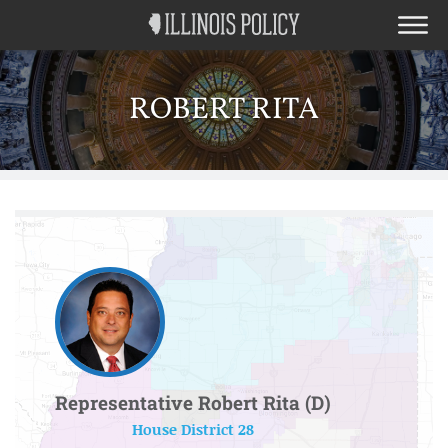
ROBERT RITA
Representative Robert Rita (D)
House District 28