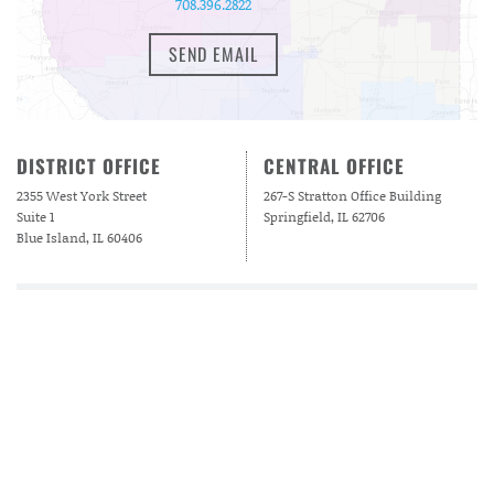
708.396.2822
SEND EMAIL
DISTRICT OFFICE
CENTRAL OFFICE
2355 West York Street
267-S Stratton Office Building
Suite 1
Springfield, IL 62706
Blue Island, IL 60406