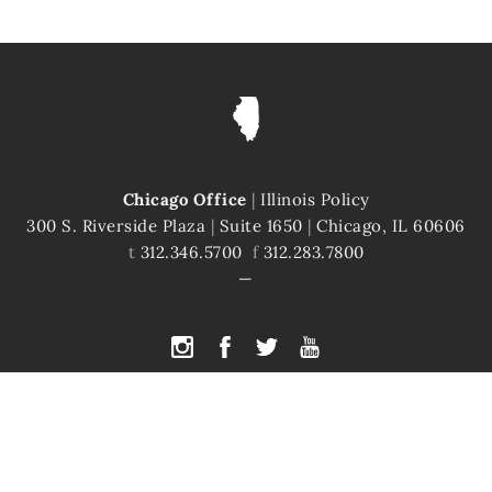
Chicago Office
|
Illinois Policy
300 S. Riverside Plaza
|
Suite 1650
|
Chicago, IL 60606
t
312.346.5700
f
312.283.7800
PYRIGHT © 2026 ILLINOIS POLICY
|
ILLINOIS' COMEBACK STORY STARTS H
te is protected by reCAPTCHA and the Google
Privacy Policy
and
Terms of Servi