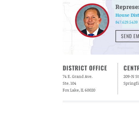
Represe
House Dist
847.629.5439
SEND EM
DISTRICT OFFICE
CENTR
74 E. Grand Ave.
209-N St
Ste. 104
Springfi
Fox Lake, IL 60020