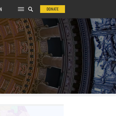
N
DONATE