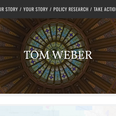
Criminal Justice
Center for Poverty Solutions
UR STORY
YOUR STORY
POLICY RESEARCH
TAKE ACTIO
TOM WEBER