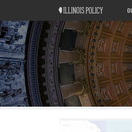
Good Government
Labor
O