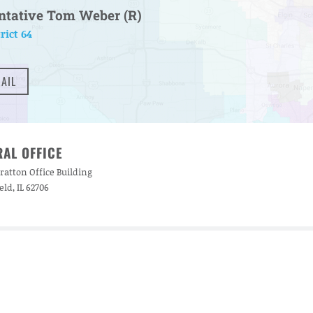
ntative Tom Weber (R)
rict 64
AIL
AL OFFICE
ratton Office Building
eld, IL 62706