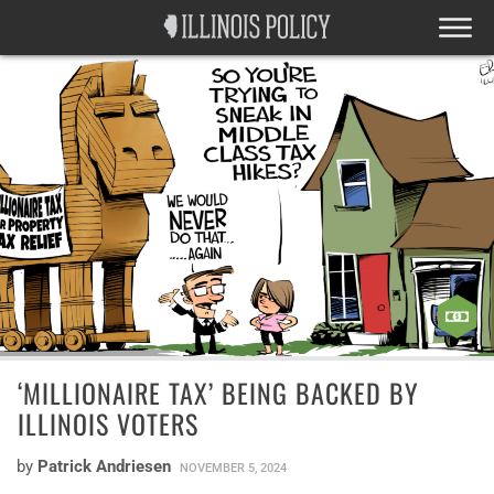
‘MILLIONAIRE TAX’ BEING BACKED BY
ILLINOIS VOTERS
by
Patrick Andriesen
NOVEMBER 5, 2024