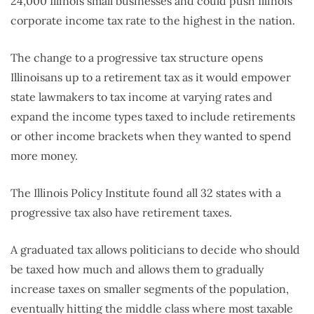
24,000 Illinois small businesses and could push Illinois’
corporate income tax rate to the highest in the nation.
The change to a progressive tax structure opens
Illinoisans up to a retirement tax as it would empower
state lawmakers to tax income at varying rates and
expand the income types taxed to include retirements
or other income brackets when they wanted to spend
more money.
The Illinois Policy Institute found all 32 states with a
progressive tax also have retirement taxes.
A graduated tax allows politicians to decide who should
be taxed how much and allows them to gradually
increase taxes on smaller segments of the population,
eventually hitting the middle class where most taxable