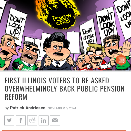
FIRST ILLINOIS VOTERS TO BE ASKED
OVERWHELMINGLY BACK PUBLIC PENSION
REFORM
by
Patrick Andriesen
NOVEMBER 5, 2024