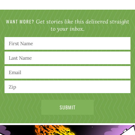
WANT MORE?
Get stories like this delivered straight
to your inbox.