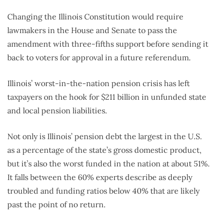
Changing the Illinois Constitution would require
lawmakers in the House and Senate to pass the
amendment with three-fifths support before sending it
back to voters for approval in a future referendum.
Illinois’ worst-in-the-nation pension crisis has left
taxpayers on the hook for $211 billion in unfunded state
and local pension liabilities.
Not only is Illinois’ pension debt the largest in the U.S.
as a percentage of the state’s gross domestic product,
but it’s also the worst funded in the nation at about 51%.
It falls between the 60% experts describe as deeply
troubled and funding ratios below 40% that are likely
past the point of no return.