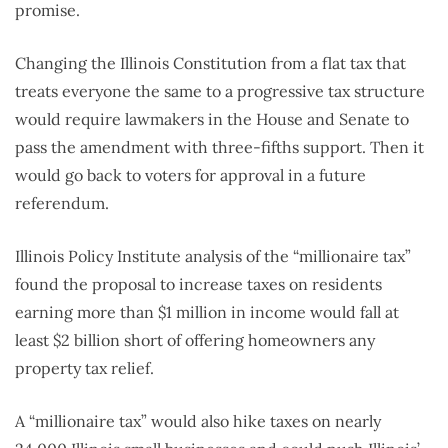
promise.
Changing the Illinois Constitution from a flat tax that
treats everyone the same to a progressive tax structure
would require lawmakers in the House and Senate to
pass the amendment with three-fifths support. Then it
would go back to voters for approval in a future
referendum.
Illinois Policy Institute analysis of the “millionaire tax”
found the proposal to increase taxes on residents
earning more than $1 million in income would fall at
least $2 billion short of offering homeowners any
property tax relief.
A “millionaire tax” would also hike taxes on nearly