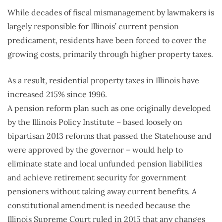
While decades of fiscal mismanagement by lawmakers is
largely responsible for Illinois’ current pension
predicament, residents have been forced to cover the
growing costs, primarily through higher property taxes.
As a result, residential property taxes in Illinois have
increased 215% since 1996.
A pension reform plan such as one originally developed
by the Illinois Policy Institute – based loosely on
bipartisan 2013 reforms that passed the Statehouse and
were approved by the governor – would help to
eliminate state and local unfunded pension liabilities
and achieve retirement security for government
pensioners without taking away current benefits. A
constitutional amendment is needed because the
Illinois Supreme Court ruled in 2015 that any changes