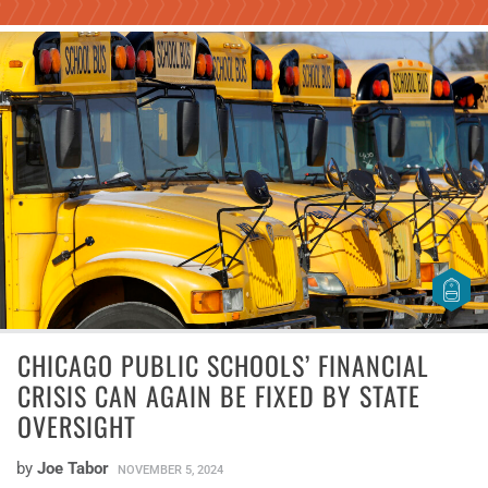
CHICAGO PUBLIC SCHOOLS’ FINANCIAL
CRISIS CAN AGAIN BE FIXED BY STATE
OVERSIGHT
by
Joe Tabor
NOVEMBER 5, 2024