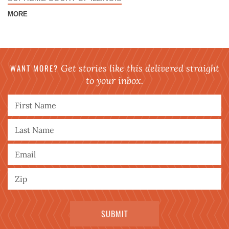
MORE
WANT MORE?
Get stories like this delivered straight
to your inbox.