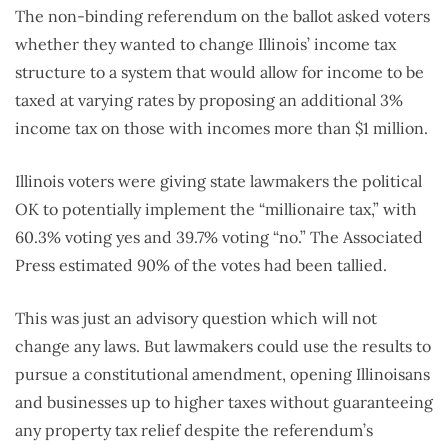
The non-binding referendum on the ballot asked voters
whether they wanted to change Illinois’ income tax
structure to a system that would allow for income to be
taxed at varying rates by proposing an additional 3%
income tax on those with incomes more than $1 million.
Illinois voters were giving state lawmakers the political
OK to potentially implement the “millionaire tax,” with
60.3% voting yes and 39.7% voting “no.” The Associated
Press estimated 90% of the votes had been tallied.
This was just an advisory question which will not
change any laws. But lawmakers could use the results to
pursue a constitutional amendment, opening Illinoisans
and businesses up to higher taxes without guaranteeing
any property tax relief despite the referendum’s