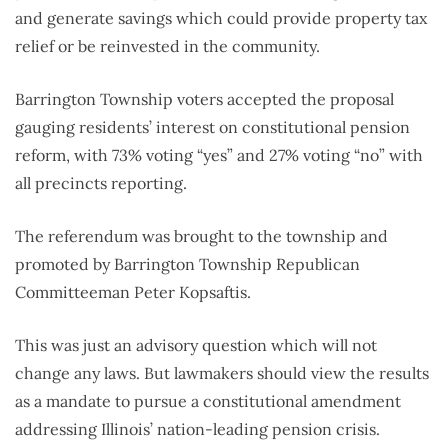
and generate savings which could provide property tax
relief or be reinvested in the community.
Barrington Township voters accepted the proposal
gauging residents’ interest on constitutional pension
reform, with 73% voting “yes” and 27% voting “no” with
all precincts reporting.
The referendum was brought to the township and
promoted by Barrington Township Republican
Committeeman Peter Kopsaftis.
This was just an advisory question which will not
change any laws. But lawmakers should view the results
as a mandate to pursue a constitutional amendment
addressing Illinois’ nation-leading pension crisis.