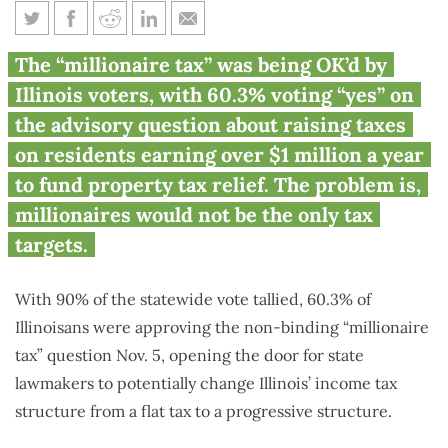
‘Millionaire tax’ being backed
The “millionaire tax” was being OK’d by
by Illinois voters
Illinois voters, with 60.3% voting “yes” on
the advisory question about raising taxes
on residents earning over $1 million a year
to fund property tax relief. The problem is,
millionaires would not be the only tax
targets.
With 90% of the statewide vote tallied, 60.3% of
Illinoisans were approving the non-binding “millionaire
tax” question Nov. 5, opening the door for state
lawmakers to potentially change Illinois’ income tax
structure from a flat tax to a progressive structure.