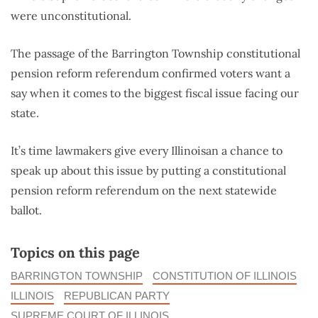
were unconstitutional.
The passage of the Barrington Township constitutional
pension reform referendum confirmed voters want a
say when it comes to the biggest fiscal issue facing our
state.
It’s time lawmakers give every Illinoisan a chance to
speak up about this issue by putting a constitutional
pension reform referendum on the next statewide
ballot.
Topics on this page
BARRINGTON TOWNSHIP
CONSTITUTION OF ILLINOIS
ILLINOIS
REPUBLICAN PARTY
SUPREME COURT OF ILLINOIS