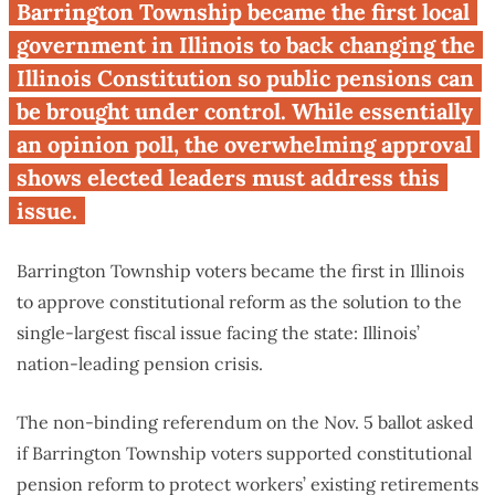
First Illinois voters to be asked
Barrington Township became the first local
overwhelmingly back public
government in Illinois to back changing the
pension reform
Illinois Constitution so public pensions can
be brought under control. While essentially
an opinion poll, the overwhelming approval
shows elected leaders must address this
issue.
Barrington Township voters became the first in Illinois
to approve constitutional reform as the solution to the
single-largest fiscal issue facing the state: Illinois’
nation-leading pension crisis.
The non-binding referendum on the Nov. 5 ballot asked
if Barrington Township voters supported constitutional
pension reform to protect workers’ existing retirements