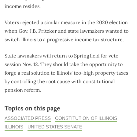
income resides.
Voters rejected a similar measure in the 2020 election
when Gov. J.B. Pritzker and state lawmakers wanted to
switch Illinois to a progressive income tax structure.
State lawmakers will return to Springfield for veto
session Nov. 12. They should take the opportunity to
forge a real solution to Illinois’ too-high property taxes
by controlling the root cause with constitutional
pension reform.
Topics on this page
ASSOCIATED PRESS
CONSTITUTION OF ILLINOIS
ILLINOIS
UNITED STATES SENATE