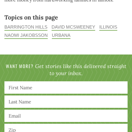
Topics on this page
BARRINGTON HILLS
DAVID MCSWEENEY
ILLINOIS
NAOMI JAKOBSSON
URBANA
WANT MORE?
Get stories like this delivered straight
to your inbox.