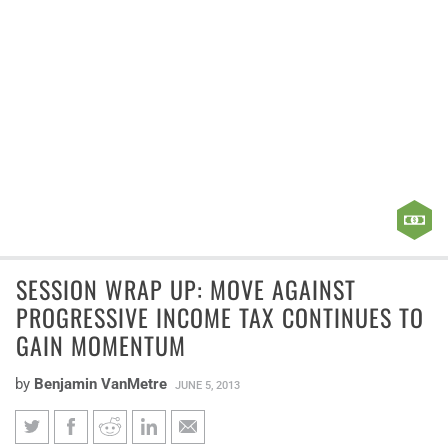
SESSION WRAP UP: MOVE AGAINST
PROGRESSIVE INCOME TAX CONTINUES TO
GAIN MOMENTUM
by
Benjamin VanMetre
JUNE 5, 2013