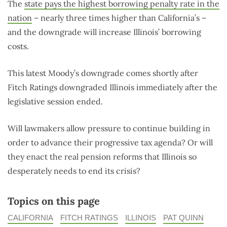
The
state pays the highest borrowing penalty rate in the
nation
– nearly three times higher than California’s –
and the downgrade will increase Illinois’ borrowing
costs.
This latest Moody’s downgrade comes shortly after
Fitch Ratings downgraded Illinois immediately after the
legislative session ended.
Will lawmakers allow pressure to continue building in
order to advance their progressive tax agenda? Or will
they enact the real pension reforms that Illinois so
desperately needs to end its crisis?
Topics on this page
CALIFORNIA
FITCH RATINGS
ILLINOIS
PAT QUINN