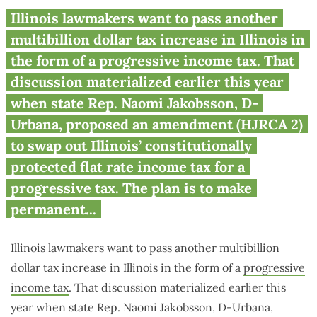
Session wrap up: move against
Illinois lawmakers want to pass another
progressive income tax
multibillion dollar tax increase in Illinois in
continues to gain momentum
the form of a progressive income tax. That
discussion materialized earlier this year
when state Rep. Naomi Jakobsson, D-
Urbana, proposed an amendment (HJRCA 2)
to swap out Illinois’ constitutionally
protected flat rate income tax for a
progressive tax. The plan is to make
permanent...
Illinois lawmakers want to pass another multibillion
dollar tax increase in Illinois in the form of a
progressive
income tax
. That discussion materialized earlier this
year when state Rep. Naomi Jakobsson, D-Urbana,