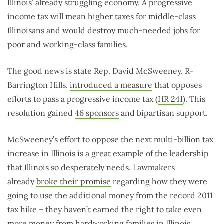
Illinois’ already struggling economy. A progressive
income tax will mean higher taxes for middle-class
Illinoisans and would destroy much-needed jobs for
poor and working-class families.
The good news is state Rep. David McSweeney, R-
Barrington Hills,
introduced a measure
that opposes
efforts to pass a progressive income tax (
HR 241
). This
resolution gained
46 sponsors
and bipartisan support.
McSweeney’s effort to oppose the next multi-billion tax
increase in Illinois is a great example of the leadership
that Illinois so desperately needs. Lawmakers
already
broke their promise
regarding how they were
going to use the additional money from the record 2011
tax hike – they haven’t earned the right to take even
more money from hardworking families in Illinois.