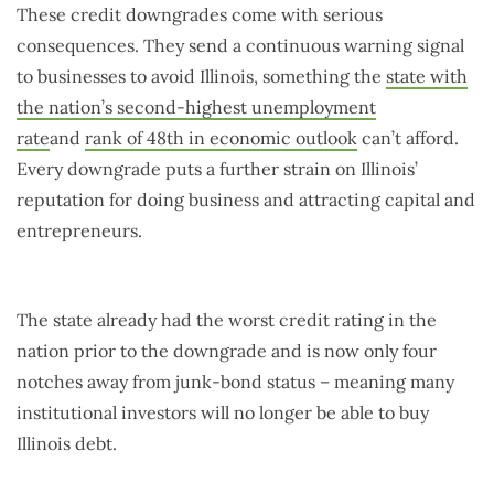
These credit downgrades come with serious
consequences. They send a continuous warning signal
to businesses to avoid Illinois, something the
state with
the nation’s second-highest unemployment
rate
and
rank of 48th in economic outlook
can’t afford.
Every downgrade puts a further strain on Illinois’
reputation for doing business and attracting capital and
entrepreneurs.
The state already had the worst credit rating in the
nation prior to the downgrade and is now only four
notches away from junk-bond status – meaning many
institutional investors will no longer be able to buy
Illinois debt.