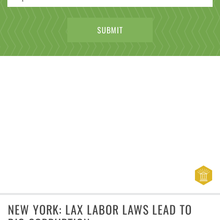
NEW YORK: LAX LABOR LAWS LEAD TO