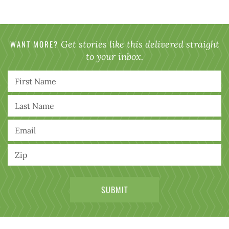
WANT MORE?
Get stories like this delivered straight
to your inbox.