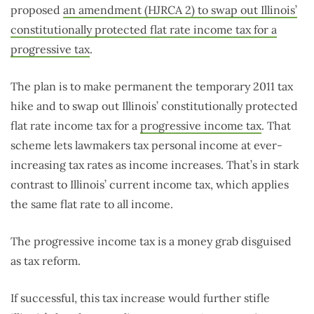
proposed
an amendment (HJRCA 2) to swap out Illinois’
constitutionally protected flat rate income tax for a
progressive tax
.
The plan is to make permanent the temporary 2011 tax
hike and to swap out Illinois’ constitutionally protected
flat rate income tax for a
progressive income tax
. That
scheme lets lawmakers tax personal income at ever-
increasing tax rates as income increases. That’s in stark
contrast to Illinois’ current income tax, which applies
the same flat rate to all income.
The progressive income tax is a money grab disguised
as tax reform.
If successful, this tax increase would further stifle