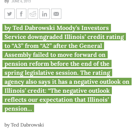
by
JUNE 6, 2013
Moody’s downgrades Illinois
by Ted Dabrowski Moody’s Investors
credit rating: 13th credit
Service downgraded Illinois’ credit rating
downgrade under Quinn
to “A3” from “A2” after the General
Assembly failed to move forward on
pension reform before the end of the
spring legislative session. The rating
agency also says it has a negative outlook on
Illinois’ credit: “The negative outlook
reflects our expectation that Illinois’
pension...
by Ted Dabrowski