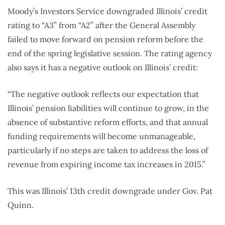
Moody’s Investors Service downgraded Illinois’ credit
rating to “A3” from “A2” after the General Assembly
failed to move forward on pension reform before the
end of the spring legislative session. The rating agency
also says it has a negative outlook on Illinois’ credit:
“The negative outlook reflects our expectation that
Illinois’ pension liabilities will continue to grow, in the
absence of substantive reform efforts, and that annual
funding requirements will become unmanageable,
particularly if no steps are taken to address the loss of
revenue from expiring income tax increases in 2015.”
This was Illinois’ 13th credit downgrade under Gov. Pat
Quinn.