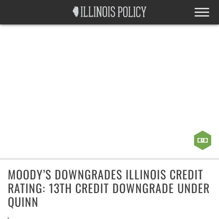
MOODY’S DOWNGRADES ILLINOIS CREDIT
RATING: 13TH CREDIT DOWNGRADE UNDER
QUINN