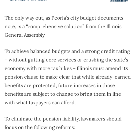
The only way out, as Peoria’s city budget documents
note, is a “comprehensive solution” from the Illinois
General Assembly.
To achieve balanced budgets and a strong credit rating
– without gutting core services or crushing the state’s
economy with more tax hikes – Illinois must amend its
pension clause to make clear that while already-earned
benefits are protected, future increases in those
benefits are subject to change to bring them in line
with what taxpayers can afford.
To eliminate the pension liability, lawmakers should
focus on the following reforms: