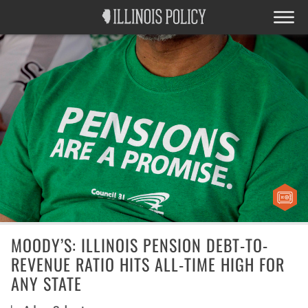
MOODY’S: ILLINOIS PENSION DEBT-TO-
REVENUE RATIO HITS ALL-TIME HIGH FOR
ANY STATE