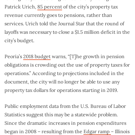
Patrick Urich,
85 percent
of the city’s property tax
revenue currently goes to pensions, rather than
services. Urich told the Journal Star that the round of
layoffs was necessary to close a $1.5 million deficit in the
city’s budget.
Peoria’s
2018 budget
warns, “[T]he growth in pension
obligations is crowding out the use of property taxes for
operations.” According to projections included in the
document, the city will no longer be able to use any
property tax dollars for operations starting in 2019.
Public employment data from the U.S. Bureau of Labor
Statistics suggest this may be a statewide problem.
Since the dramatic increases in pension expenditures
began in 2008 – resulting from the
Edgar ramp
– Illinois