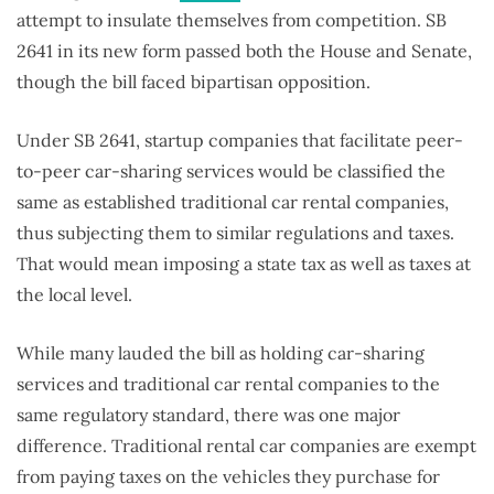
attempt to insulate themselves from competition. SB
2641 in its new form passed both the House and Senate,
though the bill faced bipartisan opposition.
Under SB 2641, startup companies that facilitate peer-
to-peer car-sharing services would be classified the
same as established traditional car rental companies,
thus subjecting them to similar regulations and taxes.
That would mean imposing a state tax as well as taxes at
the local level.
While many lauded the bill as holding car-sharing
services and traditional car rental companies to the
same regulatory standard, there was one major
difference. Traditional rental car companies are exempt
from paying taxes on the vehicles they purchase for