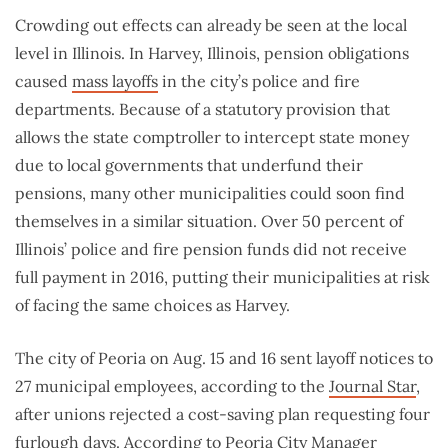
Crowding out effects can already be seen at the local
level in Illinois. In Harvey, Illinois, pension obligations
caused
mass layoffs
in the city’s police and fire
departments. Because of a statutory provision that
allows the state comptroller to intercept state money
due to local governments that underfund their
pensions, many other municipalities could soon find
themselves in a similar situation. Over 50 percent of
Illinois’ police and fire pension funds did not receive
full payment in 2016, putting their municipalities at risk
of facing the same choices as Harvey.
The city of Peoria on Aug. 15 and 16 sent layoff notices to
27 municipal employees, according to the
Journal Star
,
after unions rejected a cost-saving plan requesting four
furlough days. According to Peoria City Manager