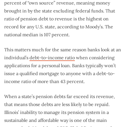
percent of “own source” revenue, meaning money
brought in by the state excluding federal funds. That
ratio of pension debt to revenue is the highest on
record for any U.S. state, according to Moody’s. The
national median is 107 percent.
This matters much for the same reason banks look at an
individual’s
debt-to-income ratio
when considering
applications for a personal loan. Banks typically won’t
issue a qualified mortgage to anyone with a debt-to-
income ratio of more than 43 percent.
When a state’s pension debts far exceed its revenue,
that means those debts are less likely to be repaid.
Illinois’ inability to manage its pension system in a
sustainable and affordable way is one of the main