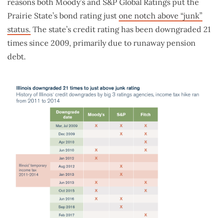
reasons both Moody’s and S&P Global Ratings put the
Prairie State’s bond rating just
one notch above “junk”
status.
The state’s credit rating has been downgraded 21
times since 2009, primarily due to runaway pension
debt.