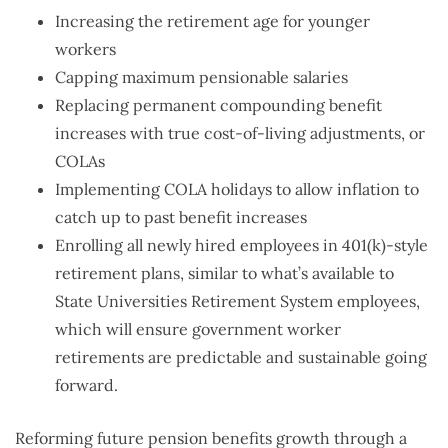
Increasing the retirement age for younger
workers
Capping maximum pensionable salaries
Replacing permanent compounding benefit
increases with true cost-of-living adjustments, or
COLAs
Implementing COLA holidays to allow inflation to
catch up to past benefit increases
Enrolling all newly hired employees in 401(k)-style
retirement plans, similar to what’s available to
State Universities Retirement System employees,
which will ensure government worker
retirements are predictable and sustainable going
forward.
Reforming future pension benefits growth through a