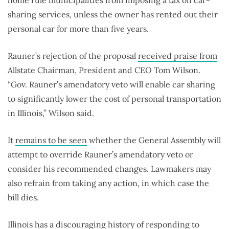
home rule municipalities from imposing a tax on car-
sharing services, unless the owner has rented out their
personal car for more than five years.
Rauner’s rejection of the proposal
received praise from
Allstate Chairman, President and CEO Tom Wilson.
“Gov. Rauner’s amendatory veto will enable car sharing
to significantly lower the cost of personal transportation
in Illinois,” Wilson said.
It
remains to be seen
whether the General Assembly will
attempt to override Rauner’s amendatory veto or
consider his recommended changes. Lawmakers may
also refrain from taking any action, in which case the
bill dies.
Illinois has a discouraging history of responding to