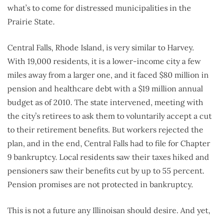
what’s to come for distressed municipalities in the
Prairie State.
Central Falls, Rhode Island, is very similar to Harvey.
With 19,000 residents, it is a lower-income city a few
miles away from a larger one, and it faced $80 million in
pension and healthcare debt with a $19 million annual
budget as of 2010. The state intervened, meeting with
the city’s retirees to ask them to voluntarily accept a cut
to their retirement benefits. But workers rejected the
plan, and in the end, Central Falls had to file for Chapter
9 bankruptcy. Local residents saw their taxes hiked and
pensioners saw their benefits cut by up to 55 percent.
Pension promises are not protected in bankruptcy.
This is not a future any Illinoisan should desire. And yet,