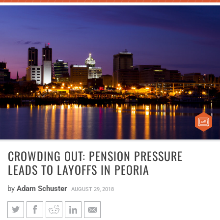
CROWDING OUT: PENSION PRESSURE
LEADS TO LAYOFFS IN PEORIA
by
Adam Schuster
AUGUST 29, 2018