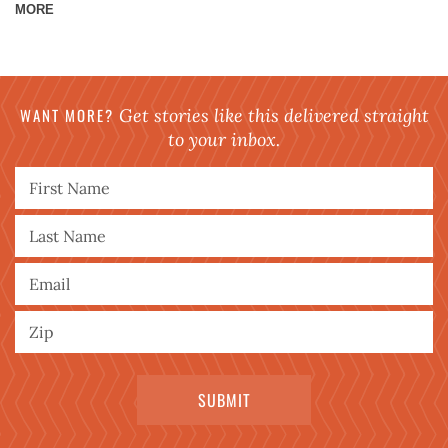
MORE
WANT MORE?
Get stories like this delivered straight
to your inbox.