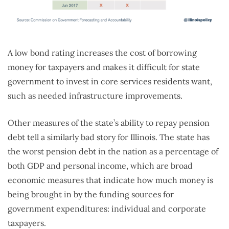
A low bond rating increases the cost of borrowing
money for taxpayers and makes it difficult for state
government to invest in core services residents want,
such as needed infrastructure improvements.
Other measures of the state’s ability to repay pension
debt tell a similarly bad story for Illinois. The state has
the worst pension debt in the nation as a percentage of
both GDP and personal income, which are broad
economic measures that indicate how much money is
being brought in by the funding sources for
government expenditures: individual and corporate
taxpayers.