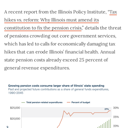
A recent report from the Illinois Policy Institute, “
Tax
hikes vs. reform: Why Illinois must amend its
constitution to fix the pension crisis
,” details the threat
of pensions crowding out core government services,
which has led to calls for economically damaging tax
hikes that can erode Illinois’ financial health. Annual
state pension costs already exceed 25 percent of
general revenue expenditures.