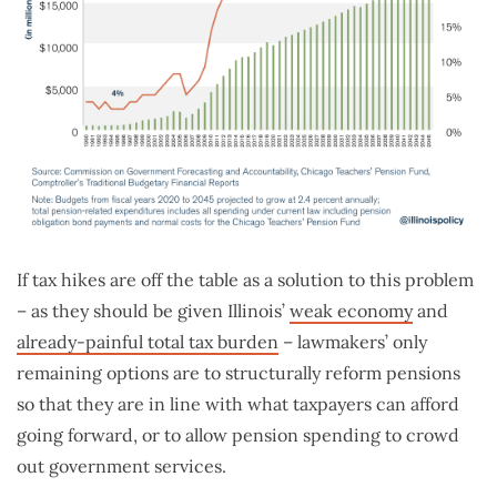
If tax hikes are off the table as a solution to this problem
– as they should be given Illinois’
weak economy
and
already-painful total tax burden
– lawmakers’ only
remaining options are to structurally reform pensions
so that they are in line with what taxpayers can afford
going forward, or to allow pension spending to crowd
out government services.