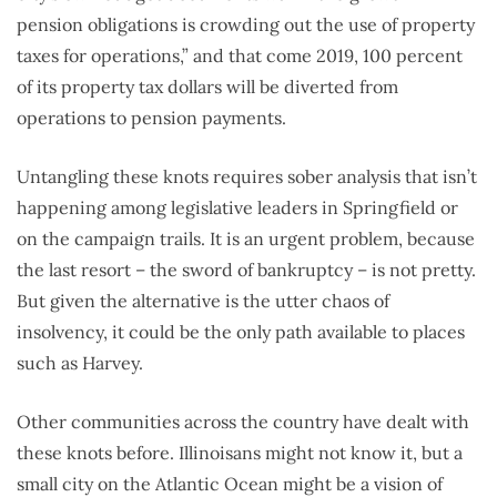
pension obligations is crowding out the use of property
taxes for operations,” and that come 2019, 100 percent
of its property tax dollars will be diverted from
operations to pension payments.
Untangling these knots requires sober analysis that isn’t
happening among legislative leaders in Springfield or
on the campaign trails. It is an urgent problem, because
the last resort – the sword of bankruptcy – is not pretty.
But given the alternative is the utter chaos of
insolvency, it could be the only path available to places
such as Harvey.
Other communities across the country have dealt with
these knots before. Illinoisans might not know it, but a
small city on the Atlantic Ocean might be a vision of