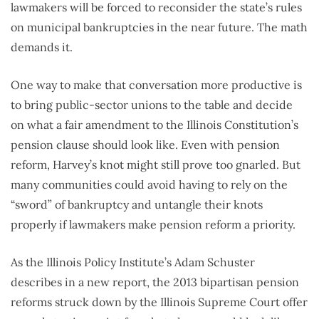
lawmakers will be forced to reconsider the state’s rules
on municipal bankruptcies in the near future. The math
demands it.
One way to make that conversation more productive is
to bring public-sector unions to the table and decide
on what a fair amendment to the Illinois Constitution’s
pension clause should look like. Even with pension
reform, Harvey’s knot might still prove too gnarled. But
many communities could avoid having to rely on the
“sword” of bankruptcy and untangle their knots
properly if lawmakers make pension reform a priority.
As the Illinois Policy Institute’s Adam Schuster
describes in a new report, the 2013 bipartisan pension
reforms struck down by the Illinois Supreme Court offer