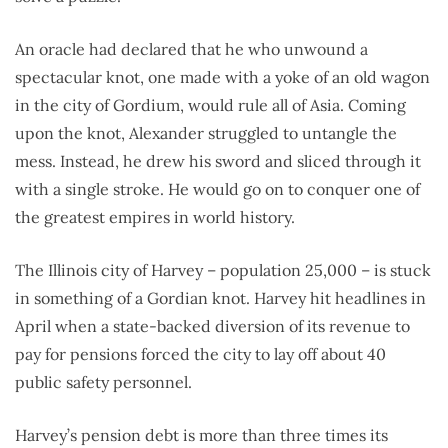
An oracle had declared that he who unwound a
spectacular knot, one made with a yoke of an old wagon
in the city of Gordium, would rule all of Asia. Coming
upon the knot, Alexander struggled to untangle the
mess. Instead, he drew his sword and sliced through it
with a single stroke. He would go on to conquer one of
the greatest empires in world history.
The Illinois city of Harvey – population 25,000 – is stuck
in something of a Gordian knot. Harvey hit headlines in
April when a state-backed diversion of its revenue to
pay for pensions forced the city to lay off about 40
public safety personnel.
Harvey’s pension debt is more than three times its