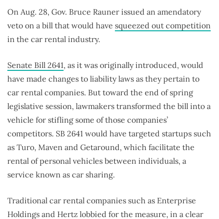
On Aug. 28, Gov. Bruce Rauner issued an amendatory
veto on a bill that would have
squeezed out competition
in the car rental industry.
Senate Bill 2641
, as it was originally introduced, would
have made changes to liability laws as they pertain to
car rental companies. But toward the end of spring
legislative session, lawmakers transformed the bill into a
vehicle for stifling some of those companies’
competitors. SB 2641 would have targeted startups such
as Turo, Maven and Getaround, which facilitate the
rental of personal vehicles between individuals, a
service known as car sharing.
Traditional car rental companies such as Enterprise
Holdings and Hertz
lobbied
for the measure, in a clear