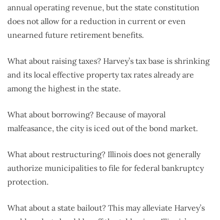
annual operating revenue, but the state constitution
does not allow for a reduction in current or even
unearned future retirement benefits.
What about raising taxes? Harvey’s tax base is shrinking
and its local effective property tax rates already are
among the highest in the state.
What about borrowing? Because of mayoral
malfeasance, the city is iced out of the bond market.
What about restructuring? Illinois does not generally
authorize municipalities to file for federal bankruptcy
protection.
What about a state bailout? This may alleviate Harvey’s