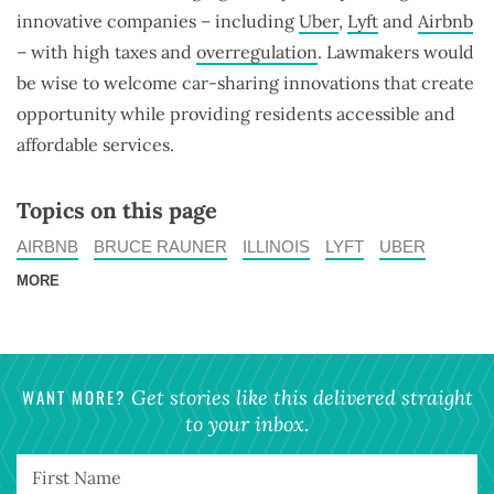
innovative companies – including
Uber
,
Lyft
and
Airbnb
– with high taxes and
overregulation
. Lawmakers would
be wise to welcome car-sharing innovations that create
opportunity while providing residents accessible and
affordable services.
Topics on this page
AIRBNB
BRUCE RAUNER
ILLINOIS
LYFT
UBER
MORE
WANT MORE?
Get stories like this delivered straight
to your inbox.