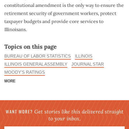
constitutional amendment is the only way to ensure the
retirement security of government workers, protect
taxpayer budgets and provide core services to
Illinoisans.
Topics on this page
BUREAU OF LABOR STATISTICS
ILLINOIS
ILLINOIS GENERAL ASSEMBLY
JOURNAL STAR
MOODY'S RATINGS
MORE
WANT MORE?
Get stories like this delivered straight
to your inbox.