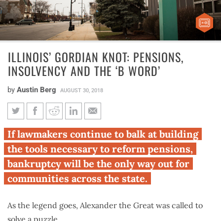
ILLINOIS’ GORDIAN KNOT: PENSIONS,
INSOLVENCY AND THE ‘B WORD’
by
Austin Berg
AUGUST 30, 2018
Illinois’ Gordian knot:
If lawmakers continue to balk at building
Pensions, insolvency and the ‘b
the tools necessary to reform pensions,
word’
bankruptcy will be the only way out for
communities across the state.
As the legend goes, Alexander the Great was called to
solve a puzzle.