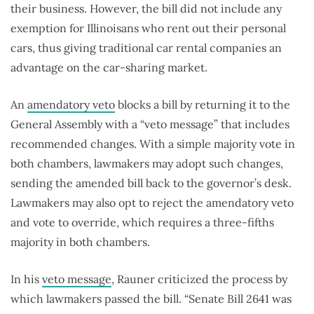
their business. However, the bill did not include any
exemption for Illinoisans who rent out their personal
cars, thus giving traditional car rental companies an
advantage on the car-sharing market.
An
amendatory veto
blocks a bill by returning it to the
General Assembly with a “veto message” that includes
recommended changes. With a simple majority vote in
both chambers, lawmakers may adopt such changes,
sending the amended bill back to the governor’s desk.
Lawmakers may also opt to reject the amendatory veto
and vote to override, which requires a three-fifths
majority in both chambers.
In his
veto message
, Rauner criticized the process by
which lawmakers passed the bill. “Senate Bill 2641 was