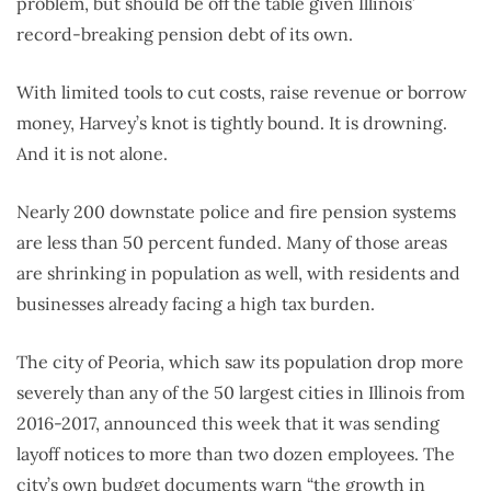
problem, but should be off the table given Illinois’
record-breaking pension debt of its own.
With limited tools to cut costs, raise revenue or borrow
money, Harvey’s knot is tightly bound. It is drowning.
And it is not alone.
Nearly 200 downstate police and fire pension systems
are less than 50 percent funded. Many of those areas
are shrinking in population as well, with residents and
businesses already facing a high tax burden.
The city of Peoria, which saw its population drop more
severely than any of the 50 largest cities in Illinois from
2016-2017, announced this week that it was sending
layoff notices to more than two dozen employees. The
city’s own budget documents warn “the growth in