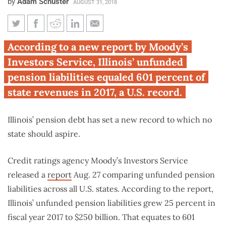
by
Adam Schuster
AUGUST 31, 2018
Moody’s: Illinois pension debt-
According to a new report by Moody’s
to-revenue ratio hits all-time
Investors Service, Illinois’ unfunded
high for any state
pension liabilities equaled 601 percent of
state revenues in 2017, a U.S. record.
Illinois’ pension debt has set a new record to which no
state should aspire.
Credit ratings agency Moody’s Investors Service
released a
report
Aug. 27 comparing unfunded pension
liabilities across all U.S. states. According to the report,
Illinois’ unfunded pension liabilities grew 25 percent in
fiscal year 2017 to $250 billion. That equates to 601