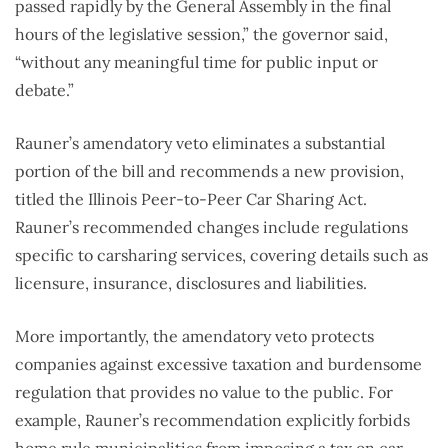
passed rapidly by the General Assembly in the final
hours of the legislative session,” the governor said,
“without any meaningful time for public input or
debate.”
Rauner’s amendatory veto eliminates a substantial
portion of the bill and recommends a new provision,
titled the Illinois Peer-to-Peer Car Sharing Act.
Rauner’s recommended changes include regulations
specific to carsharing services, covering details such as
licensure, insurance, disclosures and liabilities.
More importantly, the amendatory veto protects
companies against excessive taxation and burdensome
regulation that provides no value to the public. For
example, Rauner’s recommendation explicitly forbids