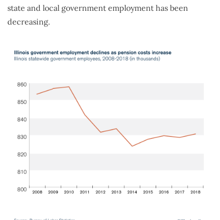
state and local government employment has been
decreasing.