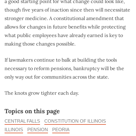
a good starting point for what change could look like,
though five years of inaction since then will necessitate
stronger medicine. A constitutional amendment that
allows for changes in future benefits while protecting
what public employees have already earned is key to
making those changes possible.
If lawmakers continue to balk at building the tools
necessary to reform pensions, bankruptcy will be the
only way out for communities across the state.
The knots grow tighter each day.
Topics on this page
CENTRAL FALLS
CONSTITUTION OF ILLINOIS
ILLINOIS
PENSION
PEORIA