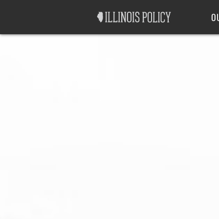
Good Government
Labor
O