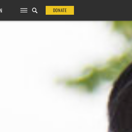
N
DONATE