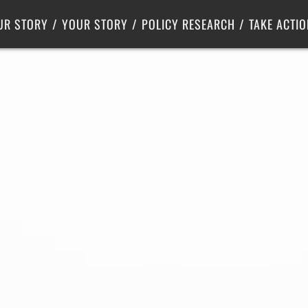
Criminal Justice
Center for Poverty Solutions
UR STORY
YOUR STORY
POLICY RESEARCH
TAKE ACTIO