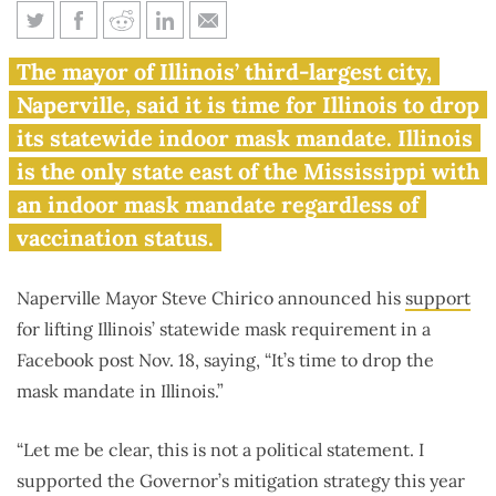
Naperville mayor: ‘It’s time to
The mayor of Illinois’ third-largest city,
drop the mask mandate in
Naperville, said it is time for Illinois to drop
Illinois’
its statewide indoor mask mandate. Illinois
is the only state east of the Mississippi with
an indoor mask mandate regardless of
vaccination status.
Naperville Mayor Steve Chirico announced his
support
for lifting Illinois’ statewide mask requirement in a
Facebook post Nov. 18, saying, “It’s time to drop the
mask mandate in Illinois.”
“Let me be clear, this is not a political statement. I
supported the Governor’s mitigation strategy this year