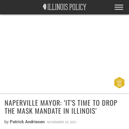
NAPERVILLE MAYOR: ‘IT’S TIME TO DROP
THE MASK MANDATE IN ILLINOIS’
by
Patrick Andriesen
NOVEMBER 24, 2021