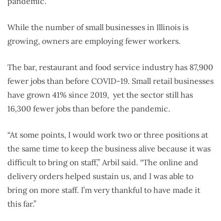
pandemic.
While the number of small businesses in Illinois is
growing, owners are employing fewer workers.
The bar, restaurant and food service industry has 87,900
fewer jobs than before COVID-19. Small retail businesses
have grown 41% since 2019, yet the sector still has
16,300 fewer jobs than before the pandemic.
“At some points, I would work two or three positions at
the same time to keep the business alive because it was
difficult to bring on staff,” Arbil said. “The online and
delivery orders helped sustain us, and I was able to
bring on more staff. I’m very thankful to have made it
this far.”