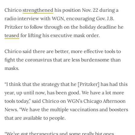
Chirico
strengthened
his position Nov. 22 during a
radio interview with WGN, encouraging Gov. J.B.
Pritzker to follow through on the holiday deadline he
teased
for lifting his executive mask order.
Chirico said there are better, more effective tools to
fight the coronavirus that are less burdensome than
masks.
“I think that the strategy that he [Pritzker] has had this
year, up until now, has been good. We have a lot more
tools today,” said Chirico on WGN’s Chicago Afternoon
News. “We have the multiple vaccinations and boosters
that are available to people.
“We’ve got therapeutics and some really big ones