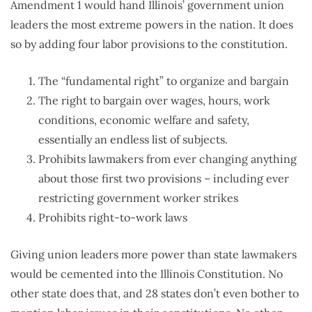
Amendment 1 would hand Illinois’ government union
leaders the most extreme powers in the nation. It does
so by adding four labor provisions to the constitution.
The “fundamental right” to organize and bargain
The right to bargain over wages, hours, work
conditions, economic welfare and safety,
essentially an endless list of subjects.
Prohibits lawmakers from ever changing anything
about those first two provisions – including ever
restricting government worker strikes
Prohibits right-to-work laws
Giving union leaders more power than state lawmakers
would be cemented into the Illinois Constitution. No
other state does that, and 28 states don’t even bother to