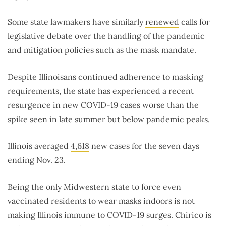
Some state lawmakers have similarly
renewed
calls for
legislative debate over the handling of the pandemic
and mitigation policies such as the mask mandate.
Despite Illinoisans continued adherence to masking
requirements, the state has experienced a recent
resurgence in new COVID-19 cases worse than the
spike seen in late summer but below pandemic peaks.
Illinois averaged
4,618
new cases for the seven days
ending Nov. 23.
Being the only Midwestern state to force even
vaccinated residents to wear masks indoors is not
making Illinois immune to COVID-19 surges. Chirico is