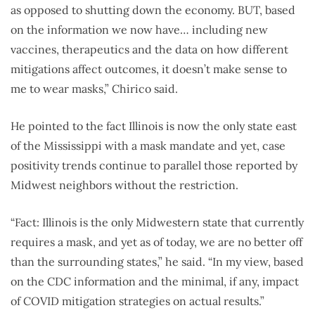
as opposed to shutting down the economy. BUT, based
on the information we now have… including new
vaccines, therapeutics and the data on how different
mitigations affect outcomes, it doesn’t make sense to
me to wear masks,” Chirico said.
He pointed to the fact Illinois is now the only state east
of the Mississippi with a mask mandate and yet, case
positivity trends continue to parallel those reported by
Midwest neighbors without the restriction.
“Fact: Illinois is the only Midwestern state that currently
requires a mask, and yet as of today, we are no better off
than the surrounding states,” he said. “In my view, based
on the CDC information and the minimal, if any, impact
of COVID mitigation strategies on actual results.”