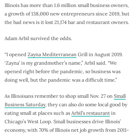
Illinois has more than 1.6 million small business owners,
a growth of 138,000 new entrepreneurs since 2019, but
the bad news is it lost 21,174 bar and restaurant owners.
Adam Arbil survived the odds.
“I opened
Zayna Mediterranean
Grill in August 2019.
‘Zayna’ is my grandmother’s name,” Arbil said. “We
opened right before the pandemic, so business was
doing well, but the pandemic was a difficult time.”
As Illinoisans remember to shop small Nov. 27 on
Small
Business Saturday
, they can also do some local good by
eating small at places such as
Arbil’s restaurant
in
Chicago’s West Loop. Small businesses drive Illinois’
economy, with 70% of Illinois net job growth from 2011-