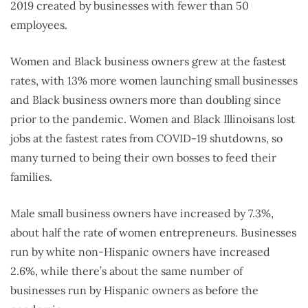
2019 created by businesses with fewer than 50
employees.
Women and Black business owners grew at the fastest
rates, with 13% more women launching small businesses
and Black business owners more than doubling since
prior to the pandemic. Women and Black Illinoisans lost
jobs at the fastest rates from COVID-19 shutdowns, so
many turned to being their own bosses to feed their
families.
Male small business owners have increased by 7.3%,
about half the rate of women entrepreneurs. Businesses
run by white non-Hispanic owners have increased
2.6%, while there’s about the same number of
businesses run by Hispanic owners as before the