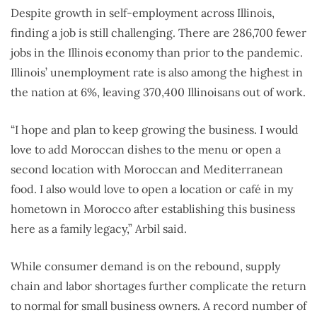
Despite growth in self-employment across Illinois,
finding a job is still challenging. There are 286,700 fewer
jobs in the Illinois economy than prior to the pandemic.
Illinois’ unemployment rate is also among the highest in
the nation at 6%, leaving 370,400 Illinoisans out of work.
“I hope and plan to keep growing the business. I would
love to add Moroccan dishes to the menu or open a
second location with Moroccan and Mediterranean
food. I also would love to open a location or café in my
hometown in Morocco after establishing this business
here as a family legacy,” Arbil said.
While consumer demand is on the rebound, supply
chain and labor shortages further complicate the return
to normal for small business owners. A record number of