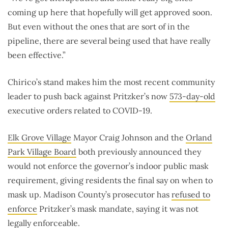
coming up here that hopefully will get approved soon.
But even without the ones that are sort of in the
pipeline, there are several being used that have really
been effective.”
Chirico’s stand makes him the most recent community
leader to push back against Pritzker’s now
573-day-old
executive orders related to COVID-19.
Elk Grove Village
Mayor Craig Johnson and the
Orland
Park Village Board
both previously announced they
would not enforce the governor’s indoor public mask
requirement, giving residents the final say on when to
mask up. Madison County’s prosecutor has
refused to
enforce
Pritzker’s mask mandate, saying it was not
legally enforceable.