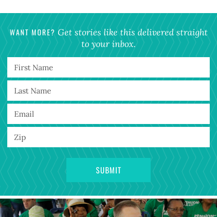
WANT MORE?
Get stories like this delivered straight
to your inbox.