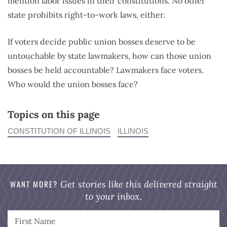
mention labor issues in their constitutions. No other
state prohibits right-to-work laws, either.
If voters decide public union bosses deserve to be
untouchable by state lawmakers, how can those union
bosses be held accountable? Lawmakers face voters.
Who would the union bosses face?
Topics on this page
CONSTITUTION OF ILLINOIS
ILLINOIS
WANT MORE?
Get stories like this delivered straight
to your inbox.