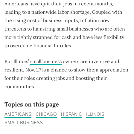
Americans have quit their jobs in recent months,
leading to a nationwide labor shortage. Coupled with
the rising cost of business inputs, inflation now
threatens to
hamstring small businesses
who are often
more tightly strapped for cash and have less flexibility
to overcome financial hurdles.
But Illinois’
small business
owners are inventive and
resilient. Nov. 27 is a chance to show them appreciation
for their roles creating jobs and boosting their
communities.
Topics on this page
AMERICANS
CHICAGO
HISPANIC
ILLINOIS
SMALL BUSINESS