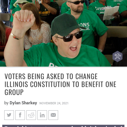
VOTERS BEING ASKED TO CHANGE
ILLINOIS CONSTITUTION TO BENEFIT ONE
GROUP
by
Dylan Sharkey
NOVEMBER 24, 2021