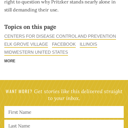
right to question why Pritzker stands nearly alone in
still demanding their use.
Topics on this page
CENTERS FOR DISEASE CONTROL AND PREVENTION
ELK GROVE VILLAGE
FACEBOOK
ILLINOIS
MIDWESTERN UNITED STATES
MORE
WANT MORE?
Get stories like this delivered straight
to your inbox.