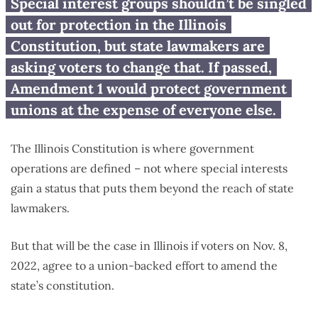
Voters being asked to change
Special interest groups shouldn’t be singled
Illinois Constitution to benefit
out for protection in the Illinois
one group
Constitution, but state lawmakers are
asking voters to change that. If passed,
Amendment 1 would protect government
unions at the expense of everyone else.
The Illinois Constitution is where government
operations are defined – not where special interests
gain a status that puts them beyond the reach of state
lawmakers.
But that will be the case in Illinois if voters on Nov. 8,
2022, agree to a union-backed effort to amend the
state’s constitution.