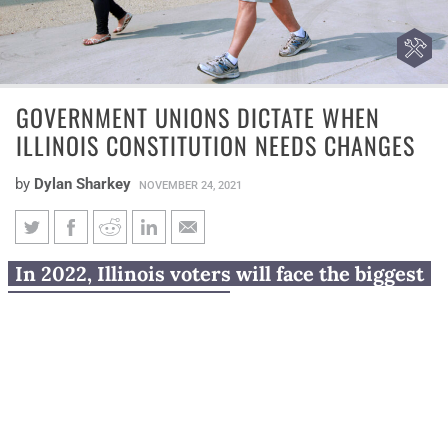
GOVERNMENT UNIONS DICTATE WHEN
ILLINOIS CONSTITUTION NEEDS CHANGES
by
Dylan Sharkey
NOVEMBER 24, 2021
Government unions dictate
In 2022, Illinois voters will face the biggest
when Illinois Constitution
union power grab yet.
needs changes
Voters will be asked Nov. 8, 2022, whether to change
the Illinois Constitution – the third time in four
elections a union-backed amendment will have been on
the ballot.