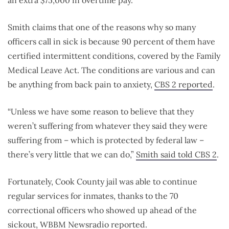
an extra $75,000 in overtime pay.
Smith claims that one of the reasons why so many
officers call in sick is because 90 percent of them have
certified intermittent conditions, covered by the Family
Medical Leave Act. The conditions are various and can
be anything from back pain to anxiety,
CBS 2 reported
.
“Unless we have some reason to believe that they
weren’t suffering from whatever they said they were
suffering from – which is protected by federal law –
there’s very little that we can do,”
Smith said told CBS 2
.
Fortunately, Cook County jail was able to continue
regular services for inmates, thanks to the 70
correctional officers who showed up ahead of the
sickout,
WBBM Newsradio reported
.