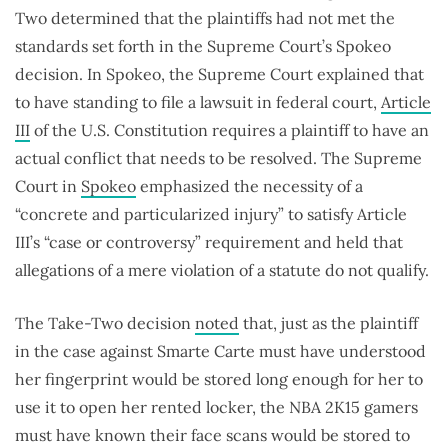
Two determined that the plaintiffs had not met the
standards set forth in the Supreme Court’s Spokeo
decision. In Spokeo, the Supreme Court explained that
to have standing to file a lawsuit in federal court,
Article
III
of the U.S. Constitution requires a plaintiff to have an
actual conflict that needs to be resolved. The Supreme
Court in
Spokeo
emphasized the necessity of a
“concrete and particularized injury” to satisfy Article
III’s “case or controversy” requirement and held that
allegations of a mere violation of a statute do not qualify.
The Take-Two decision
noted
that, just as the plaintiff
in the case against Smarte Carte must have understood
her fingerprint would be stored long enough for her to
use it to open her rented locker, the NBA 2K15 gamers
must have known their face scans would be stored to