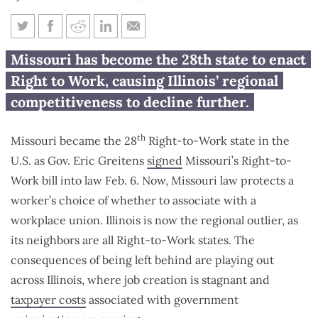
Illinois now surrounded by
Missouri has become the 28th state to enact
Right-to-Work states
Right to Work, causing Illinois’ regional
competitiveness to decline further.
th
Missouri became the 28
Right-to-Work state in the
U.S. as Gov. Eric Greitens
signed
Missouri’s Right-to-
Work bill into law Feb. 6. Now, Missouri law protects a
worker’s choice of whether to associate with a
workplace union. Illinois is now the regional outlier, as
its neighbors are all Right-to-Work states. The
consequences of being left behind are playing out
across Illinois, where job creation is stagnant and
taxpayer costs
associated with government