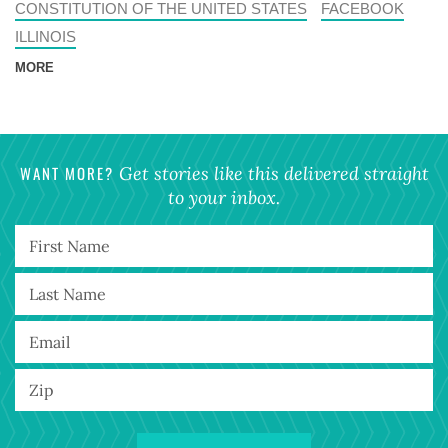
CONSTITUTION OF THE UNITED STATES
FACEBOOK
ILLINOIS
MORE
WANT MORE?
Get stories like this delivered straight
to your inbox.