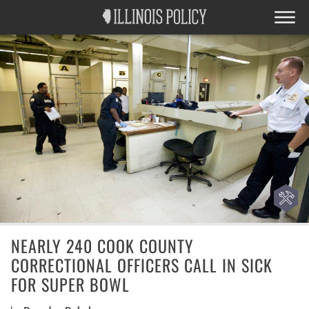
NEARLY 240 COOK COUNTY
CORRECTIONAL OFFICERS CALL IN SICK
FOR SUPER BOWL