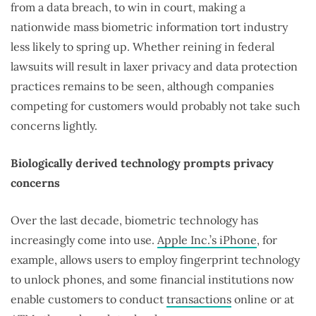
from a data breach, to win in court, making a
nationwide mass biometric information tort industry
less likely to spring up. Whether reining in federal
lawsuits will result in laxer privacy and data protection
practices remains to be seen, although companies
competing for customers would probably not take such
concerns lightly.
Biologically derived technology prompts privacy
concerns
Over the last decade, biometric technology has
increasingly come into use.
Apple Inc.’s iPhone
, for
example, allows users to employ fingerprint technology
to unlock phones, and some financial institutions now
enable customers to conduct
transactions
online or at