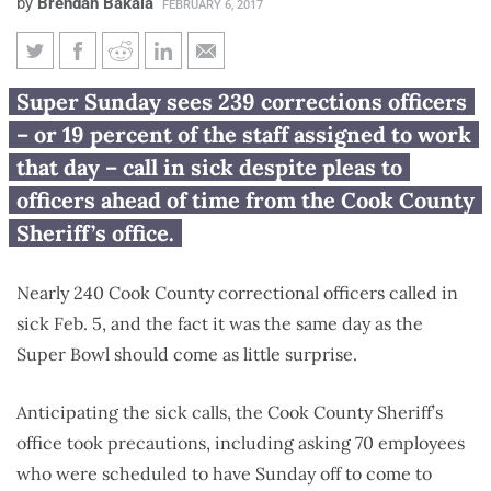
by
Brendan Bakala
FEBRUARY 6, 2017
Nearly 240 Cook County
Super Sunday sees 239 corrections officers
correctional officers call in sick
– or 19 percent of the staff assigned to work
for Super Bowl
that day – call in sick despite pleas to
officers ahead of time from the Cook County
Sheriff’s office.
Nearly 240 Cook County correctional officers called in
sick Feb. 5, and the fact it was the same day as the
Super Bowl should come as little surprise.
Anticipating the sick calls, the Cook County Sheriff’s
office took precautions, including asking 70 employees
who were scheduled to have Sunday off to come to