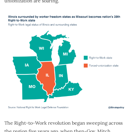
unionization are soaring.
The Right-to-Work revolution began sweeping across
the region five years ago, when then-Gov. Mitch