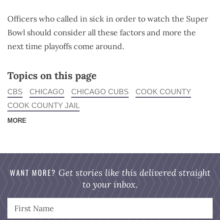
Officers who called in sick in order to watch the Super
Bowl should consider all these factors and more the
next time playoffs come around.
Topics on this page
CBS
CHICAGO
CHICAGO CUBS
COOK COUNTY
COOK COUNTY JAIL
MORE
WANT MORE?
Get stories like this delivered straight
to your inbox.