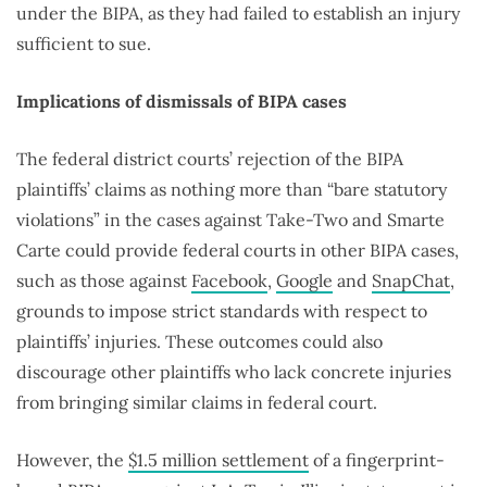
under the BIPA, as they had failed to establish an injury
sufficient to sue.
Implications of dismissals of BIPA cases
The federal district courts’ rejection of the BIPA
plaintiffs’ claims as nothing more than “bare statutory
violations” in the cases against Take-Two and Smarte
Carte could provide federal courts in other BIPA cases,
such as those against
Facebook
,
Google
and
SnapChat
,
grounds to impose strict standards with respect to
plaintiffs’ injuries. These outcomes could also
discourage other plaintiffs who lack concrete injuries
from bringing similar claims in federal court.
However, the
$1.5 million settlement
of a fingerprint-