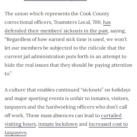
The union which represents the Cook County
correctional officers, Teamsters Local, 700,
has
defended their members’ sickouts in the past
, saying,
“Regardless of how earned sick time is used, we won’t
let our members be subjected to the ridicule that the
current jail administration puts forth in an attempt to
hide the real issues that they should be paying attention
to.”
A culture that enables continued “sickouts” on holidays
and major sporting events is unfair to inmates, visitors,
taxpayers and the hardworking officers who don’t call
off work. These mass absences can lead to
curtailed
visiting hours
,
inmate lockdown
and
increased cost to
taxpayers
.