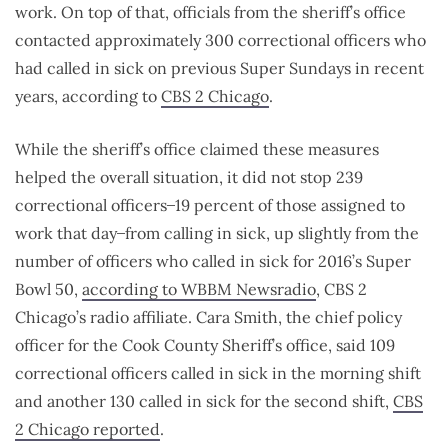
work. On top of that, officials from the sheriff’s office
contacted approximately 300 correctional officers who
had called in sick on previous Super Sundays in recent
years, according to
CBS 2 Chicago
.
While the sheriff’s office claimed these measures
helped the overall situation, it did not stop 239
correctional officers ̶ 19 percent of those assigned to
work that day ̶ from calling in sick, up slightly from the
number of officers who called in sick for 2016’s Super
Bowl 50,
according to WBBM Newsradio
, CBS 2
Chicago’s radio affiliate. Cara Smith, the chief policy
officer for the Cook County Sheriff’s office, said 109
correctional officers called in sick in the morning shift
and another 130 called in sick for the second shift,
CBS
2 Chicago reported
.