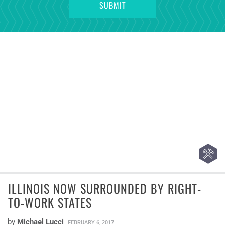
ILLINOIS NOW SURROUNDED BY RIGHT-
TO-WORK STATES
by
Michael Lucci
FEBRUARY 6, 2017