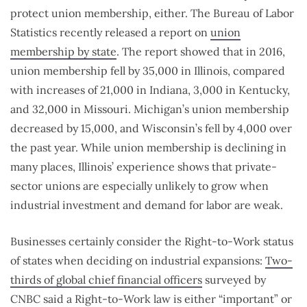
protect union membership, either. The Bureau of Labor
Statistics recently released a report on
union
membership by state
. The report showed that in 2016,
union membership fell by 35,000 in Illinois, compared
with increases of 21,000 in Indiana, 3,000 in Kentucky,
and 32,000 in Missouri. Michigan’s union membership
decreased by 15,000, and Wisconsin’s fell by 4,000 over
the past year. While union membership is declining in
many places, Illinois’ experience shows that private-
sector unions are especially unlikely to grow when
industrial investment and demand for labor are weak.
Businesses certainly consider the Right-to-Work status
of states when deciding on industrial expansions:
Two-
thirds of global chief financial officers
surveyed by
CNBC said a Right-to-Work law is either “important” or