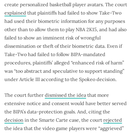
create personalized basketball player avatars. The court
explained
that plaintiffs had failed to show Take-Two
had used their biometric information for any purposes
other than to allow them to play NBA 2K15, and had also
failed to show an imminent risk of wrongful
dissemination or theft of their biometric data. Even if
Take-Two had failed to follow BIPA-mandated
procedures, plaintiffs’ alleged “enhanced risk of harm”
was “too abstract and speculative to support standing”
under Article III according to the Spokeo decision.
The court further
dismissed the idea
that more
extensive notice and consent would have better served
the BIPA’s data-protection goals. And, citing the
decision
in the Smarte Carte case, the court
rejected
the idea that the video game players were “aggrieved”