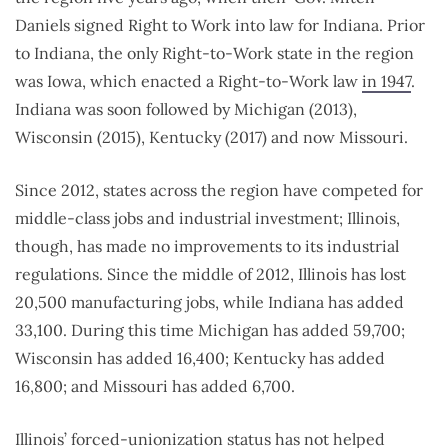
Daniels signed Right to Work into law for Indiana. Prior
to Indiana, the only Right-to-Work state in the region
was Iowa, which enacted a Right-to-Work law
in 1947
.
Indiana was soon followed by Michigan (2013),
Wisconsin (2015), Kentucky (2017) and now Missouri.
Since 2012, states across the region have competed for
middle-class jobs and industrial investment; Illinois,
though, has made no improvements to its industrial
regulations. Since the middle of 2012, Illinois has lost
20,500 manufacturing jobs, while Indiana has added
33,100. During this time Michigan has added 59,700;
Wisconsin has added 16,400; Kentucky has added
16,800; and Missouri has added 6,700.
Illinois’ forced-unionization status has not helped