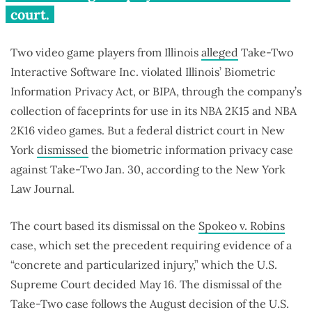
court.
Two video game players from Illinois
alleged
Take-Two
Interactive Software Inc. violated Illinois’ Biometric
Information Privacy Act, or BIPA, through the company’s
collection of faceprints for use in its NBA 2K15 and NBA
2K16 video games. But a federal district court in New
York
dismissed
the biometric information privacy case
against Take-Two Jan. 30, according to the New York
Law Journal.
The court based its dismissal on the
Spokeo v. Robins
case, which set the precedent requiring evidence of a
“concrete and particularized injury,” which the U.S.
Supreme Court decided May 16. The dismissal of the
Take-Two case follows the August decision of the U.S.