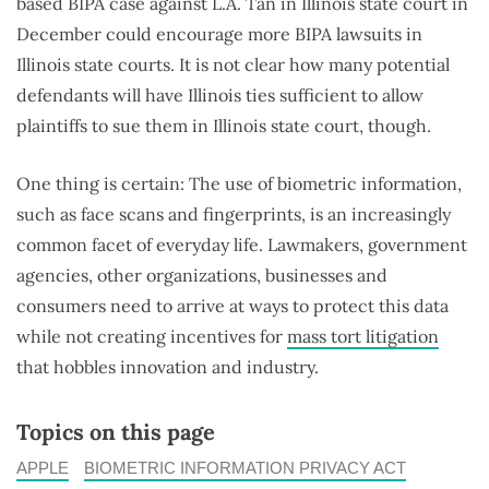
based BIPA case against L.A. Tan in Illinois state court in
December could encourage more BIPA lawsuits in
Illinois state courts. It is not clear how many potential
defendants will have Illinois ties sufficient to allow
plaintiffs to sue them in Illinois state court, though.
One thing is certain: The use of biometric information,
such as face scans and fingerprints, is an increasingly
common facet of everyday life. Lawmakers, government
agencies, other organizations, businesses and
consumers need to arrive at ways to protect this data
while not creating incentives for
mass tort litigation
that hobbles innovation and industry.
Topics on this page
APPLE
BIOMETRIC INFORMATION PRIVACY ACT