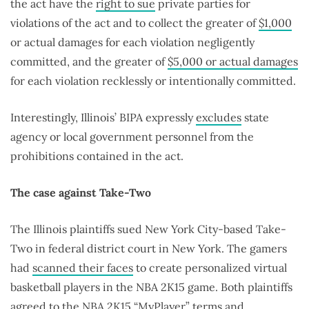
the act have the
right to sue
private parties for
violations of the act and to collect the greater of
$1,000
or actual damages for each violation negligently
committed, and the greater of
$5,000 or actual damages
for each violation recklessly or intentionally committed.
Interestingly, Illinois’ BIPA expressly
excludes
state
agency or local government personnel from the
prohibitions contained in the act.
The case against Take-Two
The Illinois plaintiffs sued New York City-based Take-
Two in federal district court in New York. The gamers
had
scanned their faces
to create personalized virtual
basketball players in the NBA 2K15 game. Both plaintiffs
agreed to the NBA 2K15 “MyPlayer” terms and