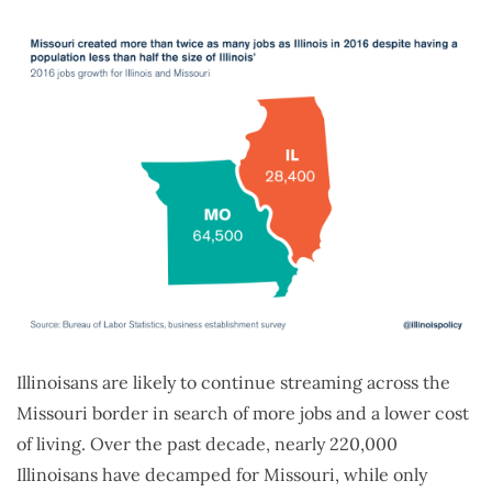
Illinoisans are likely to continue streaming across the
Missouri border in search of more jobs and a lower cost
of living. Over the past decade, nearly 220,000
Illinoisans have decamped for Missouri, while only