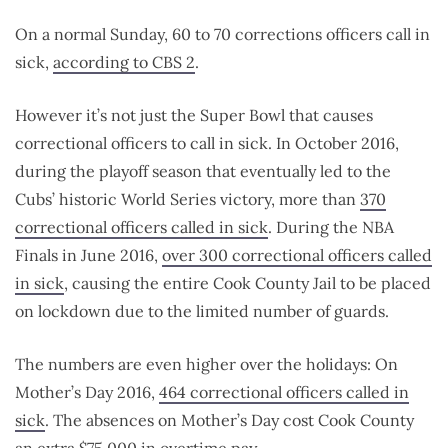
On a normal Sunday, 60 to 70 corrections officers call in
sick,
according to CBS 2
.
However it’s not just the Super Bowl that causes
correctional officers to call in sick. In October 2016,
during the playoff season that eventually led to the
Cubs’ historic World Series victory, more than
370
correctional officers called in sick
. During the NBA
Finals in June 2016,
over 300 correctional officers called
in sick
, causing the entire Cook County Jail to be placed
on lockdown due to the limited number of guards.
The numbers are even higher over the holidays: On
Mother’s Day 2016,
464 correctional officers called in
sick
. The absences on Mother’s Day cost Cook County