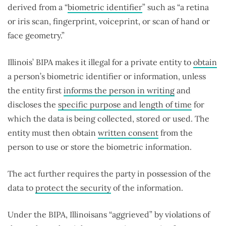
derived from a “
biometric identifier
” such as “a retina
or iris scan, fingerprint, voiceprint, or scan of hand or
face geometry.”
Illinois’ BIPA makes it illegal for a private entity to
obtain
a person’s biometric identifier or information, unless
the entity first
informs the person in writing
and
discloses the
specific purpose and length of time
for
which the data is being collected, stored or used. The
entity must then obtain
written consent
from the
person to use or store the biometric information.
The act further requires the party in possession of the
data to
protect the security
of the information.
Under the BIPA, Illinoisans “aggrieved” by violations of