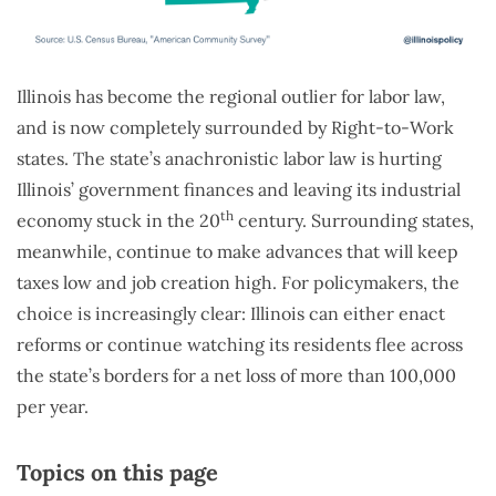
Illinois has become the regional outlier for labor law,
and is now completely surrounded by Right-to-Work
states. The state’s anachronistic labor law is hurting
Illinois’ government finances and leaving its industrial
th
economy stuck in the 20
century. Surrounding states,
meanwhile, continue to make advances that will keep
taxes low and job creation high. For policymakers, the
choice is increasingly clear: Illinois can either enact
reforms or continue watching its residents flee across
the state’s borders for a net loss of more than 100,000
per year.
Topics on this page