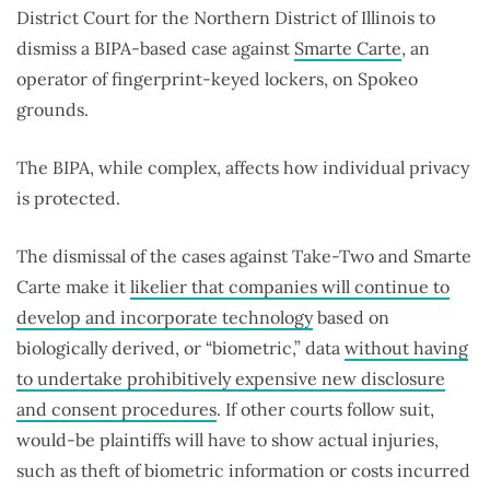
District Court for the Northern District of Illinois to
dismiss a BIPA-based case against
Smarte Carte
, an
operator of fingerprint-keyed lockers, on Spokeo
grounds.
The BIPA, while complex, affects how individual privacy
is protected.
The dismissal of the cases against Take-Two and Smarte
Carte make it
likelier that companies will continue to
develop and incorporate technology
based on
biologically derived, or “biometric,” data
without having
to undertake prohibitively expensive new disclosure
and consent procedures
. If other courts follow suit,
would-be plaintiffs will have to show actual injuries,
such as theft of biometric information or costs incurred