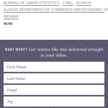
BUREAU OF LABOR STATISTICS
CNBC
ILLINOIS
ILLINOIS DEPARTMENT OF COMMERCE AND ECONOMIC O
INDIANA
MORE
WANT MORE?
Get stories like this delivered straight
to your inbox.