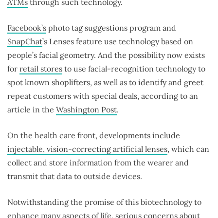
ATMs
through such technology.
Facebook’s
photo tag suggestions program and
SnapChat
’s Lenses feature use technology based on
people’s facial geometry. And the possibility now exists
for
retail stores
to use facial-recognition technology to
spot known shoplifters, as well as to identify and greet
repeat customers with special deals, according to an
article in the
Washington Post
.
On the health care front, developments include
injectable, vision-correcting artificial lenses
, which can
collect and store information from the wearer and
transmit that data to outside devices.
Notwithstanding the promise of this biotechnology to
enhance many aspects of life, serious concerns about