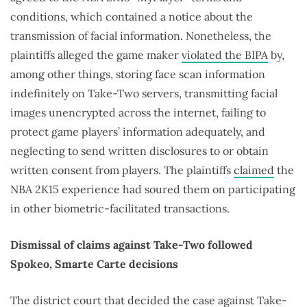
conditions, which contained a notice about the
transmission of facial information. Nonetheless, the
plaintiffs alleged the game maker
violated the BIPA
by,
among other things, storing face scan information
indefinitely on Take-Two servers, transmitting facial
images unencrypted across the internet, failing to
protect game players’ information adequately, and
neglecting to send written disclosures to or obtain
written consent from players. The plaintiffs
claimed
the
NBA 2K15 experience had soured them on participating
in other biometric-facilitated transactions.
Dismissal of claims against Take-Two followed
Spokeo, Smarte Carte decisions
The district court that decided the case against Take-