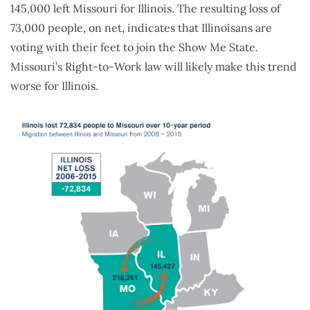
145,000 left Missouri for Illinois. The resulting loss of
73,000 people, on net, indicates that Illinoisans are
voting with their feet to join the Show Me State.
Missouri’s Right-to-Work law will likely make this trend
worse for Illinois.