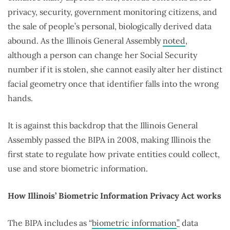
privacy, security, government monitoring citizens, and
the sale of people’s personal, biologically derived data
abound. As the Illinois General Assembly
noted
,
although a person can change her Social Security
number if it is stolen, she cannot easily alter her distinct
facial geometry once that identifier falls into the wrong
hands.
It is against this backdrop that the Illinois General
Assembly passed the BIPA in 2008, making Illinois the
first state to regulate how private entities could collect,
use and store biometric information.
How Illinois’ Biometric Information Privacy Act works
The BIPA includes as “
biometric information
”
data