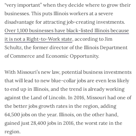
“very important” when they decide where to grow their
businesses. This puts Illinois workers at a severe
disadvantage for attracting job-creating investments.
Over 1,100 businesses have black-listed Illinois because
it is not a Right-to-Work state
, according to Jim
Schultz, the former director of the Illinois Department
of Commerce and Economic Opportunity.
With Missouri’s new law, potential business investments
that will lead to new blue-collar jobs are even less likely
to end up in Illinois, and the trend is already working
against the Land of Lincoln. In 2016, Missouri had one of
the better jobs growth rates in the region, adding
64,500 jobs on the year. Illinois, on the other hand,
gained just 28,400 jobs in 2016, the worst rate in the
region.