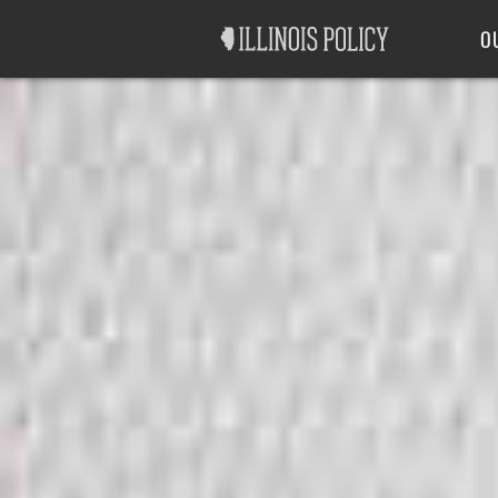
Good Government
Labor
O