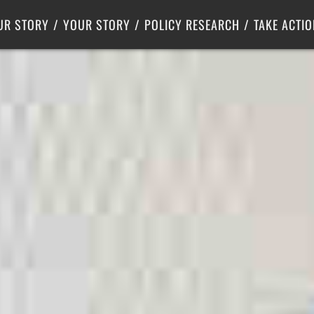
Criminal Justice
Center for Poverty Solutions
UR STORY
YOUR STORY
POLICY RESEARCH
TAKE ACTIO