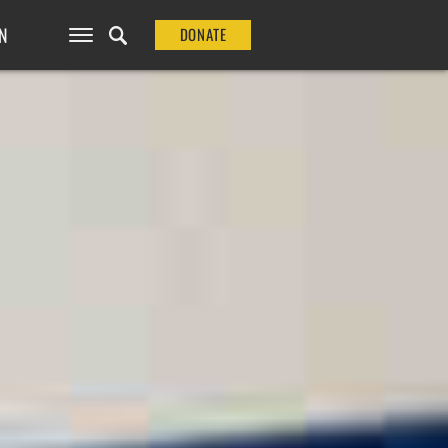
N
DONATE