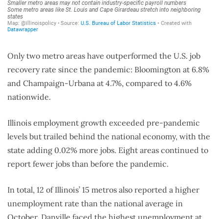
Only two metro areas have outperformed the U.S. job
recovery rate since the pandemic: Bloomington at 6.8%
and Champaign-Urbana at 4.7%, compared to 4.6%
nationwide.
Illinois employment growth exceeded pre-pandemic
levels but trailed behind the national economy, with the
state adding 0.02% more jobs. Eight areas continued to
report fewer jobs than before the pandemic.
In total, 12 of Illinois’ 15 metros also reported a higher
unemployment rate than the national average in
October. Danville faced the highest unemployment at