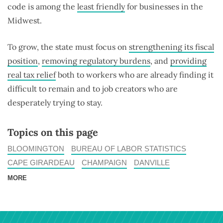
code is among the
least friendly
for businesses in the
Midwest.
To grow, the state must focus on
strengthening its fiscal
position
,
removing regulatory burdens
, and
providing
real tax relief
both to workers who are already finding it
difficult to remain and to job creators who are
desperately trying to stay.
Topics on this page
BLOOMINGTON
BUREAU OF LABOR STATISTICS
CAPE GIRARDEAU
CHAMPAIGN
DANVILLE
MORE