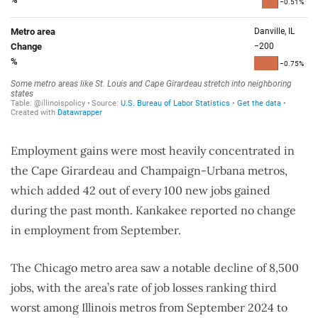
Employment gains were most heavily concentrated in
the Cape Girardeau and Champaign-Urbana metros,
which added 42 out of every 100 new jobs gained
during the past month. Kankakee reported no change
in employment from September.
The Chicago metro area saw a notable decline of 8,500
jobs, with the area’s rate of job losses ranking third
worst among Illinois metros from September 2024 to