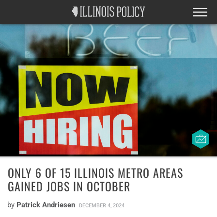
ONLY 6 OF 15 ILLINOIS METRO AREAS
GAINED JOBS IN OCTOBER
by
Patrick Andriesen
DECEMBER 4, 2024