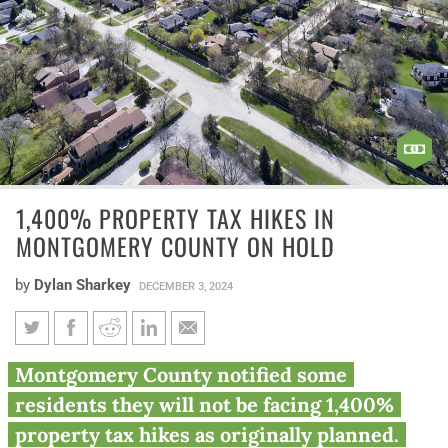
1,400% PROPERTY TAX HIKES IN
MONTGOMERY COUNTY ON HOLD
by
Dylan Sharkey
DECEMBER 3, 2024
1,400% property tax hikes in
Montgomery County notified some
Montgomery County on hold
residents they will not be facing 1,400%
property tax hikes as originally planned.