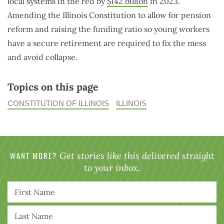
local systems in the red by
$142 billion
in 2023.
Amending the Illinois Constitution to allow for pension
reform and raising the funding ratio so young workers
have a secure retirement are required to fix the mess
and avoid collapse.
Topics on this page
CONSTITUTION OF ILLINOIS
ILLINOIS
WANT MORE?
Get stories like this delivered straight
to your inbox.