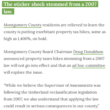
The sticker shock stemmed from a 2007
law.
Montgomery County
residents are relieved to learn the
county is putting exorbitant property tax hikes, some as
high as 1,400%, on hold.
Montgomery County Board Chairman
Doug Donaldson
announced property taxes hikes stemming from a 2007
law will not go into effect and that an
ad hoc committee
will explore the issue.
“While we believe the Supervisor of Assessments was
following the timberland reclassification legislation
from 2007, we also understand that applying the law
could result in serious consequences in our county,”