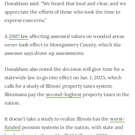
Donaldson said. “We heard that loud and clear, and we
appreciate the efforts of those who took the time to
express concerns.”
A
2007 law
affecting assessed values on wooded areas
never took effect in Montgomery County, which the
assessor says drove up assessments.
Donaldson also noted the decision will give time for a
statewide law to go into effect on Jan. 1, 2025, which
calls for a study of Illinois’ property taxes system.
Illinoisans pay the
second-highest
property taxes in the
nation.
It doesn’t take a study to realize Illinois has the
worst-
funded
pension systems in the nation, with state and