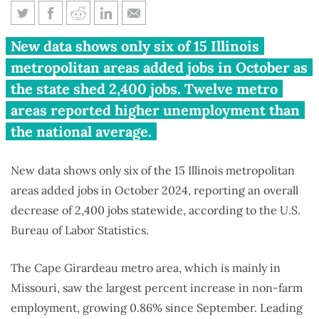
Only 6 of 15 Illinois metro areas
New data shows only six of 15 Illinois
gained jobs in October
metropolitan areas added jobs in October as
the state shed 2,400 jobs. Twelve metro
areas reported higher unemployment than
the national average.
New data shows only six of the 15 Illinois metropolitan
areas added jobs in October 2024, reporting an overall
decrease of 2,400 jobs statewide, according to the U.S.
Bureau of Labor Statistics.
The Cape Girardeau metro area, which is mainly in
Missouri, saw the largest percent increase in non-farm
employment, growing 0.86% since September. Leading