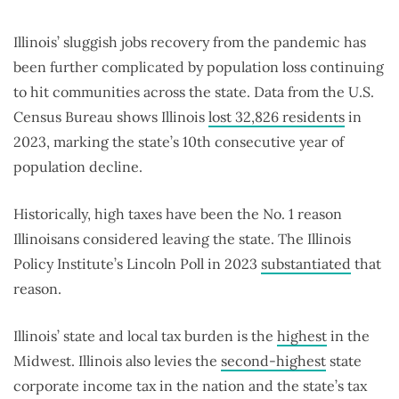
Illinois’ sluggish jobs recovery from the pandemic has
been further complicated by population loss continuing
to hit communities across the state. Data from the U.S.
Census Bureau shows Illinois
lost 32,826 residents
in
2023, marking the state’s 10th consecutive year of
population decline.
Historically, high taxes have been the No. 1 reason
Illinoisans considered leaving the state. The Illinois
Policy Institute’s Lincoln Poll in 2023
substantiated
that
reason.
Illinois’ state and local tax burden is the
highest
in the
Midwest. Illinois also levies the
second-highest
state
corporate income tax in the nation and the state’s tax