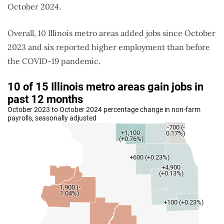
October 2024.
Overall, 10 Illinois metro areas added jobs since October
2023 and six reported higher employment than before
the COVID-19 pandemic.