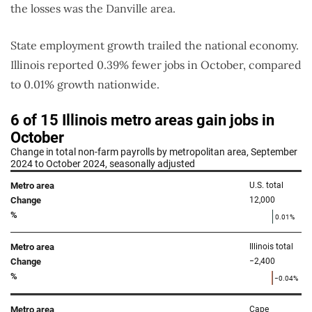
the losses was the Danville area.
State employment growth trailed the national economy.
Illinois reported 0.39% fewer jobs in October, compared
to 0.01% growth nationwide.