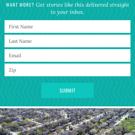
WANT MORE?
Get stories like this delivered straight
to your inbox.