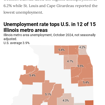
6.2% while St. Louis and Cape Girardeau reported the
lowest unemployment.