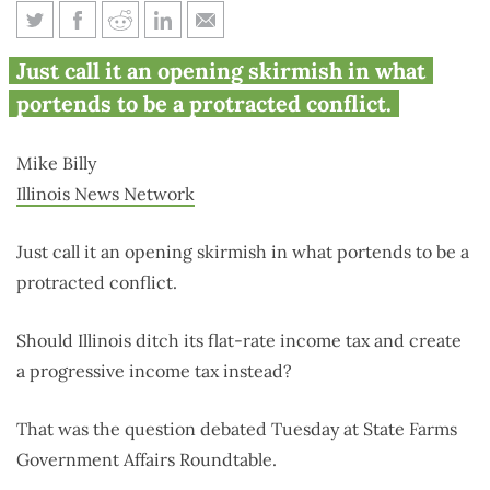
Opponents spar over income
Just call it an opening skirmish in what
tax structure
portends to be a protracted conflict.
Mike Billy
Illinois News Network
Just call it an opening skirmish in what portends to be a
protracted conflict.
Should Illinois ditch its flat-rate income tax and create
a progressive income tax instead?
That was the question debated Tuesday at State Farms
Government Affairs Roundtable.