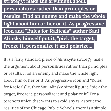
schools: Blame the ‘fat cats’
strategy: make the argument about
personalities rather than principles or
results. Find an enemy and make the whole
fight about him or her or it. As progressive
icon and “Rules for Radicals” author Saul
Alinsky himself put it, “pick the target,
freeze it, personalize it and polarize...
It is a fairly standard piece of Alinskyite strategy: make
the argument about personalities rather than principles
or results. Find an enemy and make the whole fight
about him or her or it. As progressive icon and “Rules
for Radicals” author Saul Alinsky himself put it, “pick the
target, freeze it, personalize it and polarize it.” For a
teachers union that wants to avoid any talk about the
realities of the Chicago Public Schools, there is a simple