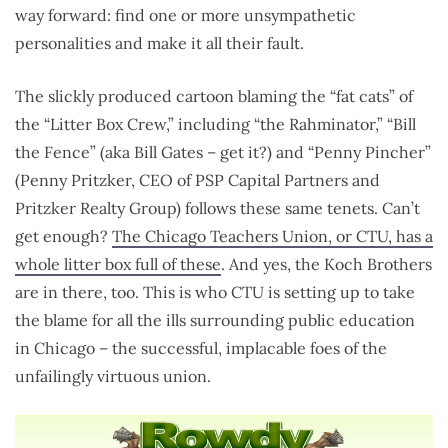
way forward: find one or more unsympathetic
personalities and make it all their fault.
The slickly produced cartoon blaming the “fat cats” of
the “Litter Box Crew,” including “the Rahminator,” “Bill
the Fence” (aka Bill Gates – get it?) and “Penny Pincher”
(Penny Pritzker, CEO of PSP Capital Partners and
Pritzker Realty Group) follows these same tenets. Can’t
get enough?
The Chicago Teachers Union, or CTU, has a
whole litter box full of these
. And yes, the Koch Brothers
are in there, too. This is who CTU is setting up to take
the blame for all the ills surrounding public education
in Chicago – the successful, implacable foes of the
unfailingly virtuous union.