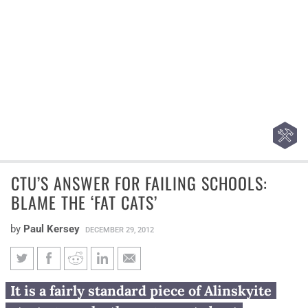
CTU’S ANSWER FOR FAILING SCHOOLS:
BLAME THE ‘FAT CATS’
by
Paul Kersey
DECEMBER 29, 2012
CTU’s answer for failing
It is a fairly standard piece of Alinskyite