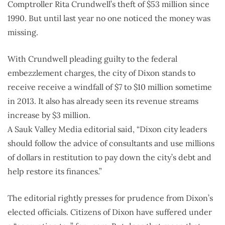
Comptroller Rita Crundwell’s theft of $53 million since
1990. But until last year no one noticed the money was
missing.
With Crundwell pleading guilty to the federal
embezzlement charges, the city of Dixon stands to
receive receive a windfall of $7 to $10 million sometime
in 2013. It also has already seen its revenue streams
increase by $3 million.
A Sauk Valley Media editorial said, “Dixon city leaders
should follow the advice of consultants and use millions
of dollars in restitution to pay down the city’s debt and
help restore its finances.”
The editorial rightly presses for prudence from Dixon’s
elected officials. Citizens of Dixon have suffered under