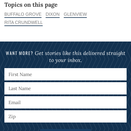
Topics on this page
BUFFALO GROVE
DIXON
GLENVIEW
RITA CRUNDWELL
WANT MORE?
Get stories like this delivered straight
to your inbox.