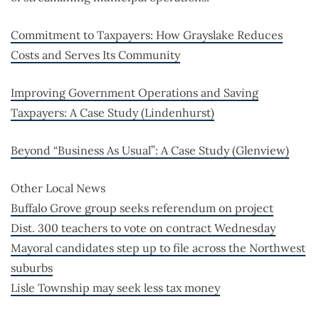
Commitment to Taxpayers: How Grayslake Reduces
Costs and Serves Its Community
Improving Government Operations and Saving
Taxpayers: A Case Study (Lindenhurst)
Beyond “Business As Usual”: A Case Study (Glenview)
Other Local News
Buffalo Grove group seeks referendum on project
Dist. 300 teachers to vote on contract Wednesday
Mayoral candidates step up to file across the Northwest
suburbs
Lisle Township may seek less tax money