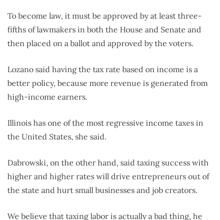
To become law, it must be approved by at least three-
fifths of lawmakers in both the House and Senate and
then placed on a ballot and approved by the voters.
Lozano said having the tax rate based on income is a
better policy, because more revenue is generated from
high-income earners.
Illinois has one of the most regressive income taxes in
the United States, she said.
Dabrowski, on the other hand, said taxing success with
higher and higher rates will drive entrepreneurs out of
the state and hurt small businesses and job creators.
We believe that taxing labor is actually a bad thing, he