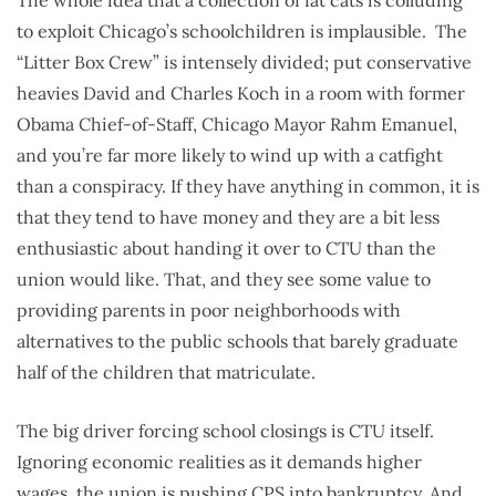
The whole idea that a collection of fat cats is colluding
to exploit Chicago’s schoolchildren is implausible. The
“Litter Box Crew” is intensely divided; put conservative
heavies David and Charles Koch in a room with former
Obama Chief-of-Staff, Chicago Mayor Rahm Emanuel,
and you’re far more likely to wind up with a catfight
than a conspiracy. If they have anything in common, it is
that they tend to have money and they are a bit less
enthusiastic about handing it over to CTU than the
union would like. That, and they see some value to
providing parents in poor neighborhoods with
alternatives to the public schools that barely graduate
half of the children that matriculate.
The big driver forcing school closings is CTU itself.
Ignoring economic realities as it demands higher
wages, the union is pushing CPS into bankruptcy. And