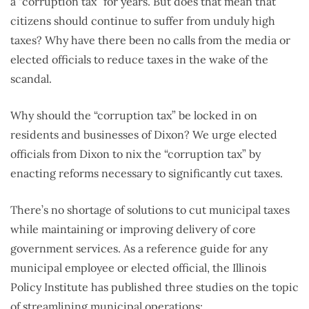
a “corruption tax” for years. But does that mean that
citizens should continue to suffer from unduly high
taxes? Why have there been no calls from the media or
elected officials to reduce taxes in the wake of the
scandal.
Why should the “corruption tax” be locked in on
residents and businesses of Dixon? We urge elected
officials from Dixon to nix the “corruption tax” by
enacting reforms necessary to significantly cut taxes.
There’s no shortage of solutions to cut municipal taxes
while maintaining or improving delivery of core
government services. As a reference guide for any
municipal employee or elected official, the Illinois
Policy Institute has published three studies on the topic
of streamlining municipal operations: