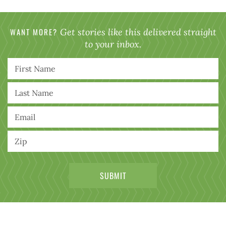
WANT MORE?
Get stories like this delivered straight
to your inbox.