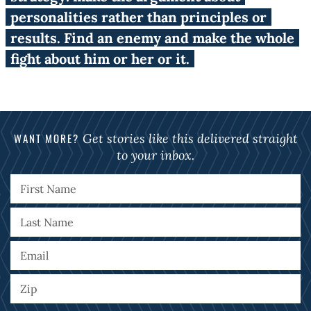
personalities rather than principles or
results. Find an enemy and make the whole
fight about him or her or it.
WANT MORE?
Get stories like this delivered straight
to your inbox.