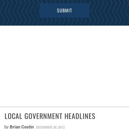
LOCAL GOVERNMENT HEADLINES
by
Brian Costin
DECEMBER 28, 2012