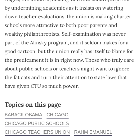
by undermining academics as it insists on watering
down teacher evaluations, the union is making charter
schools more attractive to both poor parents and
wealthy philanthropists. Self-examination was never
part of the Alinsky program, and it seldom makes for a
good cartoon, but the union really has itself to blame for
the predicament it is in right now. Those who truly care
about public schools or teachers might want to ignore
the fat cats and turn their attention to state laws that
have given CTU so much power.
Topics on this page
BARACK OBAMA
CHICAGO
CHICAGO PUBLIC SCHOOLS
CHICAGO TEACHERS UNION
RAHM EMANUEL