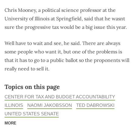
Chris Mooney, a political science professor at the
University of Illinois at Springfield, said that he wasnt
sure the progressive tax would be a big issue this year.
Well have to wait and see, he said. There are always
some people who want it, but one of the problems is
that it has to go to a public ballot so the proponents will
really need to sell it.
Topics on this page
CENTER FOR TAX AND BUDGET ACCOUNTABILITY
ILLINOIS
NAOMI JAKOBSSON
TED DABROWSKI
UNITED STATES SENATE
MORE