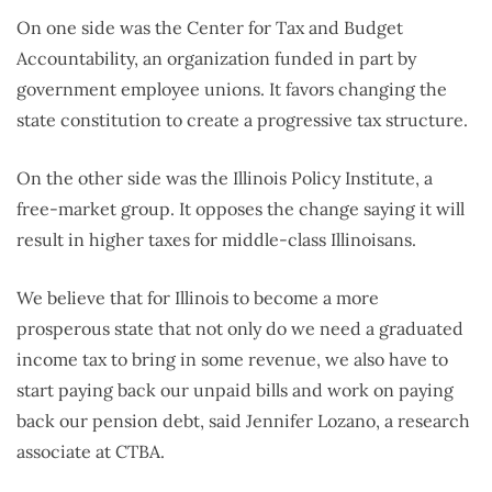
On one side was the Center for Tax and Budget
Accountability, an organization funded in part by
government employee unions. It favors changing the
state constitution to create a progressive tax structure.
On the other side was the Illinois Policy Institute, a
free-market group. It opposes the change saying it will
result in higher taxes for middle-class Illinoisans.
We believe that for Illinois to become a more
prosperous state that not only do we need a graduated
income tax to bring in some revenue, we also have to
start paying back our unpaid bills and work on paying
back our pension debt, said Jennifer Lozano, a research
associate at CTBA.