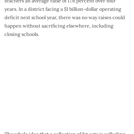
teachers an average raise of 17.6 percent over four
years. In a district facing a $1 billion-dollar operating
deficit next school year, there was no way raises could
happen without sacrificing elsewhere, including
closing schools.