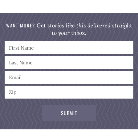
WANT MORE?
Get stories like this delivered straight
to your inbox.