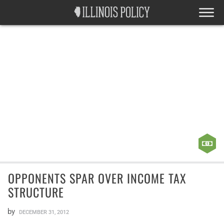
OPPONENTS SPAR OVER INCOME TAX
STRUCTURE
by
DECEMBER 31, 2012