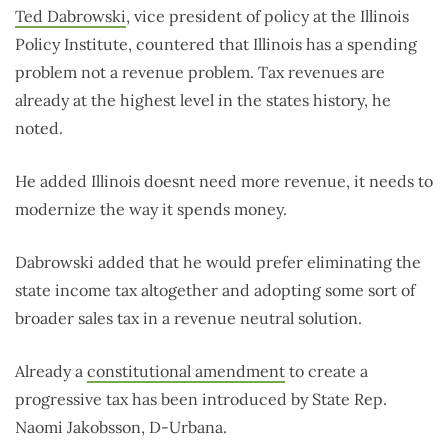
Ted Dabrowski
, vice president of policy at the Illinois
Policy Institute, countered that Illinois has a spending
problem not a revenue problem. Tax revenues are
already at the highest level in the states history, he
noted.
He added Illinois doesnt need more revenue, it needs to
modernize the way it spends money.
Dabrowski added that he would prefer eliminating the
state income tax altogether and adopting some sort of
broader sales tax in a revenue neutral solution.
Already a
constitutional amendment
to create a
progressive tax has been introduced by State Rep.
Naomi Jakobsson, D-Urbana.