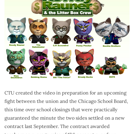
CTU created the video in preparation for an upcoming
fight between the union and the Chicago School Board,
this time over school closings that were practically
guaranteed the minute the two sides settled on a new
contract last September. The contract awarded