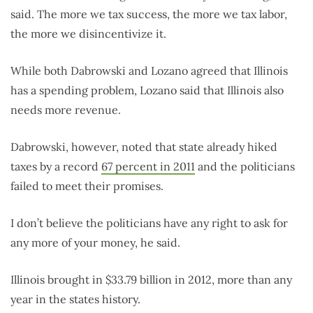
said. The more we tax success, the more we tax labor,
the more we disincentivize it.
While both Dabrowski and Lozano agreed that Illinois
has a spending problem, Lozano said that Illinois also
needs more revenue.
Dabrowski, however, noted that state already hiked
taxes by a record
67 percent in 2011
and the politicians
failed to meet their promises.
I don’t believe the politicians have any right to ask for
any more of your money, he said.
Illinois brought in $33.79 billion in 2012, more than any
year in the states history.