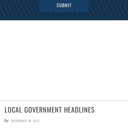
LOCAL GOVERNMENT HEADLINES
by
DECEMBER 28, 2012