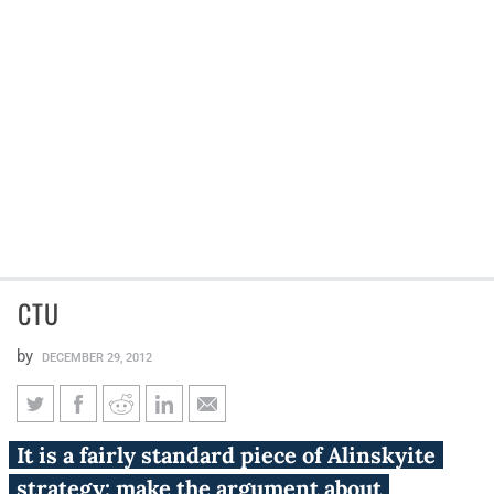
CTU
by
DECEMBER 29, 2012
CTU
It is a fairly standard piece of Alinskyite
strategy: make the argument about