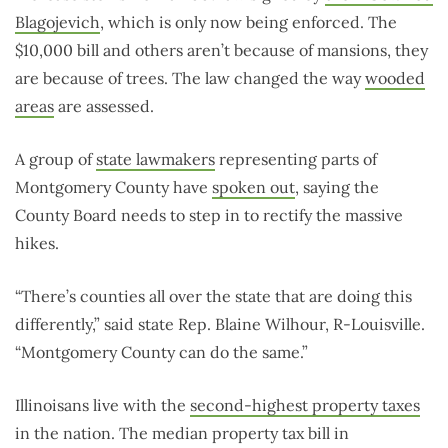
Blagojevich
, which is only now being enforced. The
$10,000 bill and others aren’t because of mansions, they
are because of trees. The law changed the way
wooded
areas
are assessed.
A group of
state lawmakers
representing parts of
Montgomery County have
spoken out
, saying the
County Board needs to step in to rectify the massive
hikes.
“There’s counties all over the state that are doing this
differently,” said state Rep. Blaine Wilhour, R-Louisville.
“Montgomery County can do the same.”
Illinoisans live with the
second-highest property taxes
in the nation. The median property tax bill in