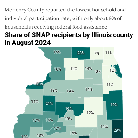
McHenry County reported the lowest household and
individual participation rate, with only about 9% of
households receiving federal food assistance.