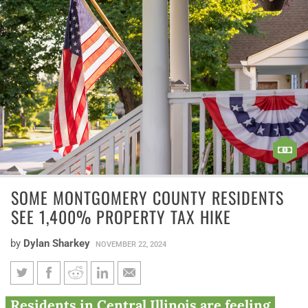
SOME MONTGOMERY COUNTY RESIDENTS
SEE 1,400% PROPERTY TAX HIKE
by
Dylan Sharkey
NOVEMBER 22, 2024
Some Montgomery County
Residents in Central Illinois are feeling