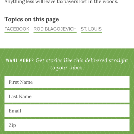
Anything less will leave taxpayers lost in the woods.
Topics on this page
FACEBOOK
ROD BLAGOJEVICH
ST. LOUIS
WANT MORE?
Get stories like this delivered straight
to your inbox.