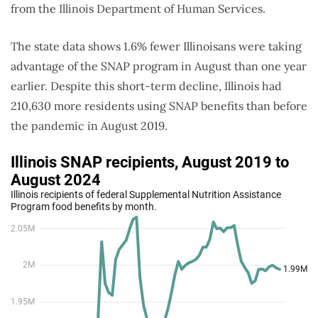
from the Illinois Department of Human Services.
The state data shows 1.6% fewer Illinoisans were taking
advantage of the SNAP program in August than one year
earlier. Despite this short-term decline, Illinois had
210,630 more residents using SNAP benefits than before
the pandemic in August 2019.