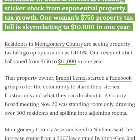
residents see 1,400% property
sticker shock from exponential property
tax hike
tax growth. One woman’s $756 property tax
bill is skyrocketing to $10,000 in one year.
Residents
in
Montgomery County
are seeing property
tax bills go up by as much as 1,400%. One resident’s bill
ballooned from $756 to
$10,000
in one year.
That property owner,
Brandi Lentz
, started a
Facebook
group
to for the community to share their stories,
frustrations and what they can do about it. A County
Board meeting Nov. 20 was standing room only, drawing
over 300 residents and spilling into adjoining rooms.
Montgomery County Assessor Kendra Niehaus said the
increase stems from a 2007 law signed by
then-Gov. Rod