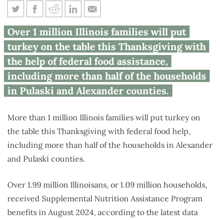
Over 1M Illinois families to get
Over 1 million Illinois families will put
federal help with Thanksgiving
turkey on the table this Thanksgiving with
the help of federal food assistance,
including more than half of the households
in Pulaski and Alexander counties.
More than 1 million Illinois families will put turkey on
the table this Thanksgiving with federal food help,
including more than half of the households in Alexander
and Pulaski counties.
Over 1.99 million Illinoisans, or 1.09 million households,
received Supplemental Nutrition Assistance Program
benefits in August 2024, according to the latest data