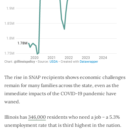
The rise in SNAP recipients shows economic challenges
remain for many families across the state, even as the
immediate impacts of the COVID-19 pandemic have
waned.
Illinois has
346,000
residents who need a job – a 5.3%
unemployment rate that is third highest in the nation.