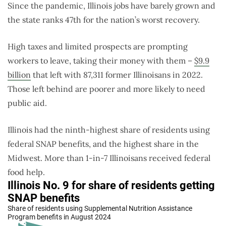
Since the pandemic, Illinois jobs have barely grown and
the state ranks 47th for the nation’s worst recovery.
High taxes and limited prospects are prompting
workers to leave, taking their money with them –
$9.9
billion
that left with 87,311 former Illinoisans in 2022.
Those left behind are poorer and more likely to need
public aid.
Illinois had the ninth-highest share of residents using
federal SNAP benefits, and the highest share in the
Midwest. More than 1-in-7 Illinoisans received federal
food help.