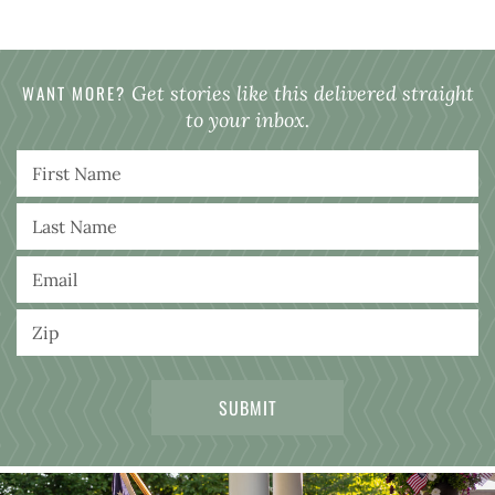
WANT MORE?
Get stories like this delivered straight
to your inbox.