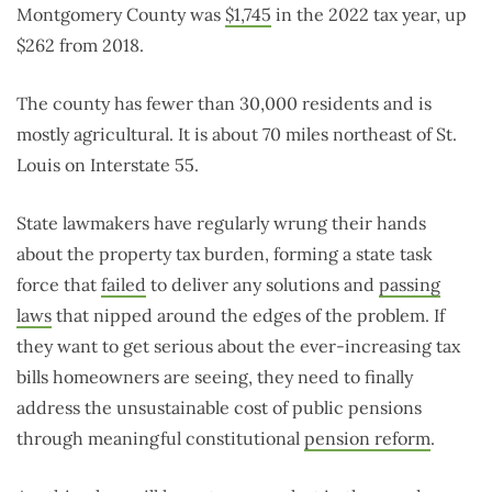
Montgomery County was
$1,745
in the 2022 tax year, up
$262 from 2018.
The county has fewer than 30,000 residents and is
mostly agricultural. It is about 70 miles northeast of St.
Louis on Interstate 55.
State lawmakers have regularly wrung their hands
about the property tax burden, forming a state task
force that
failed
to deliver any solutions and
passing
laws
that nipped around the edges of the problem. If
they want to get serious about the ever-increasing tax
bills homeowners are seeing, they need to finally
address the unsustainable cost of public pensions
through meaningful constitutional
pension reform
.