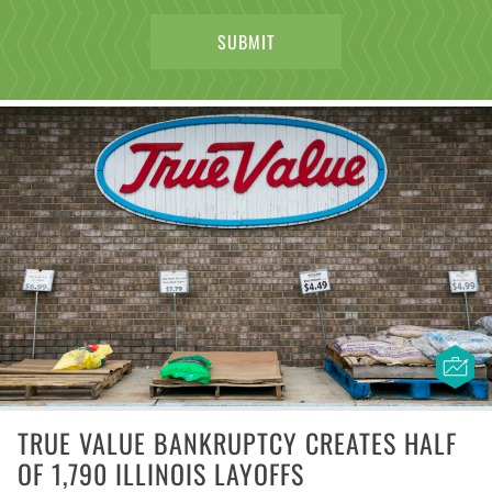
TRUE VALUE BANKRUPTCY CREATES HALF
OF 1,790 ILLINOIS LAYOFFS