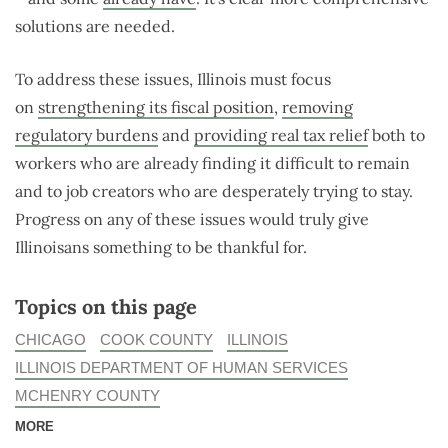
solutions are needed.
To address these issues, Illinois must focus
on
strengthening its fiscal position
,
removing
regulatory burdens
and
providing real tax relief
both to
workers who are already finding it difficult to remain
and to job creators who are desperately trying to stay.
Progress on any of these issues would truly give
Illinoisans something to be thankful for.
Topics on this page
CHICAGO
COOK COUNTY
ILLINOIS
ILLINOIS DEPARTMENT OF HUMAN SERVICES
MCHENRY COUNTY
MORE