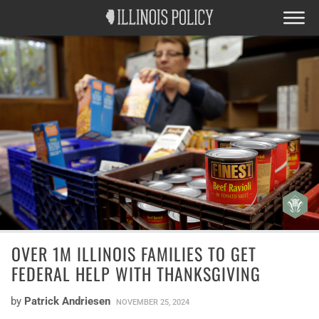
OVER 1M ILLINOIS FAMILIES TO GET
FEDERAL HELP WITH THANKSGIVING
by
Patrick Andriesen
NOVEMBER 25, 2024