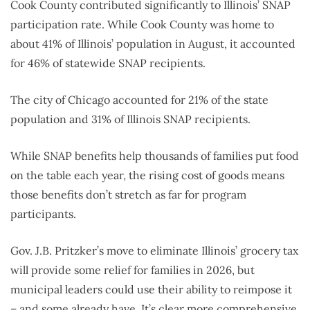
Cook County contributed significantly to Illinois’ SNAP
participation rate. While Cook County was home to
about 41% of Illinois’ population in August, it accounted
for 46% of statewide SNAP recipients.
The city of Chicago accounted for 21% of the state
population and 31% of Illinois SNAP recipients.
While SNAP benefits help thousands of families put food
on the table each year, the rising cost of goods means
those benefits don’t stretch as far for program
participants.
Gov. J.B. Pritzker’s move to eliminate Illinois’ grocery tax
will provide some relief for families in 2026, but
municipal leaders could use their ability to reimpose it
– and some
already have
. It’s clear more comprehensive