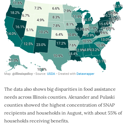
The data also shows big disparities in food assistance
needs across Illinois counties. Alexander and Pulaski
counties showed the highest concentration of SNAP
recipients and households in August, with about 55% of
households receiving benefits.