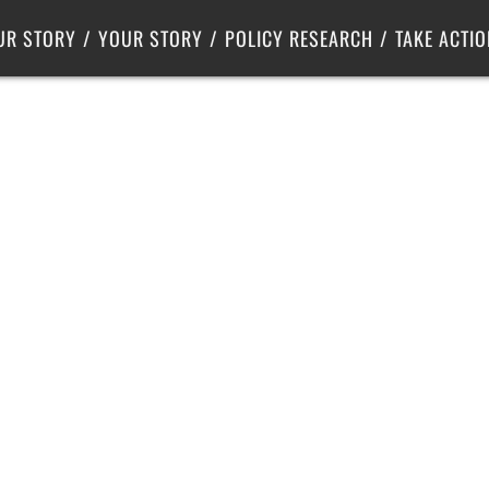
Criminal Justice
Center for Poverty Solutions
UR STORY
YOUR STORY
POLICY RESEARCH
TAKE ACTIO