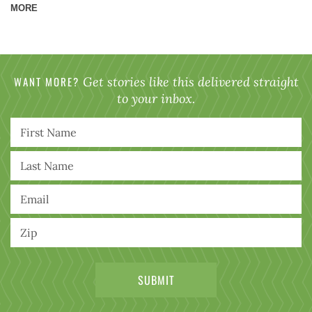
MORE
WANT MORE?
Get stories like this delivered straight
to your inbox.