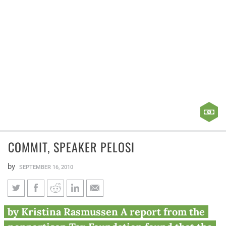
COMMIT, SPEAKER PELOSI
by
SEPTEMBER 16, 2010
Commit, Speaker Pelosi
by Kristina Rasmussen A report from the