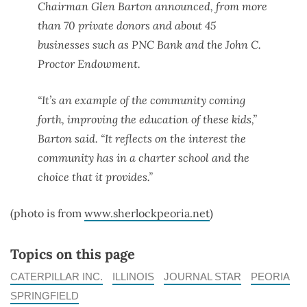
Chairman Glen Barton announced, from more
than 70 private donors and about 45
businesses such as PNC Bank and the John C.
Proctor Endowment.
“It’s an example of the community coming
forth, improving the education of these kids,”
Barton said. “It reflects on the interest the
community has in a charter school and the
choice that it provides.”
(photo is from
www.sherlockpeoria.net
)
Topics on this page
CATERPILLAR INC.
ILLINOIS
JOURNAL STAR
PEORIA
SPRINGFIELD