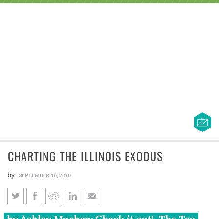
CHARTING THE ILLINOIS EXODUS
by
SEPTEMBER 16, 2010
Charting the Illinois Exodus
by Ashley Muchow Check it out! The Tax