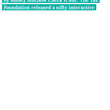
Foundation released a nifty interactive
tool showing state-to-state migration data
for a range of years between 1993 and 2008.
The tool tracks the flow of both people and
their income based on IRS tax return data.
You can select any state and track the net
inflows and outflows to and from...
by Ashley Muchow
Check it out! The
Tax Foundation
released a
nifty
interactive tool
showing state-to-state migration
data for a range of years between 1993 and 2008.
The tool tracks the flow of both people and their