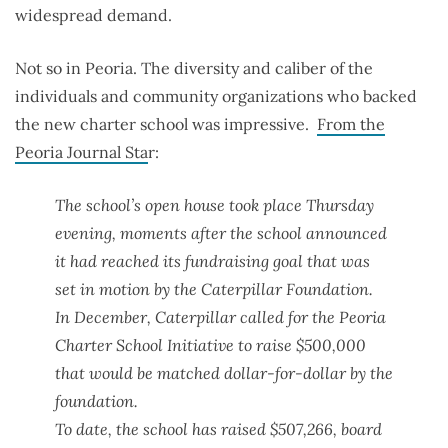
widespread demand.
Not so in Peoria. The diversity and caliber of the
individuals and community organizations who backed
the new charter school was impressive.
From the
Peoria Journal Sta
r:
The school’s open house took place Thursday
evening, moments after the school announced
it had reached its fundraising goal that was
set in motion by the Caterpillar Foundation.
In December, Caterpillar called for the Peoria
Charter School Initiative to raise $500,000
that would be matched dollar-for-dollar by the
foundation.
To date, the school has raised $507,266, board