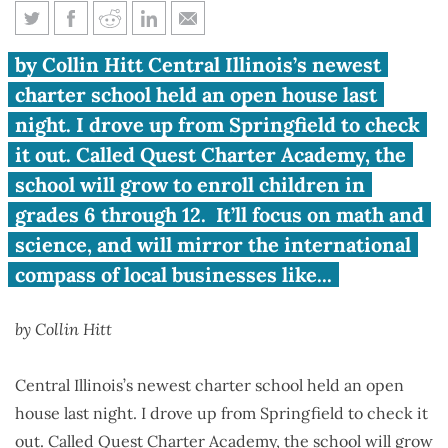
Peoria: Good Vibes and a New
by Collin Hitt Central Illinois’s newest
School Choice
charter school held an open house last
night. I drove up from Springfield to check
it out. Called Quest Charter Academy, the
school will grow to enroll children in
grades 6 through 12. It’ll focus on math and
science, and will mirror the international
compass of local businesses like...
by Collin Hitt
Central Illinois’s newest charter school held an open
house last night. I drove up from Springfield to check it
out. Called Quest Charter Academy, the school will grow