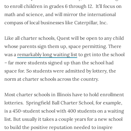
to enroll children in grades 6 through 12. It’ll focus on
math and science, and will mirror the international
compass of local businesses like Caterpillar, Inc.
Like all charter schools, Quest will be open to any child
whose parents sign them up, space permitting. There
was a
remarkably long waiting list
to get into the school
– far more students signed up than the school had
space for. So students were admitted by lottery, the
norm at charter schools across the country.
Most charter schools in Illinois have to hold enrollment
lotteries. Springfield Ball Charter School, for example,
is a 450-student school with 400 students on a waiting
list. But usually it takes a couple years for a new school
to build the positive reputation needed to inspire