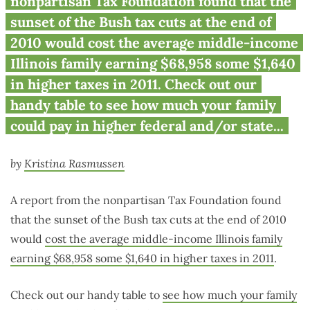
nonpartisan Tax Foundation found that the
sunset of the Bush tax cuts at the end of
2010 would cost the average middle-income
Illinois family earning $68,958 some $1,640
in higher taxes in 2011. Check out our
handy table to see how much your family
could pay in higher federal and/or state...
by
Kristina Rasmussen
A report from the nonpartisan Tax Foundation found
that the sunset of the Bush tax cuts at the end of 2010
would
cost the average middle-income Illinois family
earning $68,958 some $1,640 in higher taxes in 2011
.
Check out our handy table to
see how much your family