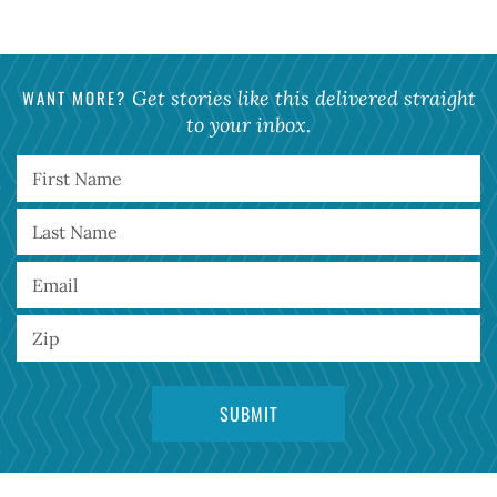
WANT MORE?
Get stories like this delivered straight
to your inbox.