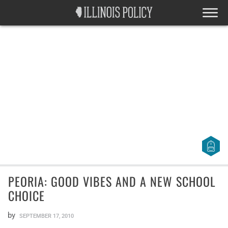
PEORIA: GOOD VIBES AND A NEW SCHOOL
CHOICE
by
SEPTEMBER 17, 2010