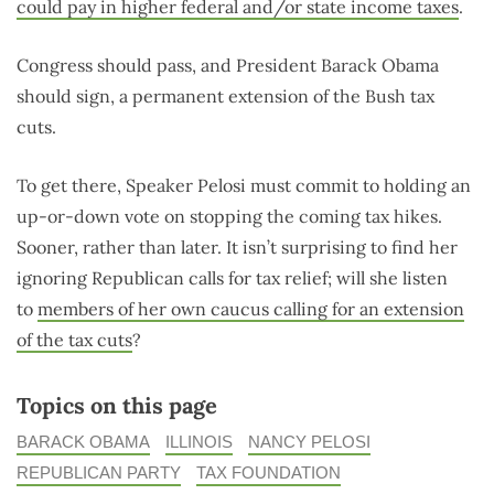
could pay in higher federal and/or state income taxes
.
Congress should pass, and President Barack Obama
should sign, a permanent extension of the Bush tax
cuts.
To get there, Speaker Pelosi must commit to holding an
up-or-down vote on stopping the coming tax hikes.
Sooner, rather than later. It isn’t surprising to find her
ignoring Republican calls for tax relief; will she listen
to
members of her own caucus calling for an extension
of the tax cuts
?
Topics on this page
BARACK OBAMA
ILLINOIS
NANCY PELOSI
REPUBLICAN PARTY
TAX FOUNDATION