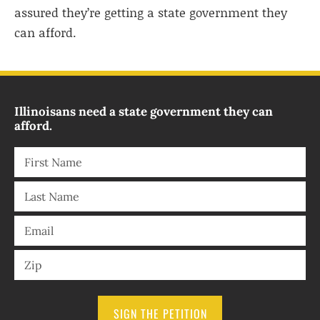
assured they’re getting a state government they
can afford.
Illinoisans need a state government they can
afford.