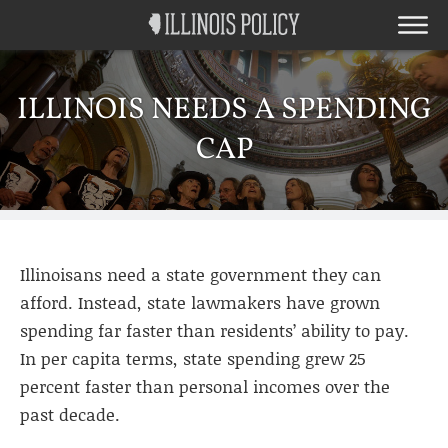
ILLINOIS NEEDS A SPENDING
CAP
Illinoisans need a state government they can
afford. Instead, state lawmakers have grown
spending far faster than residents’ ability to pay.
In per capita terms, state spending grew 25
percent faster than personal incomes over the
past decade.