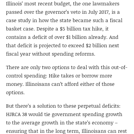
Illinois’ most recent budget, the one lawmakers
passed over the governor’s veto in July 2017, is a
case study in how the state became such a fiscal
basket case. Despite a $5 billion tax hike, it
contains a deficit of over $1 billion already. And
that deficit is projected to exceed $2 billion next
fiscal year without spending reforms.
There are only two options to deal with this out-of-
control spending: Hike takes or borrow more
money. Illinoisans can’t afford either of those
options.
But there’s a solution to these perpetual deficits:
HJRCA 38 would tie government spending growth
to the average growth in the state’s economy –
ensuring that in the long term, Illinoisans can rest