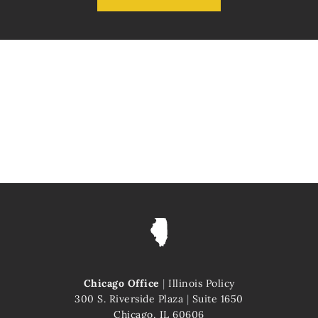
Chicago Office
|
Illinois Policy
300 S. Riverside Plaza
|
Suite 1650
Chicago, IL 60606