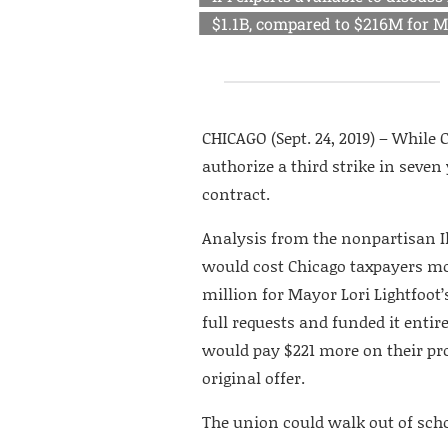
$1.1B, compared to $216M for Ma
CHICAGO (Sept. 24, 2019) – Whil
authorize a third strike in seven
contract.
Analysis from the nonpartisan I
would cost Chicago taxpayers mor
million for Mayor Lori Lightfoot
full requests and funded it enti
would pay $221 more on their pro
original offer.
The union could walk out of scho