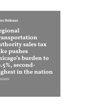
ss Release
egional
ransportation
thority sales tax
ike pushes
hicago’s burden to
0.5%, second-
ighest in the nation
29/2026