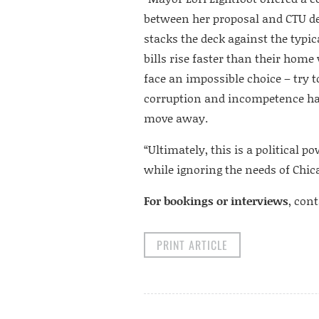
between her proposal and CTU d
stacks the deck against the typi
bills rise faster than their hom
face an impossible choice – try 
corruption and incompetence has 
move away.
“Ultimately, this is a political
while ignoring the needs of Chic
For bookings or interviews
, con
PRINT ARTICLE