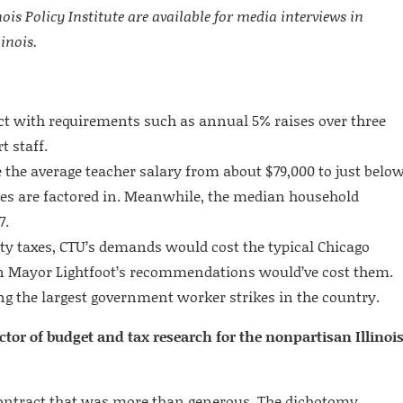
ois Policy Institute are available for media interviews in
inois.
t with requirements such as annual 5% raises over three
 staff.
he average teacher salary from about $79,000 to just belo
es are factored in. Meanwhile, the median household
7.
rty taxes, CTU’s demands would cost the typical Chicago
 Mayor Lightfoot’s recommendations would’ve cost them.
g the largest government worker strikes in the country.
tor of budget and tax research for the nonpartisan Illinoi
 contract that was more than generous. The dichotomy