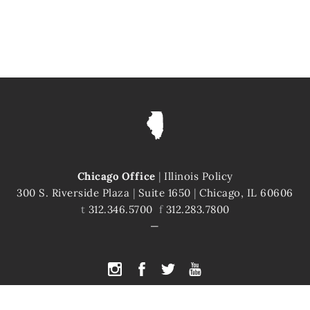
Chicago Office
|
Illinois Policy
300 S. Riverside Plaza
|
Suite 1650
|
Chicago, IL 60606
t
312.346.5700
f
312.283.7800