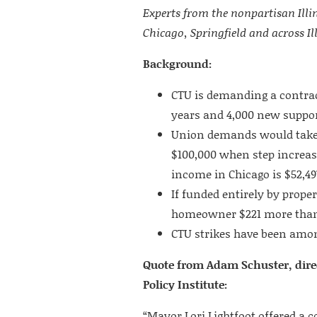
Experts from the nonpartisan Illin
Chicago, Springfield and across Ill
Background:
CTU is demanding a contrac
years and 4,000 new support
Union demands would take t
$100,000 when step increas
income in Chicago is $52,49
If funded entirely by prope
homeowner $221 more than
CTU strikes have been amon
Quote from Adam Schuster, direc
Policy Institute:
“Mayor Lori Lightfoot offered a