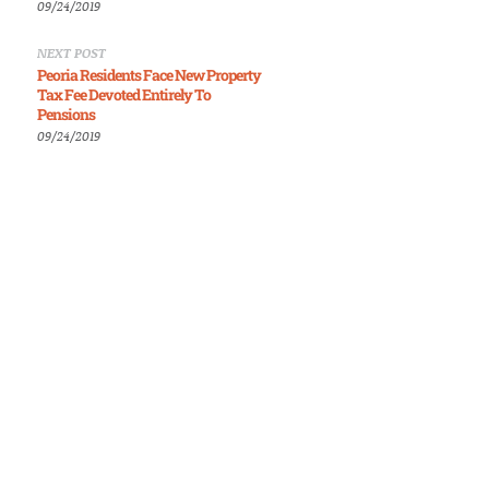
09/24/2019
NEXT POST
Peoria Residents Face New Property
Tax Fee Devoted Entirely To
Pensions
09/24/2019