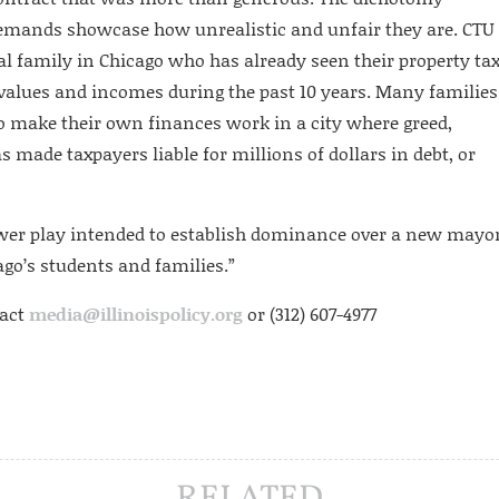
emands showcase how unrealistic and unfair they are. CTU
cal family in Chicago who has already seen their property ta
e values and incomes during the past 10 years. Many families
to make their own finances work in a city where greed,
made taxpayers liable for millions of dollars in debt, or
 power play intended to establish dominance over a new mayo
ago’s students and families.”
tact
media@illinoispolicy.org
or (312) 607-4977