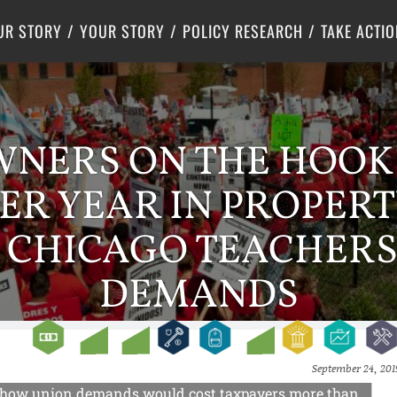
Criminal Justice
Center for Poverty Solutions
UR STORY
YOUR STORY
POLICY RESEARCH
TAKE ACTIO
ERS ON THE HOOK 
ER YEAR IN PROPERT
 CHICAGO TEACHERS
DEMANDS
September 24, 201
uss how union demands would cost taxpayers more than