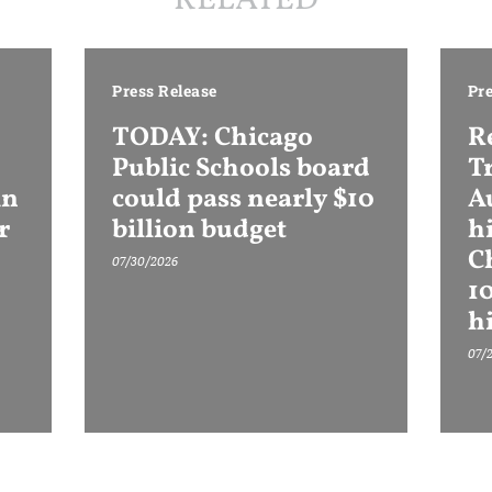
RELATED
Press Release
Pre
TODAY: Chicago
R
Public Schools board
T
in
could pass nearly $10
Au
r
billion budget
h
C
07/30/2026
1
h
07/