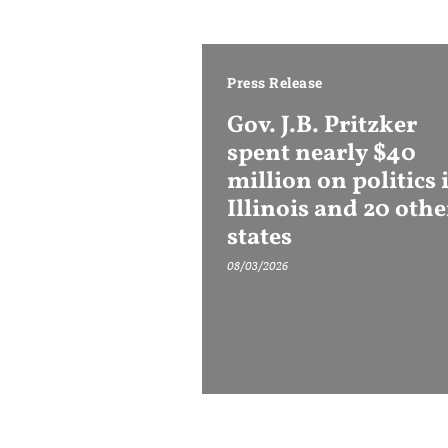
Press Release
Gov. J.B. Pritzker
spent nearly $40
million on politics 
Illinois and 20 othe
states
08/03/2026