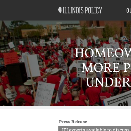
Good Government
Labor
O
HOMEOWN
MORE P
UNDER
Press Release
IPI experts available to disc