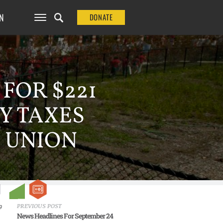
N
DONATE
FOR $221
Y TAXES
 UNION
PREVIOUS POST
9
News Headlines For September 24