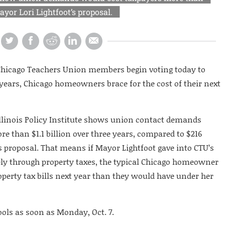
yor Lori Lightfoot’s proposal.
e Chicago Teachers Union members begin voting today to
 years, Chicago homeowners brace for the cost of their next
llinois Policy Institute shows union contact demands
e than $1.1 billion over three years, compared to $216
’s proposal. That means if Mayor Lightfoot gave into CTU’s
rely through property taxes, the typical Chicago homeowner
perty tax bills next year than they would have under her
ols as soon as Monday, Oct. 7.