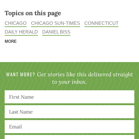
Topics on this page
CHICAGO
CHICAGO SUN-TIMES
CONNECTICUT
DAILY HERALD
DANIEL BISS
MORE
WANT MORE?
Get stories like this delivered straight
to your inbox.