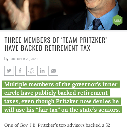
THREE MEMBERS OF ‘TEAM PRITZKER’
HAVE BACKED RETIREMENT TAX
by
OCTOBER 20, 2020
Three members of ‘Team
Multiple members of the governor’s inner
Pritzker’ have backed
circle have publicly backed retirement
retirement tax
taxes, even though Pritzker now denies he
will use his “fair tax” on the state’s seniors.
One of Gov. J.B. Pritzker’s top advisors backed a $2