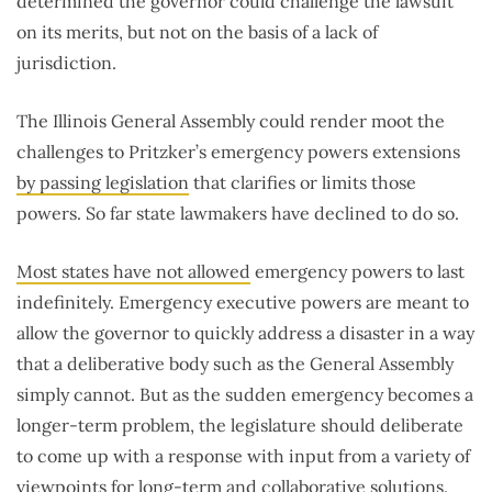
determined the governor could challenge the lawsuit
on its merits, but not on the basis of a lack of
jurisdiction.
The Illinois General Assembly could render moot the
challenges to Pritzker’s emergency powers extensions
by passing legislation
that clarifies or limits those
powers. So far state lawmakers have declined to do so.
Most states have not allowed
emergency powers to last
indefinitely. Emergency executive powers are meant to
allow the governor to quickly address a disaster in a way
that a deliberative body such as the General Assembly
simply cannot. But as the sudden emergency becomes a
longer-term problem, the legislature should deliberate
to come up with a response with input from a variety of
viewpoints for long-term and collaborative solutions.