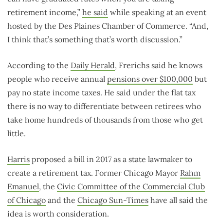
retirement income,”
he said
while speaking at an event
hosted by the Des Plaines Chamber of Commerce. “And,
I think that’s something that’s worth discussion.”
According to the
Daily Herald
, Frerichs said he knows
people who receive annual
pensions over $100,000
but
pay no state income taxes. He said under the flat tax
there is no way to differentiate between retirees who
take home hundreds of thousands from those who get
little.
Harris
proposed a bill in 2017 as a state lawmaker to
create a retirement tax. Former Chicago Mayor
Rahm
Emanuel
, the
Civic Committee of the Commercial Club
of Chicago
and the
Chicago Sun-Times
have all said the
idea is worth consideration.