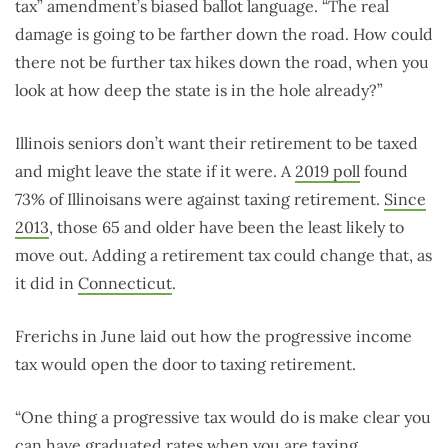
tax” amendment’s biased ballot language. “The real
damage is going to be farther down the road. How could
there not be further tax hikes down the road, when you
look at how deep the state is in the hole already?”
Illinois seniors don’t want their retirement to be taxed
and might leave the state if it were. A
2019 poll
found
73% of Illinoisans were against taxing retirement.
Since
2013
, those 65 and older have been the least likely to
move out. Adding a retirement tax could change that, as
it did in
Connecticut
.
Frerichs in June laid out how the progressive income
tax would open the door to taxing retirement.
“One thing a progressive tax would do is make clear you
can have graduated rates when you are taxing