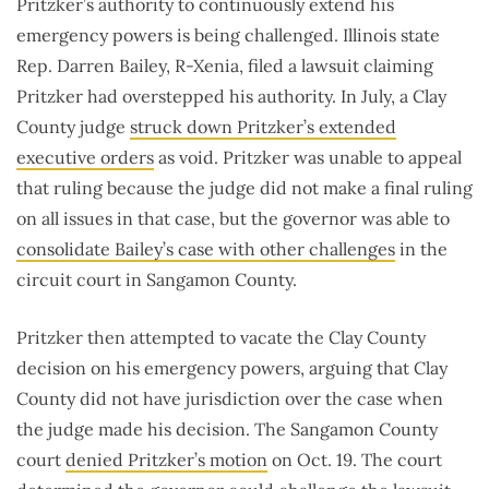
Pritzker’s authority to continuously extend his
emergency powers is being challenged. Illinois state
Rep. Darren Bailey, R-Xenia, filed a lawsuit claiming
Pritzker had overstepped his authority. In July, a Clay
County judge
struck down Pritzker’s extended
executive orders
as void. Pritzker was unable to appeal
that ruling because the judge did not make a final ruling
on all issues in that case, but the governor was able to
consolidate Bailey’s case with other challenges
in the
circuit court in Sangamon County.
Pritzker then attempted to vacate the Clay County
decision on his emergency powers, arguing that Clay
County did not have jurisdiction over the case when
the judge made his decision. The Sangamon County
court
denied Pritzker’s motion
on Oct. 19. The court