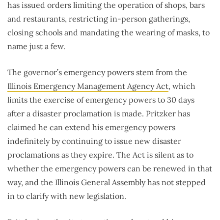
has issued orders limiting the operation of shops, bars
and restaurants, restricting in-person gatherings,
closing schools and mandating the wearing of masks, to
name just a few.
The governor’s emergency powers stem from the
Illinois Emergency Management Agency Act
, which
limits the exercise of emergency powers to 30 days
after a disaster proclamation is made. Pritzker has
claimed he can extend his emergency powers
indefinitely by continuing to issue new disaster
proclamations as they expire. The Act is silent as to
whether the emergency powers can be renewed in that
way, and the Illinois General Assembly has not stepped
in to clarify with new legislation.