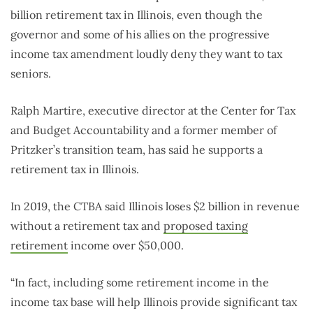
billion retirement tax in Illinois, even though the
governor and some of his allies on the progressive
income tax amendment loudly deny they want to tax
seniors.
Ralph Martire, executive director at the Center for Tax
and Budget Accountability and a former member of
Pritzker’s transition team, has said he supports a
retirement tax in Illinois.
In 2019, the CTBA said Illinois loses $2 billion in revenue
without a retirement tax and
proposed taxing
retirement
income over $50,000.
“In fact, including some retirement income in the
income tax base will help Illinois provide significant tax