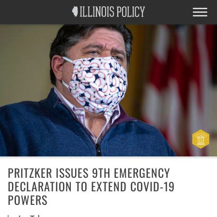
PRITZKER ISSUES 9TH EMERGENCY
DECLARATION TO EXTEND COVID-19
POWERS