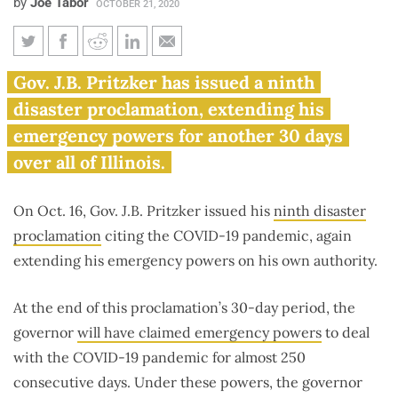
by
Joe Tabor
OCTOBER 21, 2020
Pritzker issues 9th emergency
Gov. J.B. Pritzker has issued a ninth
declaration to extend COVID-
disaster proclamation, extending his
19 powers
emergency powers for another 30 days
over all of Illinois.
On Oct. 16, Gov. J.B. Pritzker issued his
ninth disaster
proclamation
citing the COVID-19 pandemic, again
extending his emergency powers on his own authority.
At the end of this proclamation’s 30-day period, the
governor
will have claimed emergency powers
to deal
with the COVID-19 pandemic for almost 250
consecutive days. Under these powers, the governor