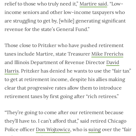
relief to those who truly need it,”
Martire said
. “Low-
income seniors and other low-income taxpayers who
are struggling to get by, [while] generating significant
revenue for the state’s General Fund.”
Those close to Pritzker who have pushed retirement
taxes include Martire, state Treasurer
Mike Frerichs
and Illinois Department of Revenue Director
David
Harris
. Pritzker has denied he wants to use the “fair tax”
to get at retirement income, despite his allies making
clear that progressive rates allow them to introduce
retirement taxes by first going after “rich retirees.”
“They’re going to come after our retirement because
they’ll have to. I can’t afford that,” said retired Chicago
Police officer
Don Wojtowicz
, who is
suing
over the “fair