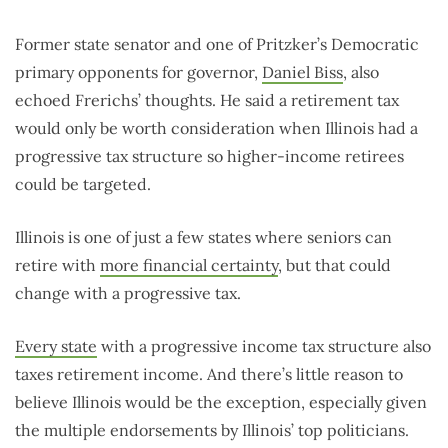
Former state senator and one of Pritzker’s Democratic
primary opponents for governor,
Daniel Biss
, also
echoed Frerichs’ thoughts. He said a retirement tax
would only be worth consideration when Illinois had a
progressive tax structure so higher-income retirees
could be targeted.
Illinois is one of just a few states where seniors can
retire with
more financial certainty
, but that could
change with a progressive tax.
Every state
with a progressive income tax structure also
taxes retirement income. And there’s little reason to
believe Illinois would be the exception, especially given
the multiple endorsements by Illinois’ top politicians.