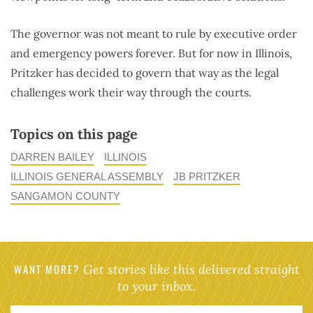
The governor was not meant to rule by executive order
and emergency powers forever. But for now in Illinois,
Pritzker has decided to govern that way as the legal
challenges work their way through the courts.
Topics on this page
DARREN BAILEY
ILLINOIS
ILLINOIS GENERAL ASSEMBLY
JB PRITZKER
SANGAMON COUNTY
WANT MORE?
Get stories like this delivered straight
to your inbox.