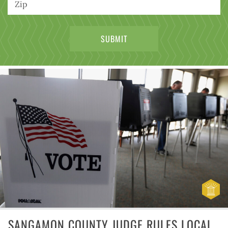
SANGAMON COUNTY JUDGE RULES LOCAL