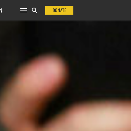
N
DONATE