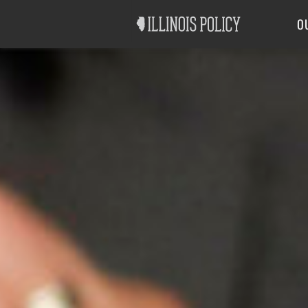
Good Government
Labor
O