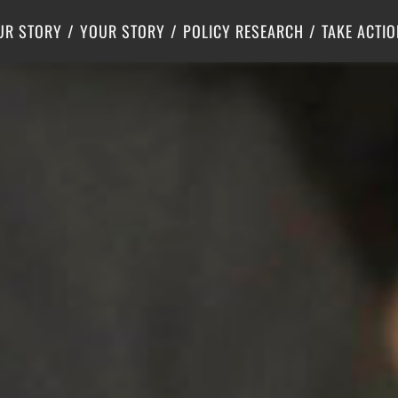
Criminal Justice
Center for Poverty Solutions
UR STORY
YOUR STORY
POLICY RESEARCH
TAKE ACTIO