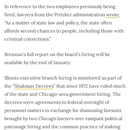
In reference to the two employees previously being
fired, lawyers from the Pritzker administration
wrote
,
“As a matter of state law and policy, the state often
affords second chances to people, including those with
criminal convictions.”
Brennan’s full report on the board’s hiring will be
available by the end of January.
Illinois executive branch hiring is monitored as part of
the “
Shakman Decrees
” that since 1972 have ruled much
of the state and Chicago-area government hiring. The
decrees were agreements to federal oversight of
personnel matters in exchange for dismissing lawsuits
brought by two Chicago lawyers over rampant political
patronage hiring and the common practice of making