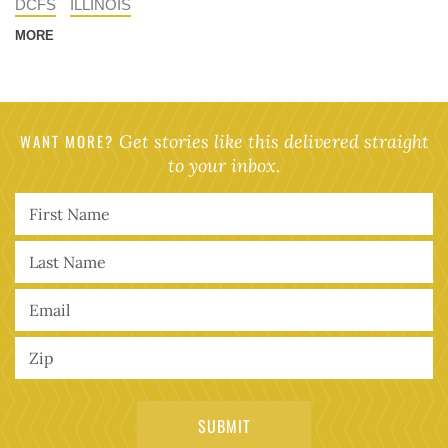
DCFS
ILLINOIS
MORE
WANT MORE?
Get stories like this delivered straight
to your inbox.