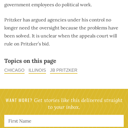
government employees do political work.
Pritzker has argued agencies under his control no
longer need the oversight because the problems have
been solved. It is unclear when the appeals court will
rule on Pritzker’s bid.
Topics on this page
CHICAGO
ILLINOIS
JB PRITZKER
WANT MORE?
Get stories like this delivered straight
to your inbox.