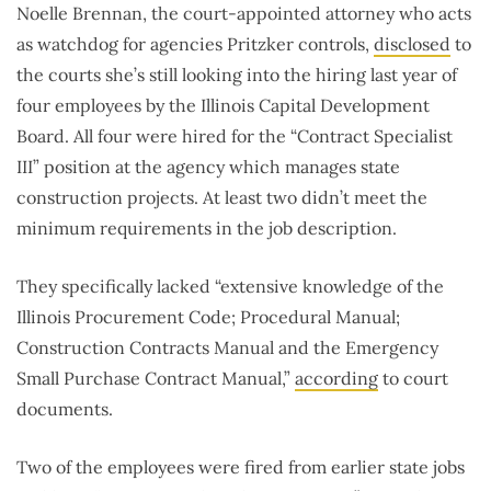
Noelle Brennan, the court-appointed attorney who acts
as watchdog for agencies Pritzker controls,
disclosed
to
the courts she’s still looking into the hiring last year of
four employees by the Illinois Capital Development
Board. All four were hired for the “Contract Specialist
III” position at the agency which manages state
construction projects. At least two didn’t meet the
minimum requirements in the job description.
They specifically lacked “extensive knowledge of the
Illinois Procurement Code; Procedural Manual;
Construction Contracts Manual and the Emergency
Small Purchase Contract Manual,”
according
to court
documents.
Two of the employees were fired from earlier state jobs