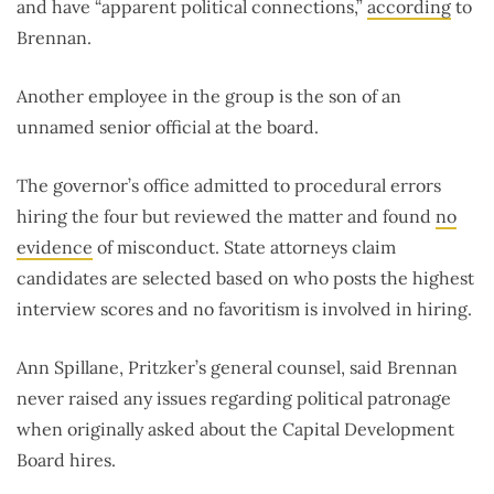
and have “apparent political connections,”
according
to
Brennan.
Another employee in the group is the son of an
unnamed senior official at the board.
The governor’s office admitted to procedural errors
hiring the four but reviewed the matter and found
no
evidence
of misconduct. State attorneys claim
candidates are selected based on who posts the highest
interview scores and no favoritism is involved in hiring.
Ann Spillane, Pritzker’s general counsel, said Brennan
never raised any issues regarding political patronage
when originally asked about the Capital Development
Board hires.