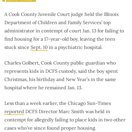
A Cook County Juvenile Court judge held the Illinois
Department of Children and Family Services’ top
administrator in contempt of court Jan. 13 for failing to
find housing for a 17-year-old boy, leaving the teen
stuck since
Sept. 10
in a psychiatric hospital.
Charles Golbert, Cook County public guardian who
represents kids in DCFS custody, said the boy spent
Christmas, his birthday and New Year’s in the same
hospital where he remained Jan. 13.
Less than a week earlier, the Chicago Sun-Times
reported
DCFS Director Marc Smith was held in
contempt for allegedly failing to place kids in two other
cases who’ve since found proper housing.