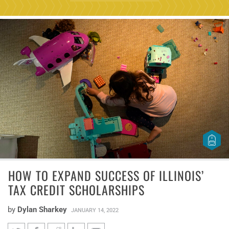
HOW TO EXPAND SUCCESS OF ILLINOIS’
TAX CREDIT SCHOLARSHIPS
by
Dylan Sharkey
JANUARY 14, 2022