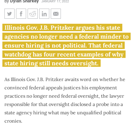
by
Dylan Sharkey
JANUARY 17, 2022
Pritzker seeks end to hiring
Illinois Gov. J.B. Pritzker argues his state
oversight as watchdog details
agencies no longer need a federal minder to
more patronage
ensure hiring is not political. That federal
watchdog has four recent examples of why
state hiring still needs oversight.
As Illinois Gov. J.B. Pritzker awaits word on whether he
convinced federal appeals justices his employment
practices no longer need federal oversight, the lawyer
responsible for that oversight disclosed a probe into a
state agency hiring what may be unqualified political
cronies.