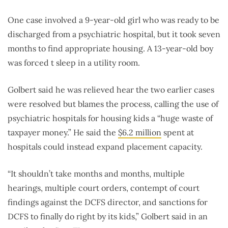
One case involved a 9-year-old girl who was ready to be
discharged from a psychiatric hospital, but it took seven
months to find appropriate housing. A 13-year-old boy
was forced t sleep in a utility room.
Golbert said he was relieved hear the two earlier cases
were resolved but blames the process, calling the use of
psychiatric hospitals for housing kids a “huge waste of
taxpayer money.” He said the
$6.2 million
spent at
hospitals could instead expand placement capacity.
“It shouldn’t take months and months, multiple
hearings, multiple court orders, contempt of court
findings against the DCFS director, and sanctions for
DCFS to finally do right by its kids,” Golbert said in an