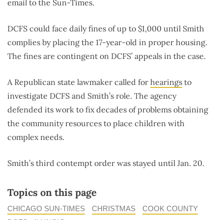
email to the Sun-Times.
DCFS could face daily fines of up to $1,000 until Smith
complies by placing the 17-year-old in proper housing.
The fines are contingent on DCFS’ appeals in the case.
A Republican state lawmaker called for
hearings
to
investigate DCFS and Smith’s role. The agency
defended its work to fix decades of problems obtaining
the community resources to place children with
complex needs.
Smith’s third contempt order was stayed until Jan. 20.
Topics on this page
CHICAGO SUN-TIMES
CHRISTMAS
COOK COUNTY