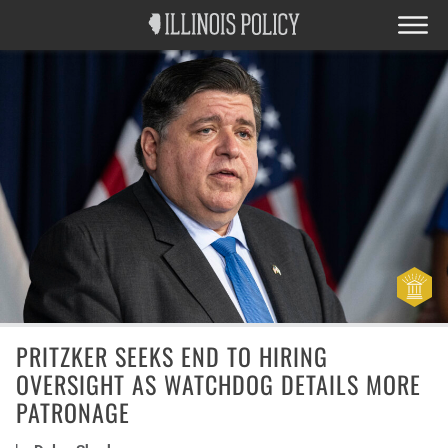
PRITZKER SEEKS END TO HIRING
OVERSIGHT AS WATCHDOG DETAILS MORE
PATRONAGE