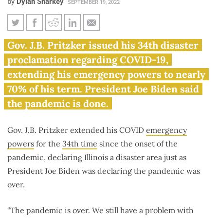
by
Dylan Sharkey
SEPTEMBER 19, 2022
Pritzker signs 34th consecutive
Gov. J.B. Pritzker issued his 34th disaster
emergency order as Biden
proclamation regarding COVID-19,
declares COVID ‘over’
extending his emergency powers to nearly
70% of his term. President Joe Biden said
the pandemic is done.
Gov. J.B. Pritzker extended his COVID
emergency
powers
for the
34th time
since the onset of the
pandemic, declaring Illinois a disaster area just as
President Joe Biden was declaring the pandemic was
over.
“The pandemic is over. We still have a problem with