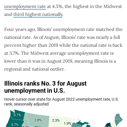
unemployment rate
at 4.5%, the highest in the Midwest
and
third highest nationally
.
Four years ago, Illinois’ unemployment rate matched the
national rate. As of August, Illinois’ rate was nearly a full
percent higher than 2019 while the national rate is back
at 3.7%. The Midwest average unemployment rate is
lower than it was in August 2019, meaning Illinois is a
regional and national outlier.