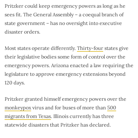
Pritzker could keep emergency powers as long as he
sees fit. The General Assembly – a coequal branch of
state government – has no oversight into executive
disaster orders.
Most states operate differently.
Thirty-four
states give
their legislative bodies some form of control over the
emergency powers. Arizona enacted a law requiring the
legislature to approve emergency extensions beyond
120 days.
Pritzker granted himself emergency powers over the
monkeypox
virus and for buses of more than
500
migrants from Texas
. Illinois currently has three
statewide disasters that Pritzker has declared.