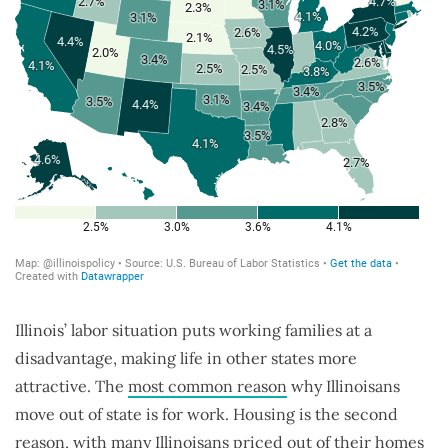
Illinois’ labor situation puts working families at a
disadvantage, making life in other states more
attractive. The
most common reason
why Illinoisans
move out of state is for work. Housing is the second
reason, with many Illinoisans priced out of their homes