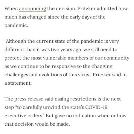
When
announcing
the decision, Pritzker admitted how
much has changed since the early days of the
pandemic.
“Although the current state of the pandemic is very
different than it was two years ago, we still need to
protect the most vulnerable members of our community
as we continue to be responsive to the changing
challenges and evolutions of this virus.” Pritzker said in
a statement.
The press release said easing restrictions is the next
step “to carefully unwind the state’s COVID-19
executive orders.” But gave no indication when or how
that decision would be made.