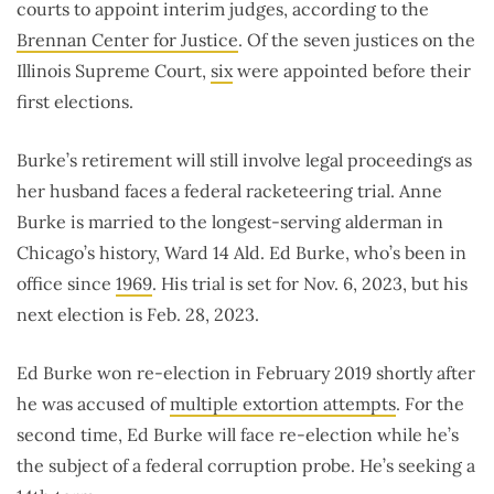
courts to appoint interim judges, according to the
Brennan Center for Justice
. Of the seven justices on the
Illinois Supreme Court,
six
were appointed before their
first elections.
Burke’s retirement will still involve legal proceedings as
her husband faces a federal racketeering trial. Anne
Burke is married to the longest-serving alderman in
Chicago’s history, Ward 14 Ald. Ed Burke, who’s been in
office since
1969
. His trial is set for Nov. 6, 2023, but his
next election is Feb. 28, 2023.
Ed Burke won re-election in February 2019 shortly after
he was accused of
multiple extortion attempts
. For the
second time, Ed Burke will face re-election while he’s
the subject of a federal corruption probe. He’s seeking a