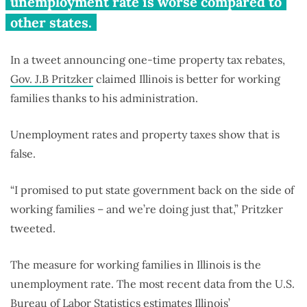
unemployment rate is worse compared to
other states.
In a tweet announcing one-time property tax rebates,
Gov. J.B Pritzker
claimed Illinois is better for working
families thanks to his administration.
Unemployment rates and property taxes show that is
false.
“I promised to put state government back on the side of
working families – and we’re doing just that,” Pritzker
tweeted.
The measure for working families in Illinois is the
unemployment rate. The most recent data from the U.S.
Bureau of Labor Statistics estimates Illinois’