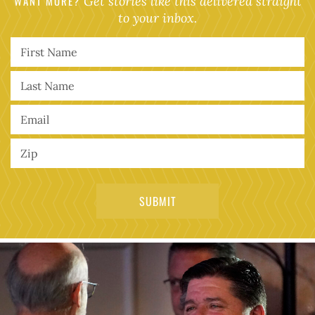
WANT MORE?
Get stories like this delivered straight
to your inbox.