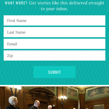
WANT MORE?
Get stories like this delivered straight
to your inbox.