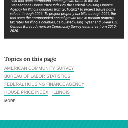
This tool uses compound annual growth rates in the All-
Transactions House Price Index by the Federal Housing Finance
Agency for Illinois counties from 2010-2021 to project future home
values through 2026. To project property tax bills through 2026, the
tool uses the compounded annual growth rate in median property
tax rates for Illinois counties, calculated using 1-year and 5-year U.S.
Census Bureau American Community Survey estimates from 2010-
2020.
Topics on this page
AMERICAN COMMUNITY SURVEY
BUREAU OF LABOR STATISTICS
FEDERAL HOUSING FINANCE AGENCY
HOUSE PRICE INDEX
ILLINOIS
MORE