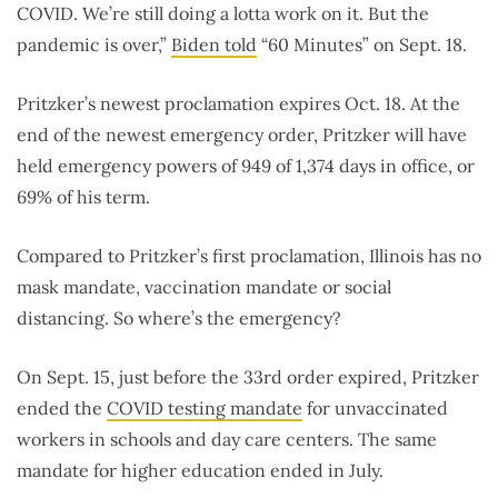
COVID. We’re still doing a lotta work on it. But the
pandemic is over,”
Biden told
“60 Minutes” on Sept. 18.
Pritzker’s newest proclamation expires Oct. 18. At the
end of the newest emergency order, Pritzker will have
held emergency powers of 949 of 1,374 days in office, or
69% of his term.
Compared to Pritzker’s first proclamation, Illinois has no
mask mandate, vaccination mandate or social
distancing. So where’s the emergency?
On Sept. 15, just before the 33rd order expired, Pritzker
ended the
COVID testing mandate
for unvaccinated
workers in schools and day care centers. The same
mandate for higher education ended in July.