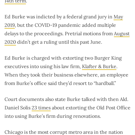
14th term
.
Ed Burke was indicted by a federal grand jury in
May
2019
, but the COVID-19 pandemic added multiple
delays to the proceedings. Pretrial motions from
August
2020
didn’t get a ruling until this past June.
Ed Burke is charged with extorting two Burger King
executives into using his law firm,
Klafter & Burke
.
When they took their business elsewhere, an employee
from Burke’s office said they’d resort to “hardball.”
Court documents also state Burke talked with then Ald.
Daniel Solis
23 times
about extorting the Old Post Office
into using Burke’s firm during renovations.
Chicago is the
most corrupt metro area
in the nation