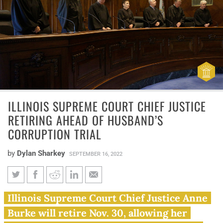
ILLINOIS SUPREME COURT CHIEF JUSTICE
RETIRING AHEAD OF HUSBAND’S
CORRUPTION TRIAL
by
Dylan Sharkey
SEPTEMBER 16, 2022
Illinois Supreme Court chief
Illinois Supreme Court Chief Justice Anne
justice retiring ahead of
Burke will retire Nov. 30, allowing her