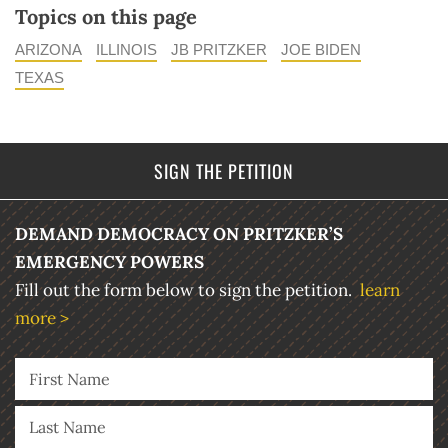
Topics on this page
ARIZONA
ILLINOIS
JB PRITZKER
JOE BIDEN
TEXAS
SIGN THE PETITION
DEMAND DEMOCRACY ON PRITZKER’S
EMERGENCY POWERS
Fill out the form below to sign the petition.
learn
more >