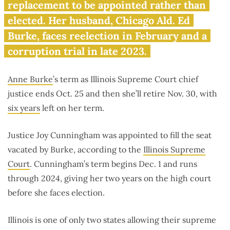
husband’s corruption trial
replacement to be appointed rather than
elected. Her husband, Chicago Ald. Ed
Burke, faces reelection in February and a
corruption trial in late 2023.
Anne Burke
’s term as Illinois Supreme Court chief
justice ends Oct. 25 and then she’ll retire Nov. 30, with
six years
left on her term.
Justice Joy Cunningham was appointed to fill the seat
vacated by Burke, according to the
Illinois Supreme
Court
. Cunningham’s term begins Dec. 1 and runs
through 2024, giving her two years on the high court
before she faces election.
Illinois is one of only two states allowing their supreme