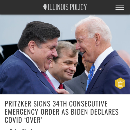
PRITZKER SIGNS 34TH CONSECUTIVE
EMERGENCY ORDER AS BIDEN DECLARES
COVID ‘OVER’