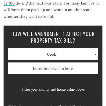
$2,100
during the next four years. For many families, it
will force them pack up and work in another state,
whether they want to or not.
HOW WILL AMENDMENT 1 AFFECT YOUR
PROPERTY TAX BILL?
Enter your county and home value above