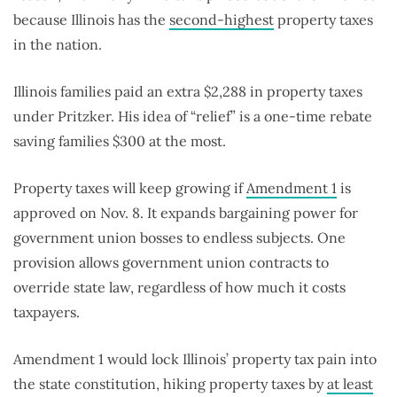
because Illinois has the
second-highest
property taxes
in the nation.
Illinois families paid an extra $2,288 in property taxes
under Pritzker. His idea of “relief” is a one-time rebate
saving families $300 at the most.
Property taxes will keep growing if
Amendment 1
is
approved on Nov. 8. It expands bargaining power for
government union bosses to endless subjects. One
provision allows government union contracts to
override state law, regardless of how much it costs
taxpayers.
Amendment 1 would lock Illinois’ property tax pain into
the state constitution, hiking property taxes by
at least