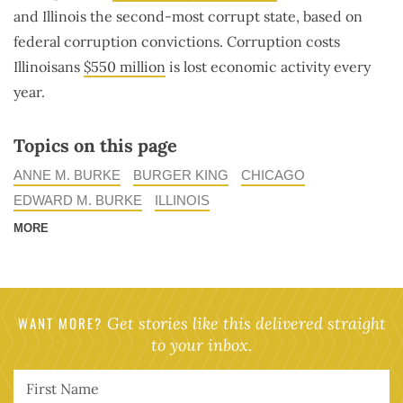
and Illinois the second-most corrupt state, based on
federal corruption convictions. Corruption costs
Illinoisans
$550 million
is lost economic activity every
year.
Topics on this page
ANNE M. BURKE
BURGER KING
CHICAGO
EDWARD M. BURKE
ILLINOIS
MORE
WANT MORE?
Get stories like this delivered straight
to your inbox.