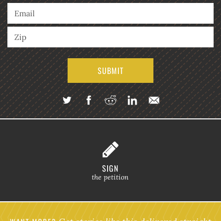
SIGN
the petition