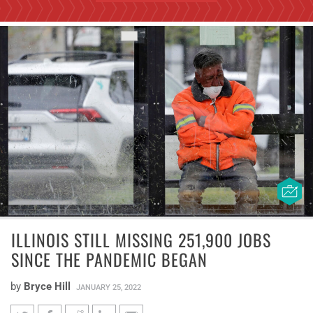
ILLINOIS STILL MISSING 251,900 JOBS
SINCE THE PANDEMIC BEGAN
by
Bryce Hill
JANUARY 25, 2022