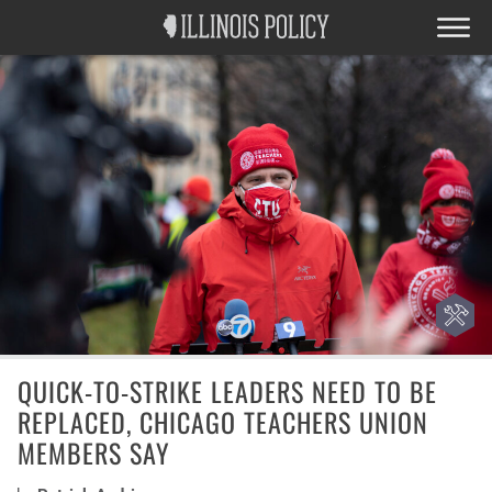
QUICK-TO-STRIKE LEADERS NEED TO BE
REPLACED, CHICAGO TEACHERS UNION
MEMBERS SAY