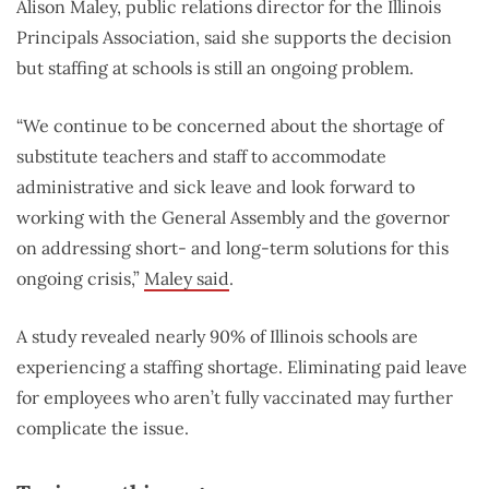
Alison Maley, public relations director for the Illinois
Principals Association, said she supports the decision
but staffing at schools is still an ongoing problem.
“We continue to be concerned about the shortage of
substitute teachers and staff to accommodate
administrative and sick leave and look forward to
working with the General Assembly and the governor
on addressing short- and long-term solutions for this
ongoing crisis,”
Maley said
.
A study revealed nearly 90% of Illinois schools are
experiencing a staffing shortage. Eliminating paid leave
for employees who aren’t fully vaccinated may further
complicate the issue.