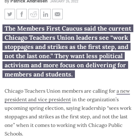
by
Patrick Andriesen
JANUARY 26, 2022
Quick-to-strike leaders need to
The Members First Caucus said the current
be replaced, Chicago Teachers
Chicago Teachers Union leaders see “work
Union members say
stoppages and strikes as the first step, and
not the last one.” They want less political
activism and more focus on delivering for
members and students.
Chicago Teachers Union members are calling for
a new
president and vice president
in the organization’s
upcoming spring election, saying leadership “sees work
stoppages and strikes as the first step, and not the last
one” when it comes to working with Chicago Public
Schools.