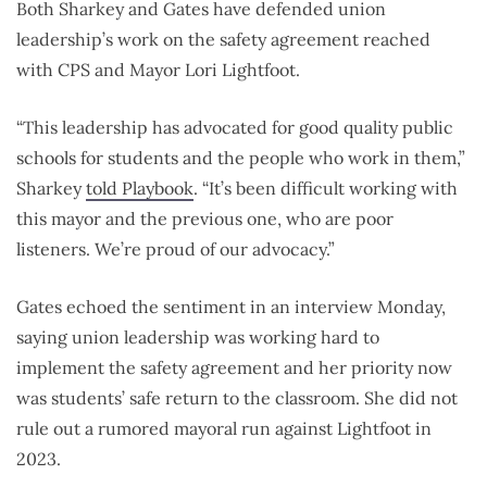
Both Sharkey and Gates have defended union
leadership’s work on the safety agreement reached
with CPS and Mayor Lori Lightfoot.
“This leadership has advocated for good quality public
schools for students and the people who work in them,”
Sharkey
told Playbook
. “It’s been difficult working with
this mayor and the previous one, who are poor
listeners. We’re proud of our advocacy.”
Gates echoed the sentiment in an interview Monday,
saying union leadership was working hard to
implement the safety agreement and her priority now
was students’ safe return to the classroom. She did not
rule out a rumored mayoral run against Lightfoot in
2023.