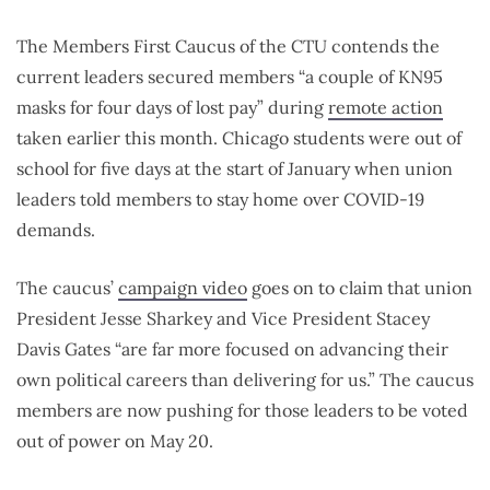
The Members First Caucus of the CTU contends the
current leaders secured members “a couple of KN95
masks for four days of lost pay” during
remote action
taken earlier this month. Chicago students were out of
school for five days at the start of January when union
leaders told members to stay home over COVID-19
demands.
The caucus’
campaign video
goes on to claim that union
President Jesse Sharkey and Vice President Stacey
Davis Gates “are far more focused on advancing their
own political careers than delivering for us.” The caucus
members are now pushing for those leaders to be voted
out of power on May 20.