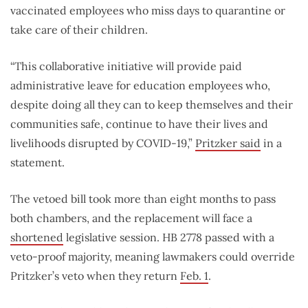
vaccinated employees who miss days to quarantine or
take care of their children.
“This collaborative initiative will provide paid
administrative leave for education employees who,
despite doing all they can to keep themselves and their
communities safe, continue to have their lives and
livelihoods disrupted by COVID-19,”
Pritzker said
in a
statement.
The vetoed bill took more than eight months to pass
both chambers, and the replacement will face a
shortened
legislative session. HB 2778 passed with a
veto-proof majority, meaning lawmakers could override
Pritzker’s veto when they return
Feb. 1
.