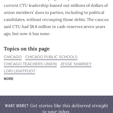
current CTU leadership loaned out millions of dollars of
union members’ dues to parties, including to political
candidates, without recouping those debts. The caucus
said CTU had $8.8 million in cash reserves seven years
ago, but now it has none.
Topics on this page
CHICAGO
CHICAGO PUBLIC SCHOOLS
CHICAGO TEACHERS UNION
JESSE SHARKEY
LORI LIGHTFOOT
MORE
WANT MORE?
Get stories like this delivered straight
to your inbox.