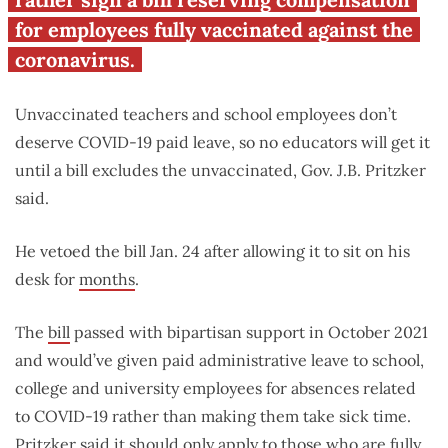
for employees fully vaccinated against the
coronavirus.
Unvaccinated teachers and school employees don’t
deserve COVID-19 paid leave, so no educators will get it
until a bill excludes the unvaccinated, Gov. J.B. Pritzker
said.
He vetoed the bill Jan. 24 after allowing it to sit on his
desk for
months
.
The
bill
passed with bipartisan support in October 2021
and would’ve given paid administrative leave to school,
college and university employees for absences related
to COVID-19 rather than making them take sick time.
Pritzker said it should only apply to those who are fully