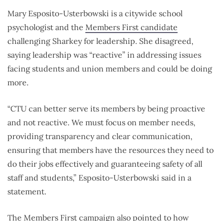
Mary Esposito-Usterbowski is a citywide school
psychologist and the
Members First candidate
challenging Sharkey for leadership. She disagreed,
saying leadership was “reactive” in addressing issues
facing students and union members and could be doing
more.
“CTU can better serve its members by being proactive
and not reactive. We must focus on member needs,
providing transparency and clear communication,
ensuring that members have the resources they need to
do their jobs effectively and guaranteeing safety of all
staff and students,” Esposito-Usterbowski said in a
statement.
The Members First campaign also pointed to how