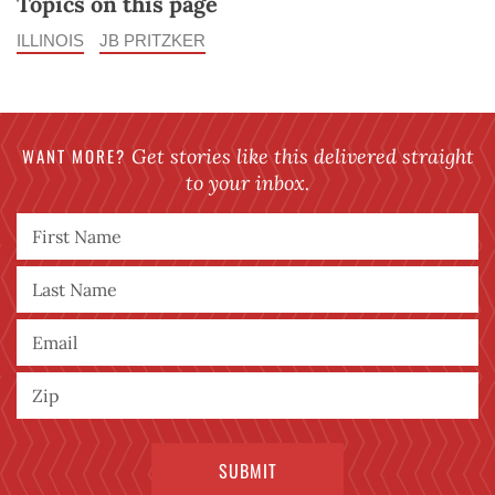
Topics on this page
ILLINOIS
JB PRITZKER
WANT MORE?
Get stories like this delivered straight
to your inbox.