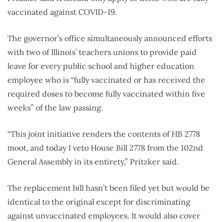
vaccinated against COVID-19.
The governor’s office simultaneously announced efforts
with two of Illinois’ teachers unions to provide paid
leave for every public school and higher education
employee who is “fully vaccinated or has received the
required doses to become fully vaccinated within five
weeks” of the law passing.
“This joint initiative renders the contents of HB 2778
moot, and today I veto House Bill 2778 from the 102nd
General Assembly in its entirety,” Pritzker said.
The replacement bill hasn’t been filed yet but would be
identical to the original except for discriminating
against unvaccinated employees. It would also cover