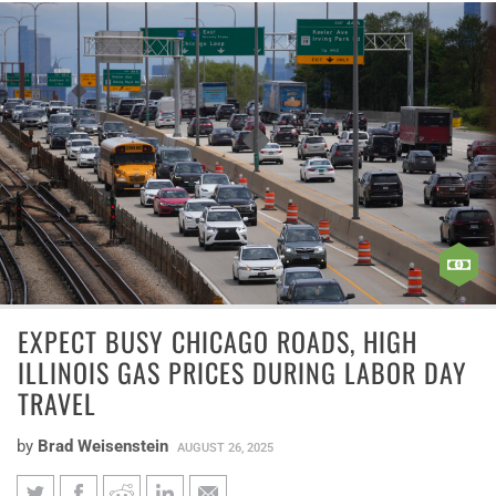
EXPECT BUSY CHICAGO ROADS, HIGH
ILLINOIS GAS PRICES DURING LABOR DAY
TRAVEL
by
Brad Weisenstein
AUGUST 26, 2025