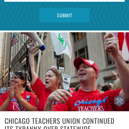
CHICAGO TEACHERS UNION CONTINUED
ITS TYRANNY OVER STATEWIDE