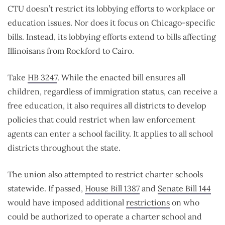
CTU doesn’t restrict its lobbying efforts to workplace or
education issues. Nor does it focus on Chicago-specific
bills. Instead, its lobbying efforts extend to bills affecting
Illinoisans from Rockford to Cairo.
Take
HB 3247
. While the enacted bill ensures all
children, regardless of immigration status, can receive a
free education, it also requires all districts to develop
policies that could restrict when law enforcement
agents can enter a school facility. It applies to all school
districts throughout the state.
The union also attempted to restrict charter schools
statewide. If passed,
House Bill 1387
and
Senate Bill 144
would have imposed additional
restrictions
on
who
could be authorized to operate a charter school and