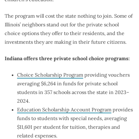
The program will cost the state nothing to join. Some of
Illinois’ neighbors stand out for the private school
choice options they offer to their residents, and the
investments they are making in their future citizens.
Indiana offers three private school choice programs:
Choice Scholarship Program
providing vouchers
averaging $6,264 in funds for private school
students in 357 schools across the state in 2023–
2024.
Education Scholarship Account Program
provides
funds to students with special needs, averaging
$11,601 per student for tuition, therapies and
related expenses.