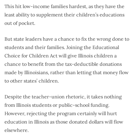
This hit low-income families hardest, as they have the
least ability to supplement their children’s educations
out of pocket.
But state leaders have a chance to fix the wrong done to
students and their families. Joining the Educational
Choice for Children Act will give Illinois children a
chance to benefit from the tax-deductible donations
made by Illinoisians, rather than letting that money flow
to other states’ children.
Despite the teacher-union rhetoric, it takes nothing
from Illinois students or public-school funding.
However, rejecting the program certainly will hurt
education in Illinois as those donated dollars will flow
elsewhere.