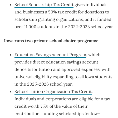
School Scholarship Tax Credit
gives individuals
and businesses a 50% tax credit for donations to
scholarship granting organizations, and it funded
over 11,000 students in the 2022–2023 school year.
Iowa runs two private school choice programs
:
Education Savings Account Program
, which
provides direct education savings account
deposits for tuition and approved expenses, with
universal eligibility expanding to all Iowa students
in the 2025–2026 school year.
School Tuition Organization Tax Credit
.
Individuals and corporations are eligible for a tax
credit worth 75% of the value of their
contributions funding scholarships for low-