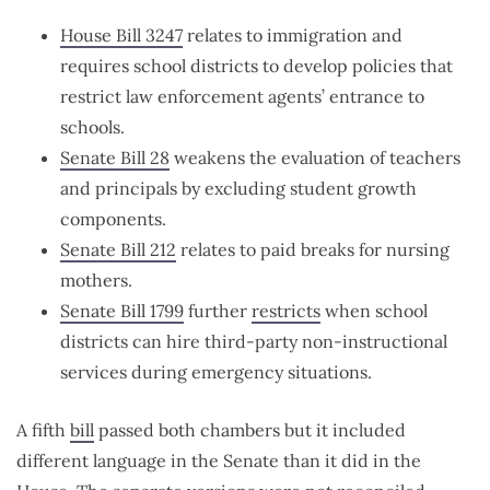
House Bill 3247
relates to immigration and
requires school districts to develop policies that
restrict law enforcement agents’ entrance to
schools.
Senate Bill 28
weakens the evaluation of teachers
and principals by excluding student growth
components.
Senate Bill 212
relates to paid breaks for nursing
mothers.
Senate Bill 1799
further
restricts
when school
districts can hire third-party non-instructional
services during emergency situations.
A fifth
bill
passed both chambers but it included
different language in the Senate than it did in the