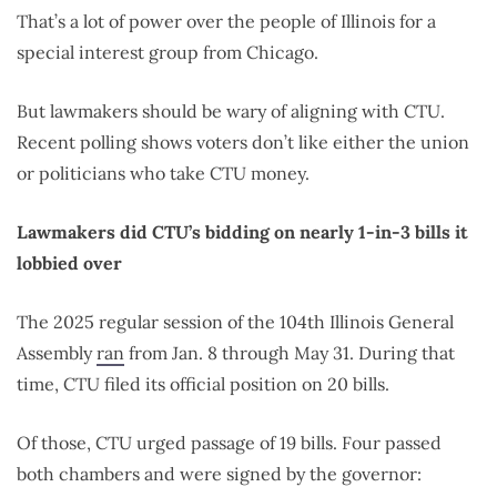
That’s a lot of power over the people of Illinois for a
special interest group from Chicago.
But lawmakers should be wary of aligning with CTU.
Recent polling shows voters don’t like either the union
or politicians who take CTU money.
Lawmakers did CTU’s bidding on nearly 1-in-3 bills it
lobbied over
The 2025 regular session of the 104th Illinois General
Assembly
ran
from Jan. 8 through May 31. During that
time, CTU filed its official position on 20 bills.
Of those, CTU urged passage of 19 bills. Four passed
both chambers and were signed by the governor: