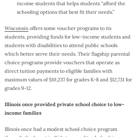
income students that helps students “afford the
schooling options that best fit their needs.”
Wisconsin
offers some voucher programs to its
students, providing funds for low-income students and
students with disabilities to attend public schools
which better serve their needs. Their flagship parental
choice programs provide vouchers that operate as
direct tuition payments to eligible families with
maximum values of $10,237 for grades K-8 and $12,731 for
grades 9-12.
Illinois once provided private school choice to low-
income families
Illinois once had a modest school choice program