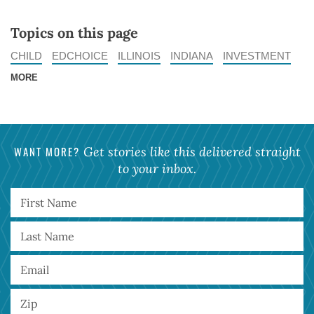
Topics on this page
CHILD
EDCHOICE
ILLINOIS
INDIANA
INVESTMENT
MORE
WANT MORE?
Get stories like this delivered straight
to your inbox.