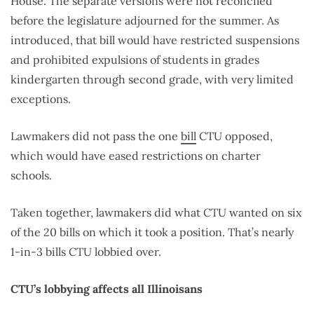
House. The separate versions were not reconciled
before the legislature adjourned for the summer. As
introduced, that bill would have restricted suspensions
and prohibited expulsions of students in grades
kindergarten through second grade, with very limited
exceptions.
Lawmakers did not pass the one
bill
CTU opposed,
which would have eased restrictions on charter
schools.
Taken together, lawmakers did what CTU wanted on six
of the 20 bills on which it took a position. That’s nearly
1-in-3 bills CTU lobbied over.
CTU’s lobbying affects all Illinoisans