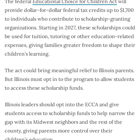
The federal
Educational Choice for Children Act
will
provide dollar-for-dollar federal tax credits up to $1,700
to individuals who contribute to scholarship-granting
organizations. Starting in 2027, these scholarships could
be used for tuition, tutoring or other education-related
expenses, giving families greater freedom to shape their
children’s learning.
The act could bring meaningful relief to Illinois parents.
But Illinois must opt in to the program to allow students
to access these scholarship funds.
Illinois leaders should opt into the ECCA and give
students access to scholarship funds to help narrow the
gap with its Midwest neighbors and the rest of the
county, giving parents more control over their
children’s education.