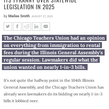
LEGISLATION IN 2025
by
Mailee Smith
AUGUST 27, 2025
Chicago Teachers Union
The Chicago Teachers Union had an opinion
continued its tyranny over
on everything from immigration to rental
statewide legislation in 2025
fees during the Illinois General Assembly’s
regular session. Lawmakers did what the
union wanted on nearly 1-in-3 bills.
It’s not quite the halfway point in the 104th Illinois
General Assembly, and the Chicago Teachers Union has
already seen lawmakers do its bidding on nearly 1-in-3
bills it lobbied over.