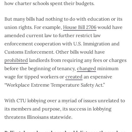
how charter schools spent their budgets.
But many bills had nothing to do with education or its
union rights. For example,
House Bill 2706
would have
amended current law to further restrict law
enforcement cooperation with U.S. Immigration and
Customs Enforcement. Other bills would have
prohibited
landlords from requiring any fees or charges
before the beginning of tenancy,
changed
minimum
wage for tipped workers or
created
an expensive
“Workplace Extreme Temperature Safety Act.”
With CTU lobbying over a myriad of issues unrelated to
its members and purpose, its success in lobbying
threatens Illinoisans statewide.