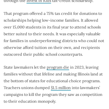
through the
Invest in Kids
tax-credit scholarship.
That program offered a 75% tax credit for donations to
scholarships helping low-income families. It allowed
over 15,000 students in its final year to attend schools
better suited to their needs. It was especially valuable
for families in underperforming districts who could not
otherwise afford tuition on their own, and recipients
outscored their public school counterparts.
State lawmakers let the
program die
in 2023, leaving
families without that lifeline and making Illinois land at
the bottom of states for educational choice programs.
Teachers unions dumped
$1.5 million
into lawmakers’
campaigns to kill the program they saw as competition
to their education monopoly.