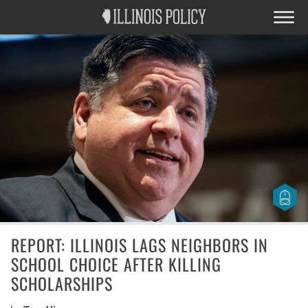
REPORT: ILLINOIS LAGS NEIGHBORS IN
SCHOOL CHOICE AFTER KILLING
SCHOLARSHIPS