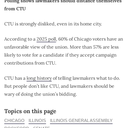
Polling shows lawmakers should distance themselves
from CTU
CTU is strongly disliked, even in its home city.
According to a
2025 poll
, 60% of Chicago voters have an
unfavorable view of the union. More than 57% are less
likely to vote for a candidate if they accept campaign
contributions from CTU.
CTU has a
long history
of telling lawmakers what to do.
But people don’t like CTU, and lawmakers should be
wary of doing the union’s bidding.
Topics on this page
CHICAGO
ILLINOIS
ILLINOIS GENERAL ASSEMBLY