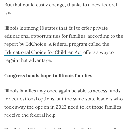
But that could easily change, thanks to a new federal
law.
Illinois is among 18 states that fail to offer private
educational opportunities for families, according to the
report by EdChoice. A federal program called the
Educational Choice for Children Act
offers a way to
regain that advantage.
Congress hands hope to Illinois families
Illinois families may once again be able to access funds
for educational options, but the same state leaders who
took away the option in 2023 need to let those families
receive the federal help.