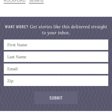
ROCKFORD
SENATE
WANT MORE?
Get stories like this delivered straight
to your inbox.