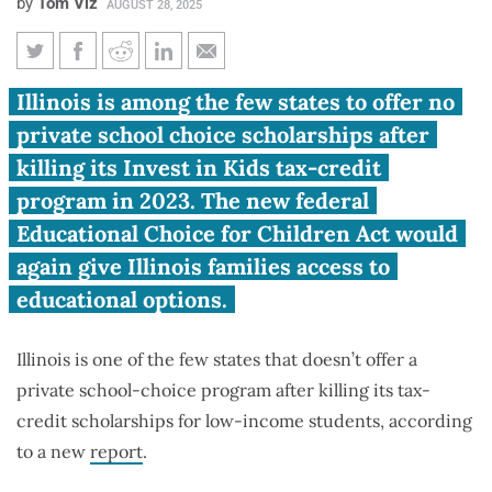
by
Tom Viz
AUGUST 28, 2025
Report: Illinois lags neighbors
Illinois is among the few states to offer no
in school choice after killing
private school choice scholarships after
scholarships
killing its Invest in Kids tax-credit
program in 2023. The new federal
Educational Choice for Children Act would
again give Illinois families access to
educational options.
Illinois is one of the few states that doesn’t offer a
private school-choice program after killing its tax-
credit scholarships for low-income students, according
to a new
report
.