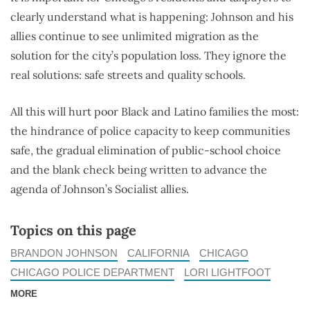
clearly understand what is happening: Johnson and his
allies continue to see unlimited migration as the
solution for the city’s population loss. They ignore the
real solutions: safe streets and quality schools.
All this will hurt poor Black and Latino families the most:
the hindrance of police capacity to keep communities
safe, the gradual elimination of public-school choice
and the blank check being written to advance the
agenda of Johnson’s Socialist allies.
Topics on this page
BRANDON JOHNSON
CALIFORNIA
CHICAGO
CHICAGO POLICE DEPARTMENT
LORI LIGHTFOOT
MORE