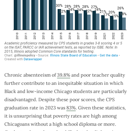
Chronic absenteeism of
39.8%
and poor teacher quality
further contribute to an inequitable situation in which
Black and low-income Chicago students are particularly
disadvantaged. Despite these poor scores, the CPS
graduation rate in 2023 was
83%
. Given these statistics,
it is unsurprising that poverty rates are high among
Chicagoans without a high school diploma or more.