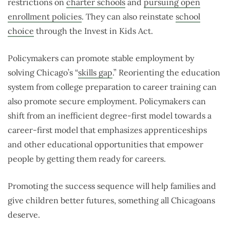
restrictions on
charter schools
and
pursuing open
enrollment policies
. They can also reinstate
school
choice
through the Invest in Kids Act.
Policymakers can promote stable employment by
solving Chicago’s “
skills gap
.
” Reorienting the education
system from college preparation to career training can
also promote secure employment. Policymakers can
shift from an inefficient degree-first model towards a
career-first model that emphasizes apprenticeships
and other educational opportunities that empower
people by getting them ready for careers.
Promoting the success sequence will help families and
give children better futures, something all Chicagoans
deserve.