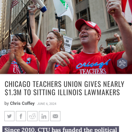
CHICAGO TEACHERS UNION GIVES NEARLY
$1.3M TO SITTING ILLINOIS LAWMAKERS
by
Chris Coffey
JUNE 6, 2024
Chicago Teachers Union gives
Since 2010, CTU has funded the political