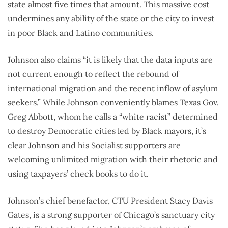
state almost five times that amount. This massive cost
undermines any ability of the state or the city to invest
in poor Black and Latino communities.
Johnson also claims “it is likely that the data inputs are
not current enough to reflect the rebound of
international migration and the recent inflow of asylum
seekers.” While Johnson conveniently blames Texas Gov.
Greg Abbott, whom he calls a “white racist” determined
to destroy Democratic cities led by Black mayors, it’s
clear Johnson and his Socialist supporters are
welcoming unlimited migration with their rhetoric and
using taxpayers’ check books to do it.
Johnson’s chief benefactor, CTU President Stacy Davis
Gates, is a strong supporter of Chicago’s sanctuary city