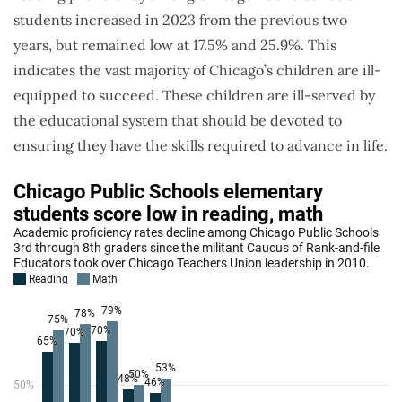
students increased in 2023 from the previous two
years, but remained low at 17.5% and 25.9%. This
indicates the vast majority of Chicago’s children are ill-
equipped to succeed. These children are ill-served by
the educational system that should be devoted to
ensuring they have the skills required to advance in life.