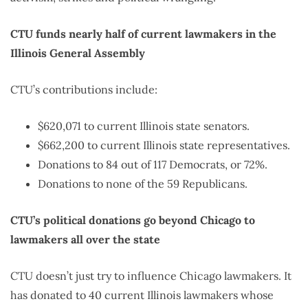
CTU funds nearly half of current lawmakers in the
Illinois General Assembly
CTU’s contributions include:
$620,071 to current Illinois state senators.
$662,200 to current Illinois state representatives.
Donations to 84 out of 117 Democrats, or 72%.
Donations to none of the 59 Republicans.
CTU’s political donations go beyond Chicago to
lawmakers all over the state
CTU doesn’t just try to influence Chicago lawmakers. It
has donated to 40 current Illinois lawmakers whose