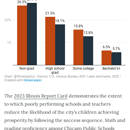
The
2023 Illinois Report Card
demonstrates the extent
to which poorly performing schools and teachers
reduce the likelihood of the city’s children achieving
prosperity by following the success sequence. Math and
reading proficiency among Chicago Public Schools