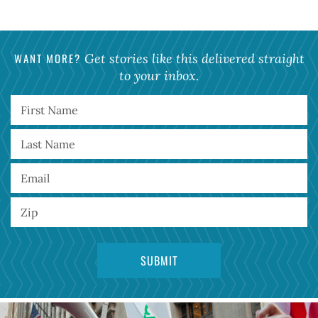
WANT MORE?
Get stories like this delivered straight
to your inbox.