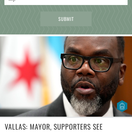
VALLAS: MAYOR, SUPPORTERS SEE