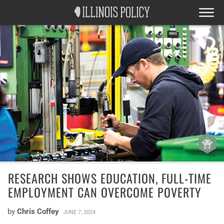
RESEARCH SHOWS EDUCATION, FULL-TIME
EMPLOYMENT CAN OVERCOME POVERTY
by
Chris Coffey
JUNE 7, 2024