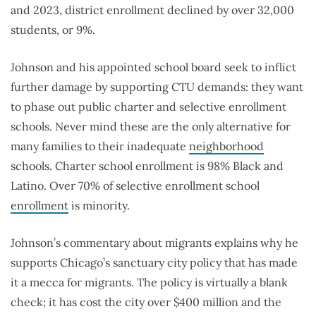
and 2023, district enrollment declined by over 32,000
students, or 9%.
Johnson and his appointed school board seek to inflict
further damage by supporting CTU demands: they want
to phase out public charter and selective enrollment
schools. Never mind these are the only alternative for
many families to their inadequate
neighborhood
schools. Charter school enrollment is 98% Black and
Latino. Over 70% of selective enrollment school
enrollment
is minority.
Johnson’s commentary about migrants explains why he
supports Chicago’s sanctuary city policy that has made
it a mecca for migrants. The policy is virtually a blank
check; it has cost the city over $400 million and the