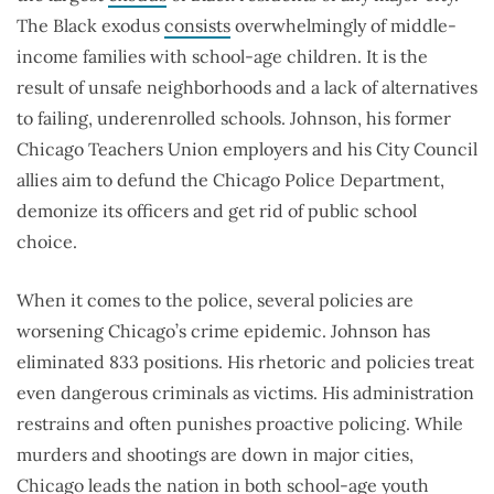
The Black exodus
consists
overwhelmingly of middle-
income families with school-age children. It is the
result of unsafe neighborhoods and a lack of alternatives
to failing, underenrolled schools. Johnson, his former
Chicago Teachers Union employers and his City Council
allies aim to defund the Chicago Police Department,
demonize its officers and get rid of public school
choice.
When it comes to the police, several policies are
worsening Chicago’s crime epidemic. Johnson has
eliminated 833 positions. His rhetoric and policies treat
even dangerous criminals as victims. His administration
restrains and often punishes proactive policing. While
murders and shootings are down in major cities,
Chicago leads the nation in both school-age youth