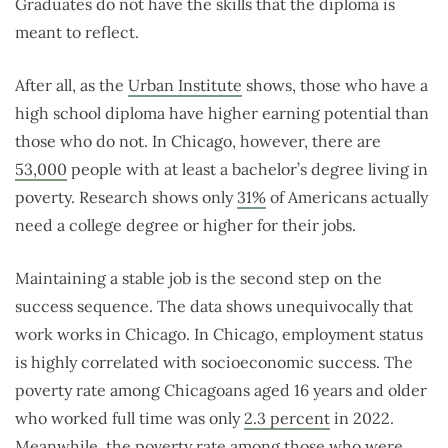
Graduates do not have the skills that the diploma is
meant to reflect.
After all, as the
Urban Institute
shows, those who have a
high school diploma have higher earning potential than
those who do not. In Chicago, however, there are
53,000
people with at least a bachelor’s degree living in
poverty. Research shows only
31%
of Americans actually
need a college degree or higher for their jobs.
Maintaining a stable job is the second step on the
success sequence. The data shows unequivocally that
work works in Chicago.
In Chicago, employment status
is highly correlated with socioeconomic success. The
poverty rate among Chicagoans aged 16 years and older
who worked full time was only
2.3 percent
in 2022.
Meanwhile, the poverty rate among those who were