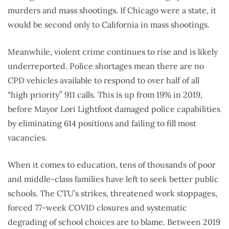
murders and mass shootings. If Chicago were a state, it
would be second only to California in mass shootings.
Meanwhile, violent crime continues to rise and is likely
underreported. Police shortages mean there are no
CPD vehicles available to respond to over half of all
“high priority” 911 calls. This is up from 19% in 2019,
before Mayor Lori Lightfoot damaged police capabilities
by eliminating 614 positions and failing to fill most
vacancies.
When it comes to education, tens of thousands of poor
and middle-class families have left to seek better public
schools. The CTU’s strikes, threatened work stoppages,
forced 77-week COVID closures and systematic
degrading of school choices are to blame. Between 2019