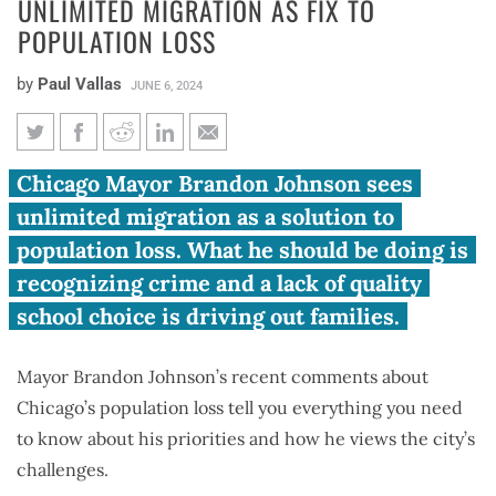
UNLIMITED MIGRATION AS FIX TO
POPULATION LOSS
by
Paul Vallas
JUNE 6, 2024
Vallas: Mayor, supporters see
Chicago Mayor Brandon Johnson sees
unlimited migration as fix to
unlimited migration as a solution to
population loss
population loss. What he should be doing is
recognizing crime and a lack of quality
school choice is driving out families.
Mayor Brandon Johnson’s recent comments about
Chicago’s population loss tell you everything you need
to know about his priorities and how he views the city’s
challenges.