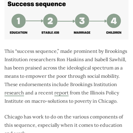
This “success sequence,” made prominent by Brookings
Institution researchers Ron Haskins and Isabell Sawhill,
has been praised across the ideological spectrum as a
means to empower the poor through social mobility.
These endorsements include Brookings Institution
research
and a recent
report
from the Illinois Policy
Institute on macro-solutions to poverty in Chicago.
Chicago has work to do on the various components of
this sequence, especially when it comes to education