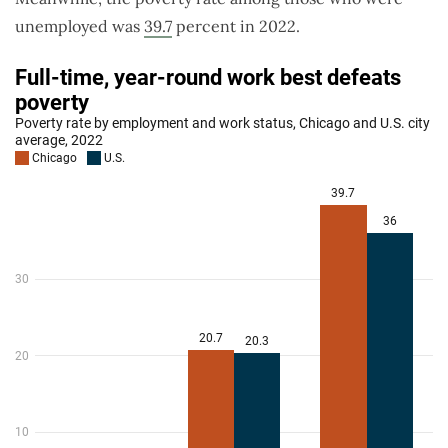
unemployed was
39.7
percent in 2022.