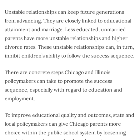
Unstable relationships can keep future generations
from advancing. They are closely linked to educational
attainment and marriage. Less educated, unmarried
parents have more unstable relationships and higher
divorce rates. These unstable relationships can, in turn,
inhibit children’s ability to follow the success sequence.
There are concrete steps Chicago and Illinois
policymakers can take to promote the success
sequence, especially with regard to education and
employment.
To improve educational quality and outcomes, state and
local policymakers can give Chicago parents more
choice within the public school system by loosening