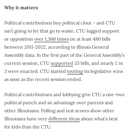
Why it matters
Political contributions buy political clout – and CTU
isn’t going to let that go to waste. CTU logged support
or opposition
over 1,360 times
on at least 480 bills
between 2011-2022, according to Illinois General
Assembly data. In the first part of the General Assembly’s
current session, CTU
supported
33 bills, and nearly 2 in
3 were enacted. CTU started
touting
its legislative wins
as soon as the recent session ended.
Political contributions and lobbying give CTU a one-two
political punch and an advantage over parents and
other Illinoisans. Polling and test scores show other
Illinoisans have
very
different ideas
about what’s best
for kids than the CTU.