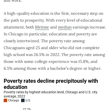
and work.
A high-quality education is the first, necessary step on
the path to prosperity. With every level of educational
attainment, both
lifetime
and
median
earnings increase.
In Chicago in particular, education and poverty are
closely intertwined. The poverty rate among
Chicagoans aged 25 and older who did not complete
high school was 26.5% in 2022. The poverty rate among
those with some college experience was 15.8%, and
6.5% among those with a bachelor’s degree or higher.