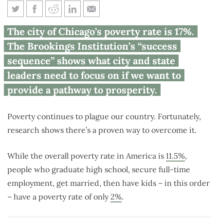
Research shows education, full-
The city of Chicago’s poverty rate is 17%.
time employment can
The Brookings Institution’s “success
overcome poverty
sequence” shows what city and state
leaders need to focus on if we want to
provide a pathway to prosperity.
Poverty continues to plague our country. Fortunately,
research shows there’s a proven way to overcome it.
While the overall poverty rate in America is
11.5%
,
people who graduate high school, secure full-time
employment, get married, then have kids – in this order
– have a poverty rate of only
2%
.