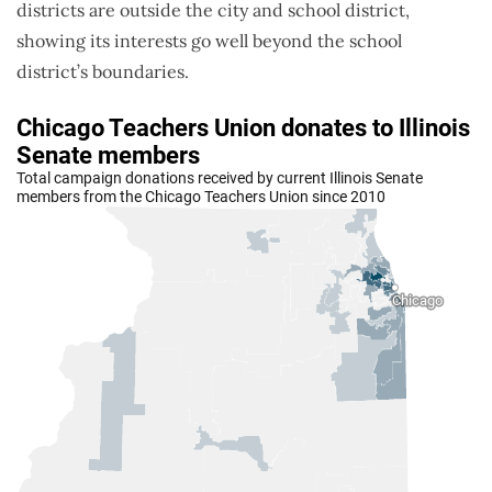
districts are outside the city and school district,
showing its interests go well beyond the school
district’s boundaries.