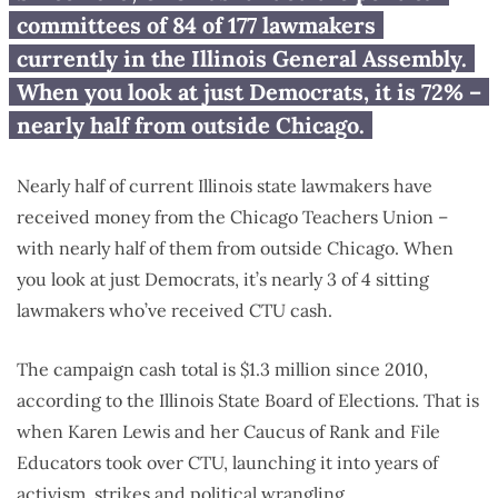
nearly $1.3M to sitting Illinois
committees of 84 of 177 lawmakers
lawmakers
currently in the Illinois General Assembly.
When you look at just Democrats, it is 72% –
nearly half from outside Chicago.
Nearly half of current Illinois state lawmakers have
received money from the Chicago Teachers Union –
with nearly half of them from outside Chicago. When
you look at just Democrats, it’s nearly 3 of 4 sitting
lawmakers who’ve received CTU cash.
The campaign cash total is $1.3 million since 2010,
according to the Illinois State Board of Elections. That is
when Karen Lewis and her Caucus of Rank and File
Educators took over CTU, launching it into years of
activism, strikes and political wrangling.