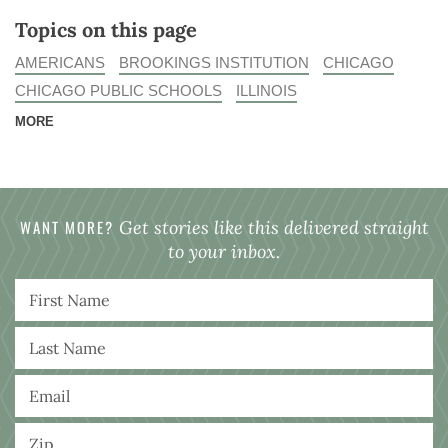
Topics on this page
AMERICANS
BROOKINGS INSTITUTION
CHICAGO
CHICAGO PUBLIC SCHOOLS
ILLINOIS
MORE
WANT MORE?
Get stories like this delivered straight
to your inbox.