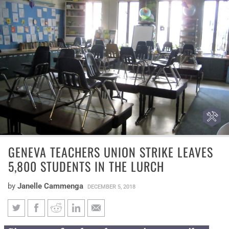
GENEVA TEACHERS UNION STRIKE LEAVES
5,800 STUDENTS IN THE LURCH
by
Janelle Cammenga
DECEMBER 5, 2018