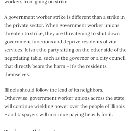
workers from going on strike.
A government worker strike is different than a strike in
the private sector. When government worker unions
threaten to strike, they are threatening to shut down
government functions and deprive residents of vital
services. It isn’t the party sitting on the other side of the
negotiating table, such as the governor or a city council,
that directly bears the harm – it’s the residents
themselves.
Illinois should follow the lead of its neighbors.
Otherwise, government worker unions across the state
will continue wielding power over the people of Illinois
– and taxpayers will continue paying heavily for it.