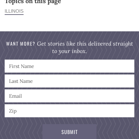
Topics on this page
ILLINOIS
WANT MORE?
Get stories like this delivered straight
to your inbox.