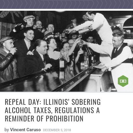
REPEAL DAY: ILLINOIS’ SOBERING
ALCOHOL TAXES, REGULATIONS A
REMINDER OF PROHIBITION
by
Vincent Caruso
DECEMBER 5, 2018