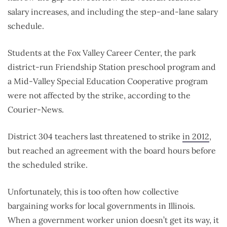
salary increases, and including the step-and-lane salary
schedule.
Students at the Fox Valley Career Center, the park
district-run Friendship Station preschool program and
a Mid-Valley Special Education Cooperative program
were not affected by the strike, according to the
Courier-News.
District 304 teachers last threatened to strike
in 2012
,
but reached an agreement with the board hours before
the scheduled strike.
Unfortunately, this is too often how collective
bargaining works for local governments in Illinois.
When a government worker union doesn’t get its way, it