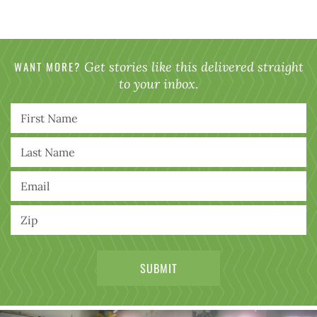
WANT MORE?
Get stories like this delivered straight
to your inbox.