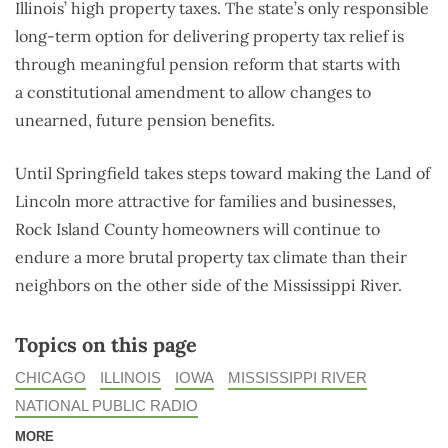
Illinois’ high property taxes. The state’s only responsible
long-term option for delivering property tax relief is
through meaningful pension reform that starts with
a constitutional amendment to allow changes to
unearned, future pension benefits.
Until Springfield takes steps toward making the Land of
Lincoln more attractive for families and businesses,
Rock Island County homeowners will continue to
endure a more brutal property tax climate than their
neighbors on the other side of the Mississippi River.
Topics on this page
CHICAGO
ILLINOIS
IOWA
MISSISSIPPI RIVER
NATIONAL PUBLIC RADIO
MORE