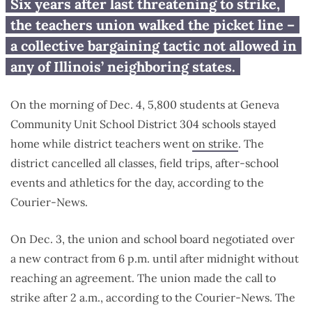
Geneva teachers union strike
Six years after last threatening to strike,
leaves 5,800 students in the
the teachers union walked the picket line –
lurch
a collective bargaining tactic not allowed in
any of Illinois’ neighboring states.
On the morning of Dec. 4, 5,800 students at Geneva
Community Unit School District 304 schools stayed
home while district teachers went
on strike
. The
district cancelled all classes, field trips, after-school
events and athletics for the day, according to the
Courier-News.
On Dec. 3, the union and school board negotiated over
a new contract from 6 p.m. until after midnight without
reaching an agreement. The union made the call to
strike after 2 a.m., according to the Courier-News. The