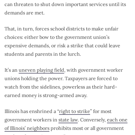
can threaten to shut down important services until its
demands are met.
That, in turn, forces school districts to make unfair
choices: either bow to the government union’s
expensive demands, or risk a strike that could leave
students and parents in the lurch.
It’s an
uneven playing field
, with government worker
unions holding the power. Taxpayers are forced to
watch from the sidelines, powerless as their hard-
earned money is strong-armed away.
Illinois has enshrined a “
right to strike
” for most
government workers in
state law
. Conversely,
each one
of Illinois’ neighbors
prohibits most or all government