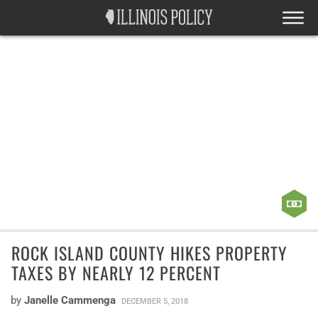
ROCK ISLAND COUNTY HIKES PROPERTY
TAXES BY NEARLY 12 PERCENT
by
Janelle Cammenga
DECEMBER 5, 2018