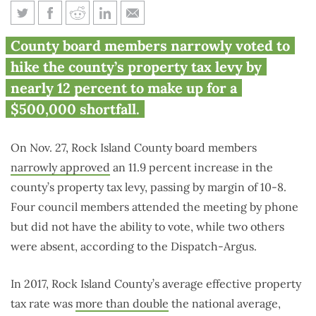
Rock Island County hikes
County board members narrowly voted to
property taxes by nearly 12
hike the county’s property tax levy by
percent
nearly 12 percent to make up for a
$500,000 shortfall.
On Nov. 27, Rock Island County board members
narrowly approved
an 11.9 percent increase in the
county’s property tax levy, passing by margin of 10-8.
Four council members attended the meeting by phone
but did not have the ability to vote, while two others
were absent, according to the Dispatch-Argus.
In 2017, Rock Island County’s average effective property
tax rate was
more than double
the national average,