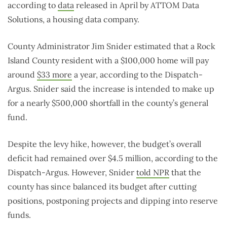
according to
data
released in April by ATTOM Data
Solutions, a housing data company.
County Administrator Jim Snider estimated that a Rock
Island County resident with a $100,000 home will pay
around
$33 more
a year, according to the Dispatch-
Argus. Snider said the increase is intended to make up
for a nearly $500,000 shortfall in the county’s general
fund.
Despite the levy hike, however, the budget’s overall
deficit had remained over $4.5 million, according to the
Dispatch-Argus. However, Snider
told NPR
that the
county has since balanced its budget after cutting
positions, postponing projects and dipping into reserve
funds.