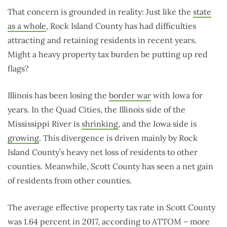
That concern is grounded in reality: Just like the
state
as a whole
, Rock Island County has had difficulties
attracting and retaining residents in recent years.
Might a heavy property tax burden be putting up red
flags?
Illinois has been losing the
border war
with Iowa for
years. In the Quad Cities, the Illinois side of the
Mississippi River is
shrinking
, and the Iowa side is
growing
. This divergence is driven mainly by Rock
Island County’s heavy net loss of residents to other
counties. Meanwhile, Scott County has seen a net gain
of residents from other counties.
The average effective property tax rate in Scott County
was 1.64 percent in 2017, according to ATTOM – more