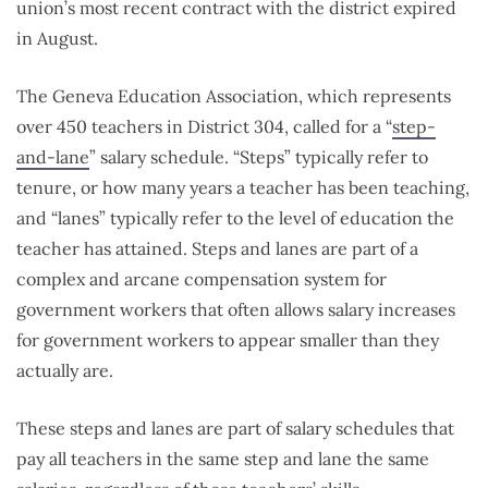
union’s most recent contract with the district expired
in August.
The Geneva Education Association, which represents
over 450 teachers in District 304, called for a “
step-
and-lane
” salary schedule. “Steps” typically refer to
tenure, or how many years a teacher has been teaching,
and “lanes” typically refer to the level of education the
teacher has attained. Steps and lanes are part of a
complex and arcane compensation system for
government workers that often allows salary increases
for government workers to appear smaller than they
actually are.
These steps and lanes are part of salary schedules that
pay all teachers in the same step and lane the same