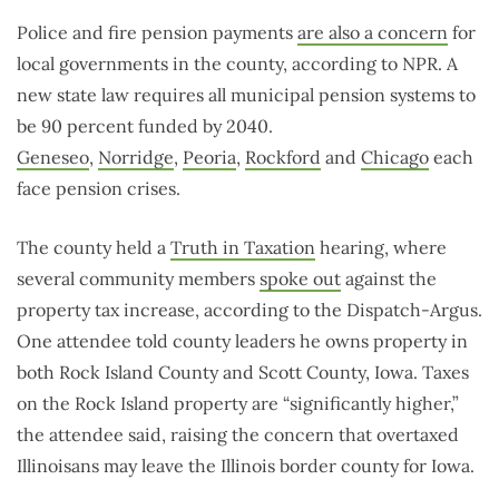
Police and fire pension payments
are also a concern
for
local governments in the county, according to NPR. A
new state law requires all municipal pension systems to
be 90 percent funded by 2040.
Geneseo
,
Norridge
,
Peoria
,
Rockford
and
Chicago
each
face pension crises.
The county held a
Truth in Taxation
hearing, where
several community members
spoke out
against the
property tax increase, according to the Dispatch-Argus.
One attendee told county leaders he owns property in
both Rock Island County and Scott County, Iowa. Taxes
on the Rock Island property are “significantly higher,”
the attendee said, raising the concern that overtaxed
Illinoisans may leave the Illinois border county for Iowa.