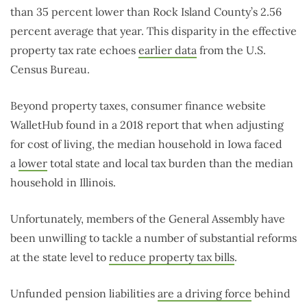
than 35 percent lower than Rock Island County’s 2.56
percent average that year. This disparity in the effective
property tax rate echoes
earlier data
from the U.S.
Census Bureau.
Beyond property taxes, consumer finance website
WalletHub found in a 2018 report that when adjusting
for cost of living, the median household in Iowa faced
a
lower
total state and local tax burden than the median
household in Illinois.
Unfortunately, members of the General Assembly have
been unwilling to tackle a number of substantial reforms
at the state level to
reduce property tax bills
.
Unfunded pension liabilities
are a driving force
behind