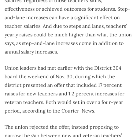
salaries, regardless of those teachers’ skills,
effectiveness or achieved outcomes for students. Step-
and-lane increases can have a significant effect on
teacher salaries. And due to steps and lanes, teachers’
yearly raises could be much higher than what the union
says, as step-and-lane increases come in addition to
annual salary increases.
Union leaders had met earlier with the District 304
board the weekend of Nov. 30, during which the
district presented an offer that included 17 percent
raises for new teachers and 1.2 percent increases for
veteran teachers. Both would set in over a four-year
period, according to the Courier-News.
The union rejected the offer, instead proposing to
narrow the gap between new and veteran teachers’