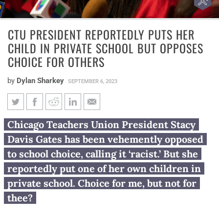
CTU PRESIDENT REPORTEDLY PUTS HER
CHILD IN PRIVATE SCHOOL BUT OPPOSES
CHOICE FOR OTHERS
by
Dylan Sharkey
SEPTEMBER 6, 2023
CTU president reportedly puts
Chicago Teachers Union President Stacy
her child in private school but
Davis Gates has been vehemently opposed
opposes choice for others
to school choice, calling it ‘racist.’ But she
reportedly put one of her own children in
private school. Choice for me, but not for
thee?