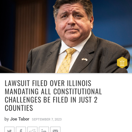
LAWSUIT FILED OVER ILLINOIS
MANDATING ALL CONSTITUTIONAL
CHALLENGES BE FILED IN JUST 2
COUNTIES
by
Joe Tabor
SEPTEMBER 7, 2023