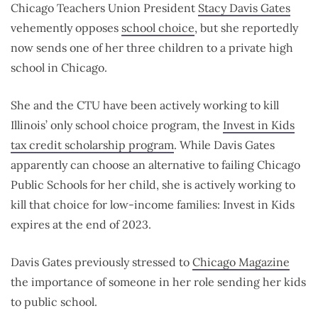
Chicago Teachers Union President
Stacy Davis Gates
vehemently opposes
school choice
, but she reportedly
now sends one of her three children to a private high
school in Chicago.
She and the CTU have been actively working to kill
Illinois’ only school choice program, the
Invest in Kids
tax credit scholarship program
. While Davis Gates
apparently can choose an alternative to failing Chicago
Public Schools for her child, she is actively working to
kill that choice for low-income families: Invest in Kids
expires at the end of 2023.
Davis Gates previously stressed to
Chicago Magazine
the importance of someone in her role sending her kids
to public school.