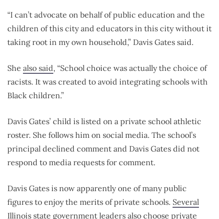
“I can’t advocate on behalf of public education and the
children of this city and educators in this city without it
taking root in my own household,” Davis Gates said.
She
also said
, “School choice was actually the choice of
racists. It was created to avoid integrating schools with
Black children.”
Davis Gates’ child is listed on a private school athletic
roster. She follows him on social media. The school’s
principal declined comment and Davis Gates did not
respond to media requests for comment.
Davis Gates is now apparently one of many public
figures to enjoy the merits of private schools.
Several
Illinois state government leaders
also choose private