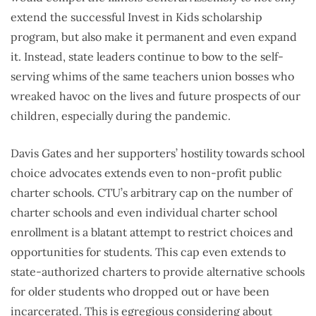
extend the successful Invest in Kids scholarship
program, but also make it permanent and even expand
it. Instead, state leaders continue to bow to the self-
serving whims of the same teachers union bosses who
wreaked havoc on the lives and future prospects of our
children, especially during the pandemic.
Davis Gates and her supporters’ hostility towards school
choice advocates extends even to non-profit public
charter schools. CTU’s arbitrary cap on the number of
charter schools and even individual charter school
enrollment is a blatant attempt to restrict choices and
opportunities for students. This cap even extends to
state-authorized charters to provide alternative schools
for older students who dropped out or have been
incarcerated. This is egregious considering about