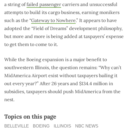
a string of
failed passenger
carriers and unsuccessful
attempts to build its cargo business, earning monikers
such as the “
Gateway to Nowhere
.
” It appears to have
adopted the “Field of Dreams” development philosophy,
but more and more is being added at taxpayers’ expense
to get them to come to it.
While the Boeing expansion is a major benefit to
southwestern Illinois, the question remains: “Why can’t
MidAmerica Airport exist without taxpayers bailing it
out every year?” After 26 years and $134.4 million in
subsidies, taxpayers should push MidAmerica from the
nest.
Topics on this page
BELLEVILLE
BOEING
ILLINOIS
NBC NEWS