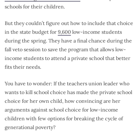
schools for their children.
But they couldn’t figure out how to include that choice
in the state budget for
9,600
low-income students
during the spring. They have a final chance during the
fall veto session to save the program that allows low-
income students to attend a private school that better
fits their needs.
You have to wonder: If the teachers union leader who
wants to kill school choice has made the private school
choice for her own child, how convincing are her
arguments against school choice for low-income
children with few options for breaking the cycle of
generational poverty?