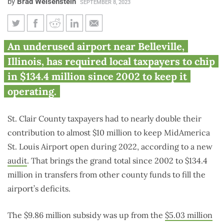
by
Brad Weisenstein
SEPTEMBER 8, 2023
Southern Illinois taxpayers
An underused airport near Belleville,
spend $134.4M since 2002 to
Illinois, has required local taxpayers to chip
keep airport open
in $134.4 million since 2002 to keep it
operating.
St. Clair County taxpayers had to nearly double their
contribution to almost $10 million to keep MidAmerica
St. Louis Airport open during 2022, according to a new
audit
. That brings the grand total since 2002 to $134.4
million in transfers from other county funds to fill the
airport’s deficits.
The $9.86 million subsidy was up from the
$5.03 million