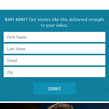
WANT MORE?
Get stories like this delivered straight
to your inbox.