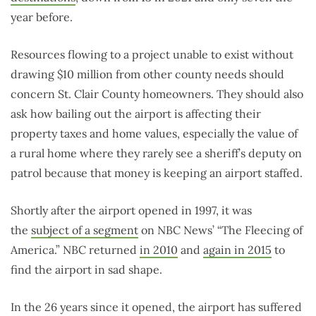
year before.
Resources flowing to a project unable to exist without
drawing $10 million from other county needs should
concern St. Clair County homeowners. They should also
ask how bailing out the airport is affecting their
property taxes and home values, especially the value of
a rural home where they rarely see a sheriff’s deputy on
patrol because that money is keeping an airport staffed.
Shortly after the airport opened in 1997, it was
the
subject of a segment
on NBC News’ “The Fleecing of
America.” NBC returned
in 2010
and
again in 2015
to
find the airport in sad shape.
In the 26 years since it opened, the airport has suffered