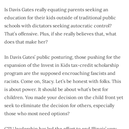
Is Davis Gates really equating parents seeking an
education for their kids outside of traditional public
schools with dictators seeking autocratic control?
That’s offensive. Plus, if she really believes that, what
does that make her?
In Davis Gates’ public posturing, those pushing for the
expansion of the Invest in Kids tax-credit scholarship
program are the supposed encroaching fascists and
racists. Come on, Stacy. Let’s be honest with folks. This
is about power. It should be about what’s best for
children. You made your decision on the child front yet
seek to eliminate the decision for others, especially
those who most need options?
CTU leadership has led the effort to end Illinois’ very