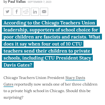
by
Paul Vallas
SEPTEMBER 7, 2023
Vallas: School choice and the
According to the Chicago Teachers Union
hypocrisy of Chicago Teachers
leadership, supporters of school choice for
Union leaders
poor children are fascists and racists. What
does it say when four out of 10 CTU
teachers send their children to private
schools, including CTU President Stacy
Davis Gates?
Chicago Teachers Union President
Stacy Davis
Gates
reportedly now sends one of her three children
to a private high school in Chicago. Should this be
surprising?