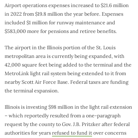
Airport operations expenses increased to $21.6 million
in 2022 from $19.8 million the year before. Expenses
included $1 million for runway maintenance and
$583,000 more for pensions and retiree benefits.
The airport in the Illinois portion of the St. Louis
metropolitan area is currently being expanded, with
42,000 square feet being added to the terminal and the
MetroLink light rail system being extended to it from
nearby Scott Air Force Base. Federal taxes are funding
the terminal expansion.
Illinois is investing $98 million in the light rail extension
– which reportedly resulted from a one-paragraph
request by the county to Gov. J.B. Pritzker after federal
authorities for years
refused to fund it
over concerns