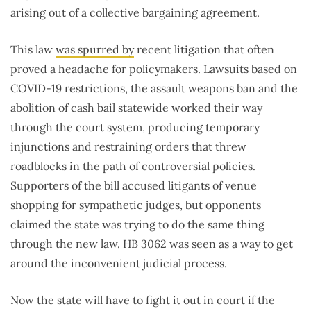
arising out of a collective bargaining agreement.
This law
was spurred by
recent litigation that often
proved a headache for policymakers. Lawsuits based on
COVID-19 restrictions, the assault weapons ban and the
abolition of cash bail statewide worked their way
through the court system, producing temporary
injunctions and restraining orders that threw
roadblocks in the path of controversial policies.
Supporters of the bill accused litigants of venue
shopping for sympathetic judges, but opponents
claimed the state was trying to do the same thing
through the new law. HB 3062 was seen as a way to get
around the inconvenient judicial process.
Now the state will have to fight it out in court if the