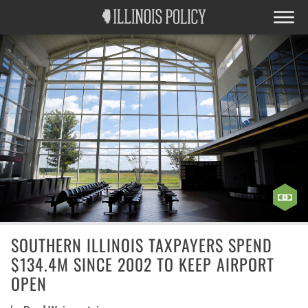
SOUTHERN ILLINOIS TAXPAYERS SPEND
$134.4M SINCE 2002 TO KEEP AIRPORT
OPEN