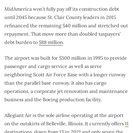
MidAmerica won’t fully pay off its construction debt
until 2045 because St. Clair County leaders in 2015
refinanced the remaining $40 million and stretched out
repayment. That move more than doubled taxpayers’
debt burden to
$88 million
.
The airport was built for $300 million in 1995 to provide
passenger and cargo service as well as serve
neighboring Scott Air Force Base with a longer runway
than the parallel base runway. It also has cargo
operations, a corporate jet renovation and maintenance
business and the Boeing production facility.
Allegiant Air is the sole airline operating at the airport
on the outskirts of Belleville, Illinois. It currently offers
11
destinations
, down from 13 in 2021 and only seven the