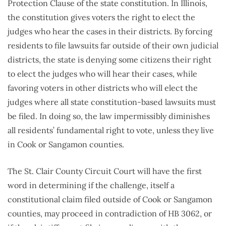
Protection Clause of the state constitution. In Illinois,
the constitution gives voters the right to elect the
judges who hear the cases in their districts. By forcing
residents to file lawsuits far outside of their own judicial
districts, the state is denying some citizens their right
to elect the judges who will hear their cases, while
favoring voters in other districts who will elect the
judges where all state constitution-based lawsuits must
be filed. In doing so, the law impermissibly diminishes
all residents’ fundamental right to vote, unless they live
in Cook or Sangamon counties.
The St. Clair County Circuit Court will have the first
word in determining if the challenge, itself a
constitutional claim filed outside of Cook or Sangamon
counties, may proceed in contradiction of HB 3062, or