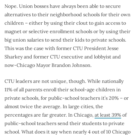
Nope. Union bosses have always been able to secure
alternatives to their neighborhood schools for their own
children – either by using their clout to gain access to
magnet or selective enrollment schools or by using their
big union salaries to send their kids to private schools.
This was the case with former CTU President Jesse
Sharkey and former CTU executive and lobbyist and
now-Chicago Mayor Brandon Johnson.
CTU leaders are not unique, though. While nationally
11% of all parents enroll their school-age children in
private schools, for public-school teachers it’s 20% – or
almost twice the average. In large cities, the
percentages are far greater. In Chicago,
at least 39%
of
public-school teachers send their students to private
school. What does it say when nearly 4 out of 10 Chicago