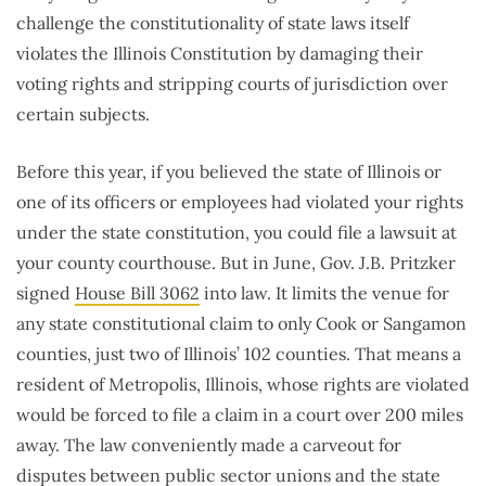
challenge the constitutionality of state laws itself
violates the Illinois Constitution by damaging their
voting rights and stripping courts of jurisdiction over
certain subjects.
Before this year, if you believed the state of Illinois or
one of its officers or employees had violated your rights
under the state constitution, you could file a lawsuit at
your county courthouse. But in June, Gov. J.B. Pritzker
signed
House Bill 3062
into law. It limits the venue for
any state constitutional claim to only Cook or Sangamon
counties, just two of Illinois’ 102 counties. That means a
resident of Metropolis, Illinois, whose rights are violated
would be forced to file a claim in a court over 200 miles
away. The law conveniently made a carveout for
disputes between public sector unions and the state