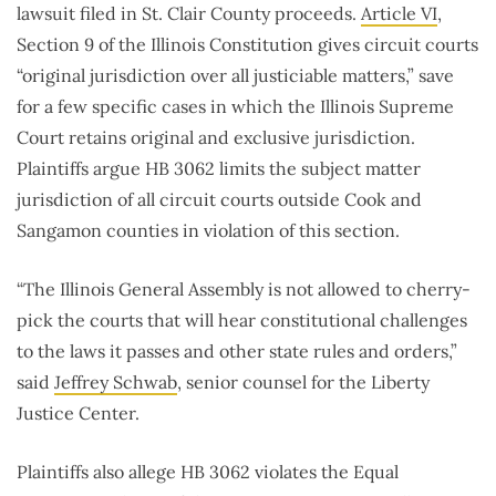
lawsuit filed in St. Clair County proceeds.
Article VI
,
Section 9 of the Illinois Constitution gives circuit courts
“original jurisdiction over all justiciable matters,” save
for a few specific cases in which the Illinois Supreme
Court retains original and exclusive jurisdiction.
Plaintiffs argue HB 3062 limits the subject matter
jurisdiction of all circuit courts outside Cook and
Sangamon counties in violation of this section.
“The Illinois General Assembly is not allowed to cherry-
pick the courts that will hear constitutional challenges
to the laws it passes and other state rules and orders,”
said
Jeffrey Schwab
, senior counsel for the Liberty
Justice Center.
Plaintiffs also allege HB 3062 violates the Equal