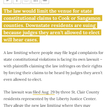
Lawsuit filed over Illinois
The law would limit the venue for state
mandating all constitutional
constitutional claims to Cook or Sangamon
challenges be filed in just 2
counties. Downstate residents are suing
counties
because judges they aren’t allowed to elect
will hear cases.
A law limiting where people may file legal complaints for
state constitutional violations is facing its own lawsuit –
with plaintiffs claiming the law infringes on their rights
by forcing their claims to be heard by judges they aren’t
even allowed to elect.
The lawsuit was
filed Aug. 29
by three St. Clair County
residents represented by the Liberty Justice Center.
They allege the new law limiting where they may