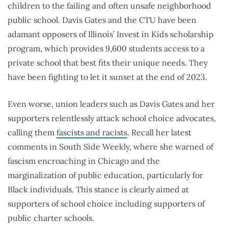
children to the failing and often unsafe neighborhood
public school. Davis Gates and the CTU have been
adamant opposers of Illinois’ Invest in Kids scholarship
program, which provides 9,600 students access to a
private school that best fits their unique needs. They
have been fighting to let it sunset at the end of 2023.
Even worse, union leaders such as Davis Gates and her
supporters relentlessly attack school choice advocates,
calling them
fascists and racists
. Recall her latest
comments in South Side Weekly, where she warned of
fascism encroaching in Chicago and the
marginalization of public education, particularly for
Black individuals. This stance is clearly aimed at
supporters of school choice including supporters of
public charter schools.