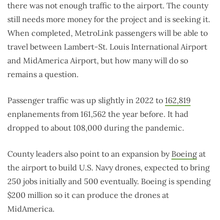
there was not enough traffic to the airport. The county
still needs more money for the project and is seeking it.
When completed, MetroLink passengers will be able to
travel between Lambert-St. Louis International Airport
and MidAmerica Airport, but how many will do so
remains a question.
Passenger traffic was up slightly in 2022 to
162,819
enplanements from 161,562 the year before. It had
dropped to about 108,000 during the pandemic.
County leaders also point to an expansion by
Boeing
at
the airport to build U.S. Navy drones, expected to bring
250 jobs initially and 500 eventually. Boeing is spending
$200 million so it can produce the drones at
MidAmerica.