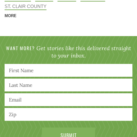
ST. CLAIR COUNTY
MORE
WANT MORE?
Get stories like this delivered straight
to your inbox.