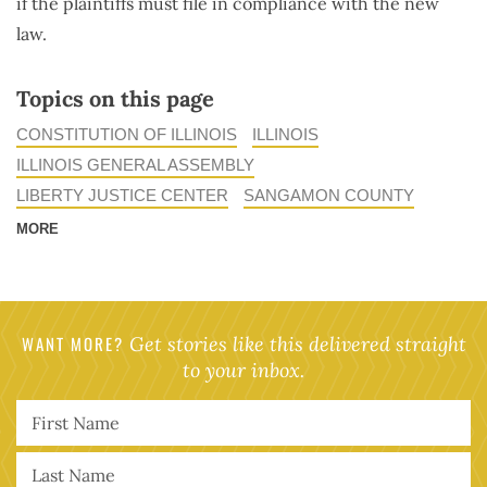
if the plaintiffs must file in compliance with the new
law.
Topics on this page
CONSTITUTION OF ILLINOIS
ILLINOIS
ILLINOIS GENERAL ASSEMBLY
LIBERTY JUSTICE CENTER
SANGAMON COUNTY
MORE
WANT MORE?
Get stories like this delivered straight
to your inbox.