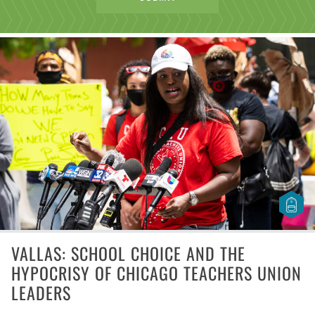
VALLAS: SCHOOL CHOICE AND THE
HYPOCRISY OF CHICAGO TEACHERS UNION
LEADERS