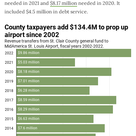
needed in 2021 and
$8.17 million
needed in 2020. It
included $4.5 million in debt service.