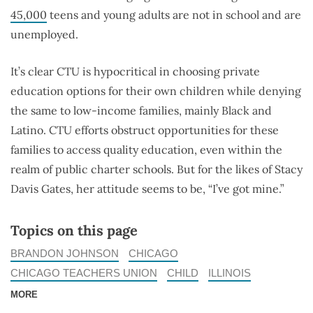
45,000
teens and young adults are not in school and are
unemployed.
It’s clear CTU is hypocritical in choosing private
education options for their own children while denying
the same to low-income families, mainly Black and
Latino. CTU efforts obstruct opportunities for these
families to access quality education, even within the
realm of public charter schools. But for the likes of Stacy
Davis Gates, her attitude seems to be, “I’ve got mine.”
Topics on this page
BRANDON JOHNSON
CHICAGO
CHICAGO TEACHERS UNION
CHILD
ILLINOIS
MORE