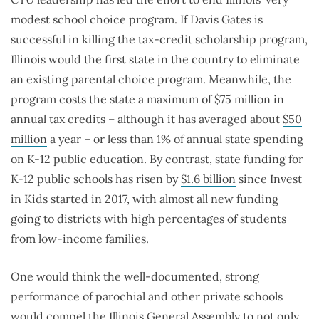
modest school choice program. If Davis Gates is
successful in killing the tax-credit scholarship program,
Illinois would the first state in the country to eliminate
an existing parental choice program. Meanwhile, the
program costs the state a maximum of $75 million in
annual tax credits – although it has averaged about
$50
million
a year – or less than 1% of annual state spending
on K-12 public education. By contrast, state funding for
K-12 public schools has risen by
$1.6 billion
since Invest
in Kids started in 2017, with almost all new funding
going to districts with high percentages of students
from low-income families.
One would think the well-documented, strong
performance of parochial and other private schools
would compel the Illinois General Assembly to not only