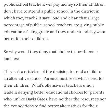
public school teachers will pay money so their children
don’t have to attend a public school in the district in
which they teach? It says, loud and clear, that a large
percentage of public-school teachers are giving public
education a failing grade and they understandably want
better for their children.
So why would they deny that choice to low-income
families?
This isn’t a criticism of the decision to send a child to
an alternative school. Parents must seek what’s best for
their children. What’s offensive is teachers union
leaders denying better educational choices for parents
who, unlike Davis Gates, have neither the resources nor
the connections to find better alternatives for their