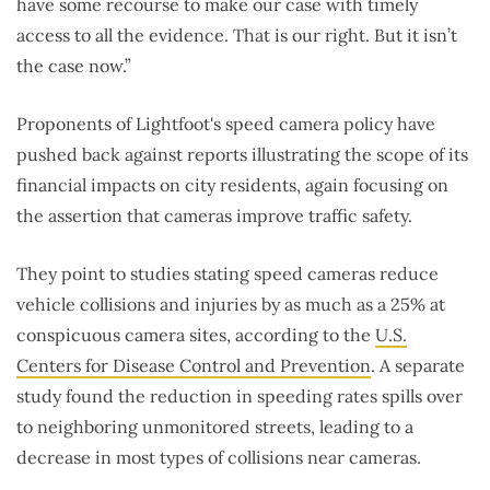
have some recourse to make our case with timely
access to all the evidence. That is our right. But it isn’t
the case now.”
Proponents of Lightfoot's speed camera policy have
pushed back against reports illustrating the scope of its
financial impacts on city residents, again focusing on
the assertion that cameras improve traffic safety.
They point to studies stating speed cameras reduce
vehicle collisions and injuries by as much as a 25% at
conspicuous camera sites, according to the
U.S.
Centers for Disease Control and Prevention
. A separate
study found the reduction in speeding rates spills over
to neighboring unmonitored streets, leading to a
decrease in most types of collisions near cameras.