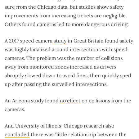
sure from the Chicago data, but studies show safety
improvements from increasing tickets are negligible.
Others found cameras led to more dangerous driving.
A 2017 speed camera
study
in Great Britain found safety
was highly localized around intersections with speed
cameras. The problem was the number of collisions
away from monitored zones increased as drivers
abruptly slowed down to avoid fines, then quickly sped
up after passing the surveilled intersections.
An Arizona study found
no effect
on collisions from the
cameras.
And University of Illinois-Chicago research also
concluded
there was “little relationship between the