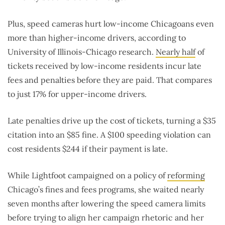
Plus, speed cameras hurt low-income Chicagoans even
more than higher-income drivers, according to
University of Illinois-Chicago research.
Nearly half
of
tickets received by low-income residents incur late
fees and penalties before they are paid. That compares
to just 17% for upper-income drivers.
Late penalties drive up the cost of tickets, turning a $35
citation into an $85 fine. A $100 speeding violation can
cost residents $244 if their payment is late.
While Lightfoot campaigned on a policy of
reforming
Chicago’s fines and fees programs, she waited nearly
seven months after lowering the speed camera limits
before trying to align her campaign rhetoric and her