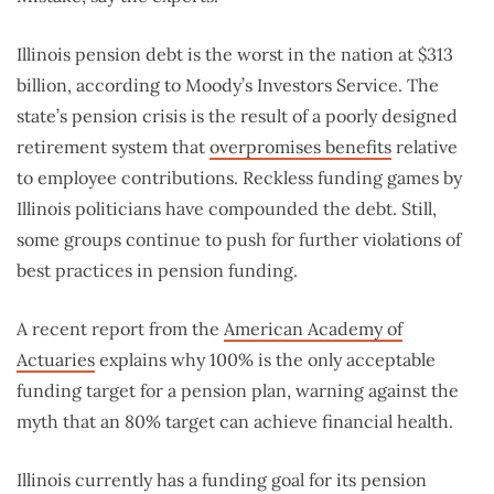
Illinois pension debt is the worst in the nation at $313
billion, according to Moody’s Investors Service. The
state’s pension crisis is the result of a poorly designed
retirement system that
overpromises benefits
relative
to employee contributions. Reckless funding games by
Illinois politicians have compounded the debt. Still,
some groups continue to push for further violations of
best practices in pension funding.
A recent report from the
American Academy of
Actuaries
explains why 100% is the only acceptable
funding target for a pension plan, warning against the
myth that an 80% target can achieve financial health.
Illinois currently has a funding goal for its pension