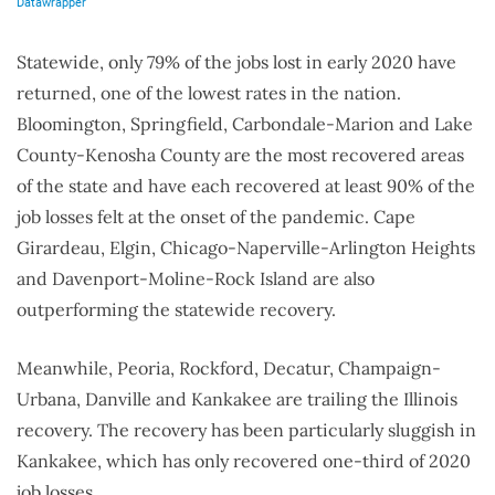
Statewide, only 79% of the jobs lost in early 2020 have
returned, one of the lowest rates in the nation.
Bloomington, Springfield, Carbondale-Marion and Lake
County-Kenosha County are the most recovered areas
of the state and have each recovered at least 90% of the
job losses felt at the onset of the pandemic. Cape
Girardeau, Elgin, Chicago-Naperville-Arlington Heights
and Davenport-Moline-Rock Island are also
outperforming the statewide recovery.
Meanwhile, Peoria, Rockford, Decatur, Champaign-
Urbana, Danville and Kankakee are trailing the Illinois
recovery. The recovery has been particularly sluggish in
Kankakee, which has only recovered one-third of 2020
job losses.