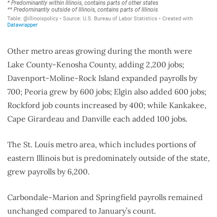
Other metro areas growing during the month were
Lake County-Kenosha County, adding 2,200 jobs;
Davenport-Moline-Rock Island expanded payrolls by
700; Peoria grew by 600 jobs; Elgin also added 600 jobs;
Rockford job counts increased by 400; while Kankakee,
Cape Girardeau and Danville each added 100 jobs.
The St. Louis metro area, which includes portions of
eastern Illinois but is predominately outside of the state,
grew payrolls by 6,200.
Carbondale-Marion and Springfield payrolls remained
unchanged compared to January’s count.