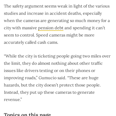
The safety argument seems weak in light of the various
studies and increase in accident deaths, especially
when the cameras are generating so much money for a
city with massive
pension debt
and spending it can’t
seem to control. Speed cameras might be more
accurately called cash cams.
“While the city is ticketing people going two miles over
the limit, they do almost nothing about other traffic
issues like drivers texting or on their phones or
improving roads,” Gumucio said. “These are huge
hazards, but the city doesn’t protect those people.
Instead, they put up these cameras to generate
revenue.”
Topics on this page