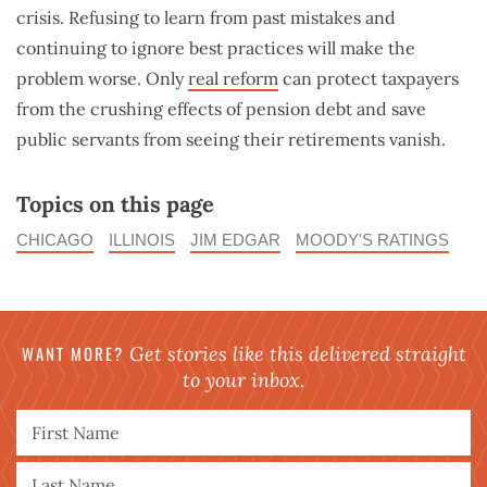
crisis. Refusing to learn from past mistakes and
continuing to ignore best practices will make the
problem worse. Only
real reform
can protect taxpayers
from the crushing effects of pension debt and save
public servants from seeing their retirements vanish.
Topics on this page
CHICAGO
ILLINOIS
JIM EDGAR
MOODY'S RATINGS
WANT MORE?
Get stories like this delivered straight
to your inbox.