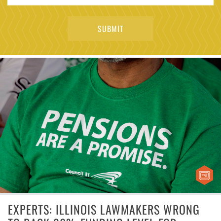
EXPERTS: ILLINOIS LAWMAKERS WRONG