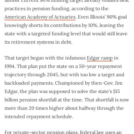
practices in pension funding, according to the
American Academy of Actuaries
. Even Illinois’ 90% goal
knowingly shorts its contributions by 10%, leaving the
state with a targeted funding level that would still leave
its retirement systems in debt.
That target began with the infamous
Edgar ramp
in
1994. That plan put the state on a 50-year repayment
trajectory through 2045, but with too low a target and
backloaded payments. Championed by then-Gov. Jim
Edgar, the plan was supposed to solve the state’s $15
billion pension shortfall at the time. That shortfall is now
more than 20 times higher about halfway through the
intended repayment schedule.
For
private-sector pension plans
, federal law uses an