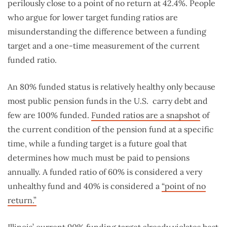
perilously close to a point of no return at 42.4%. People
who argue for lower target funding ratios are
misunderstanding the difference between a funding
target and a one-time measurement of the current
funded ratio.
An 80% funded status is relatively healthy only because
most public pension funds in the U.S. carry debt and
few are 100% funded.
Funded ratios are a snapshot
of
the current condition of the pension fund at a specific
time, while a funding target is a future goal that
determines how much must be paid to pensions
annually. A funded ratio of 60% is considered a very
unhealthy fund and 40% is considered a
“point of no
return.”
Illinois’ current 90% funding target already violates best