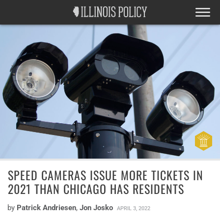
SPEED CAMERAS ISSUE MORE TICKETS IN
2021 THAN CHICAGO HAS RESIDENTS
by
Patrick Andriesen
,
Jon Josko
APRIL 3, 2022