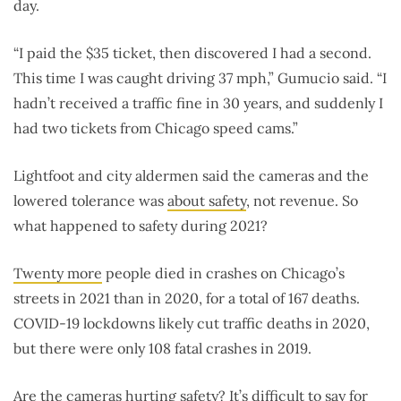
day.
“I paid the $35 ticket, then discovered I had a second.
This time I was caught driving 37 mph,” Gumucio said. “I
hadn’t received a traffic fine in 30 years, and suddenly I
had two tickets from Chicago speed cams.”
Lightfoot and city aldermen said the cameras and the
lowered tolerance was
about safety
, not revenue. So
what happened to safety during 2021?
Twenty more
people died in crashes on Chicago’s
streets in 2021 than in 2020, for a total of 167 deaths.
COVID-19 lockdowns likely cut traffic deaths in 2020,
but there were only 108 fatal crashes in 2019.
Are the cameras hurting safety? It’s difficult to say for