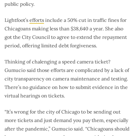
public policy.
Lightfoot’s
efforts
include a 50% cut in traffic fines for
Chicagoans making less than $38,640 a year. She also
got the City Council to agree to extend the repayment
period, offering limited debt forgiveness.
Thinking of chalenging a speed camera ticket?
Gumucio said those efforts are complicated by a lack of
city transparency on camera maintenance and testing.
There’s no guidance on how to submit evidence in the
virtual hearings on tickets.
“It’s wrong for the city of Chicago to be sending out
more tickets and just demand you pay them, especially
after the pandemic,” Gumucio said. “Chicagoans should