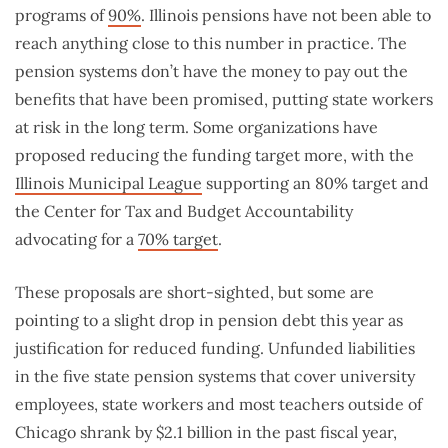
programs of
90%
. Illinois pensions have not been able to
reach anything close to this number in practice. The
pension systems don’t have the money to pay out the
benefits that have been promised, putting state workers
at risk in the long term. Some organizations have
proposed reducing the funding target more, with the
Illinois Municipal League
supporting an 80% target and
the Center for Tax and Budget Accountability
advocating for a
70% target
.
These proposals are short-sighted, but some are
pointing to a slight drop in pension debt this year as
justification for reduced funding. Unfunded liabilities
in the five state pension systems that cover university
employees, state workers and most teachers outside of
Chicago shrank by $2.1 billion in the past fiscal year,