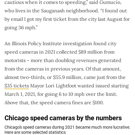
cautious when it comes to speeding,” said Gumucio,
who lives in the Sauganash neighborhood. “I found out
by email I got my first ticket from the city last August for
going 36 mph.”
An Illinois Policy Institute investigation found city
speed cameras in 2021 collected $89 million from
motorists – more than doubling revenues generated
from the cameras in previous years. Of that amount,
almost two-thirds, or $55.9 million, came just from the
$35 tickets
Mayor Lori Lightfoot wanted issued starting
March 1, 2021, for going 6 to 10 mph over the limit.
Above that, the speed camera fines are $100.