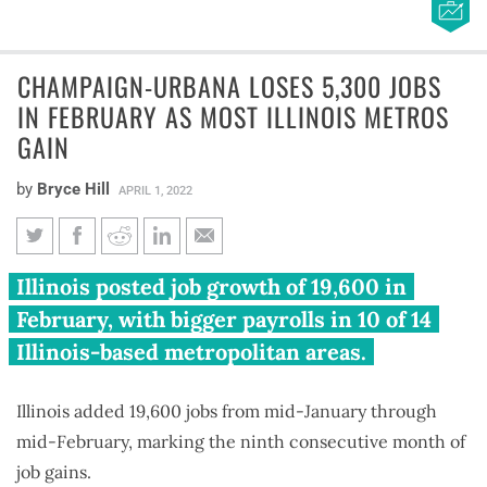
CHAMPAIGN-URBANA LOSES 5,300 JOBS
IN FEBRUARY AS MOST ILLINOIS METROS
GAIN
by
Bryce Hill
APRIL 1, 2022
Champaign-Urbana loses 5,300
Illinois posted job growth of 19,600 in
jobs in February as most Illinois
February, with bigger payrolls in 10 of 14
metros gain
Illinois-based metropolitan areas.
Illinois added 19,600 jobs from mid-January through
mid-February, marking the ninth consecutive month of
job gains.