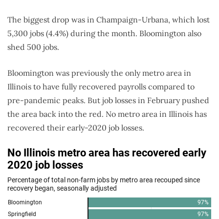
The biggest drop was in Champaign-Urbana, which lost
5,300 jobs (4.4%) during the month. Bloomington also
shed 500 jobs.
Bloomington was previously the only metro area in
Illinois to have fully recovered payrolls compared to
pre-pandemic peaks. But job losses in February pushed
the area back into the red. No metro area in Illinois has
recovered their early-2020 job losses.