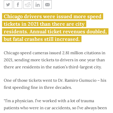
Speed cameras issue more
Chicago drivers were issued more speed
tickets in 2021 than Chicago
tickets in 2021 than there are city
has residents
residents. Annual ticket revenues doubled,
but fatal crashes still increased.
Chicago speed cameras issued 2.81 million citations in
2021, sending more tickets to drivers in one year than
there are residents in the nation’s third-largest city.
One of those tickets went to Dr. Ramiro Gumucio – his
first speeding fine in three decades.
“I’m a physician. I’ve worked with a lot of trauma
patients who were in car accidents, so I’ve always been