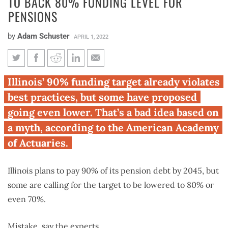
TO BACK 80% FUNDING LEVEL FOR
PENSIONS
by
Adam Schuster
APRIL 1, 2022
Experts: Illinois lawmakers
Illinois’ 90% funding target already violates
wrong to back 80% funding
best practices, but some have proposed
level for pensions
going even lower. That’s a bad idea based on
a myth, according to the American Academy
of Actuaries.
Illinois plans to pay 90% of its pension debt by 2045, but
some are calling for the target to be lowered to 80% or
even 70%.
Mistake, say the experts.