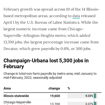
February growth was spread across 10 of the 14 Illinois-
based metropolitan areas, according to
data
released
April 1 by the U.S. Bureau of Labor Statistics. While the
largest numeric increase came from Chicago-
Naperville-Arlington Heights metro, which added
13,700 jobs, the largest percentage increase came from
Decatur, which grew payrolls by 0.6%, or 300 jobs.