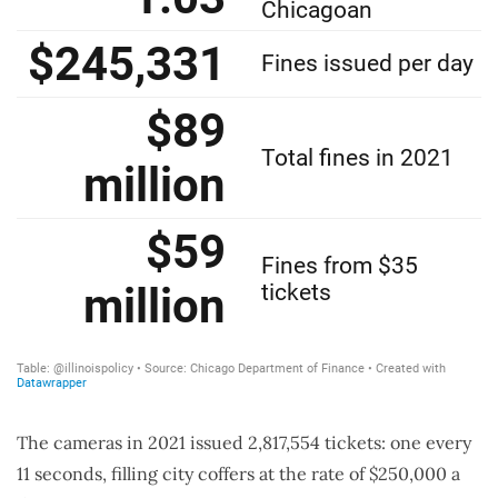
The cameras in 2021 issued 2,817,554 tickets: one every
11 seconds, filling city coffers at the rate of $250,000 a