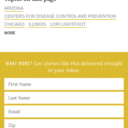
ARIZONA
CENTERS FOR DISEASE CONTROL AND PREVENTION
CHICAGO
ILLINOIS
LORI LIGHTFOOT
MORE
WANT MORE?
Get stories like this delivered straight
to your inbox.