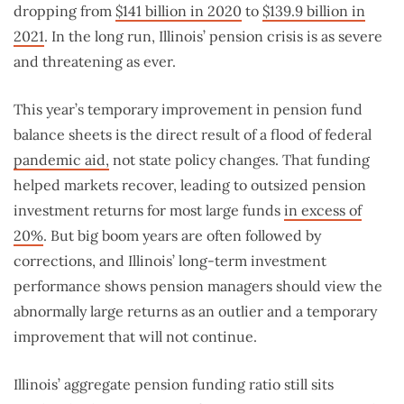
dropping from
$141 billion in 2020
to
$139.9 billion in
2021
. In the long run, Illinois’ pension crisis is as severe
and threatening as ever.
This year’s temporary improvement in pension fund
balance sheets is the direct result of a flood of federal
pandemic aid,
not state policy changes. That funding
helped markets recover, leading to outsized pension
investment returns for most large funds
in excess of
20%
. But big boom years are often followed by
corrections, and Illinois’ long-term investment
performance shows pension managers should view the
abnormally large returns as an outlier and a temporary
improvement that will not continue.
Illinois’ aggregate pension funding ratio still sits