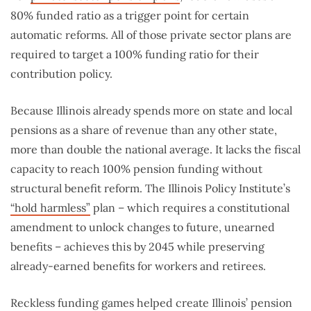
80% funded ratio as a trigger point for certain
automatic reforms. All of those private sector plans are
required to target a 100% funding ratio for their
contribution policy.
Because Illinois already spends more on state and local
pensions as a share of revenue than any other state,
more than double the national average. It lacks the fiscal
capacity to reach 100% pension funding without
structural benefit reform. The Illinois Policy Institute’s
“hold harmless”
plan – which requires a constitutional
amendment to unlock changes to future, unearned
benefits – achieves this by 2045 while preserving
already-earned benefits for workers and retirees.
Reckless funding games helped create Illinois’ pension