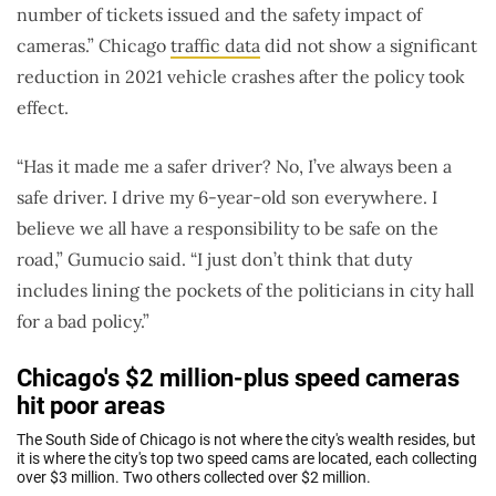
number of tickets issued and the safety impact of
cameras.” Chicago
traffic data
did not show a significant
reduction in 2021 vehicle crashes after the policy took
effect.
“Has it made me a safer driver? No, I’ve always been a
safe driver. I drive my 6-year-old son everywhere. I
believe we all have a responsibility to be safe on the
road,” Gumucio said. “I just don’t think that duty
includes lining the pockets of the politicians in city hall
for a bad policy.”