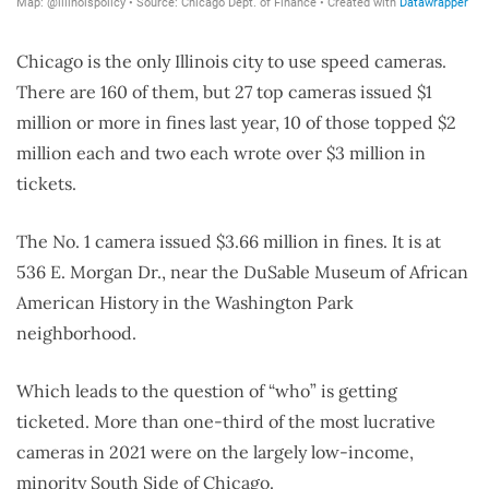
Chicago is the only Illinois city to use speed cameras.
There are 160 of them, but 27 top cameras issued $1
million or more in fines last year, 10 of those topped $2
million each and two each wrote over $3 million in
tickets.
The No. 1 camera issued $3.66 million in fines. It is at
536 E. Morgan Dr., near the DuSable Museum of African
American History in the Washington Park
neighborhood.
Which leads to the question of “who” is getting
ticketed. More than one-third of the most lucrative
cameras in 2021 were on the largely low-income,
minority South Side of Chicago.