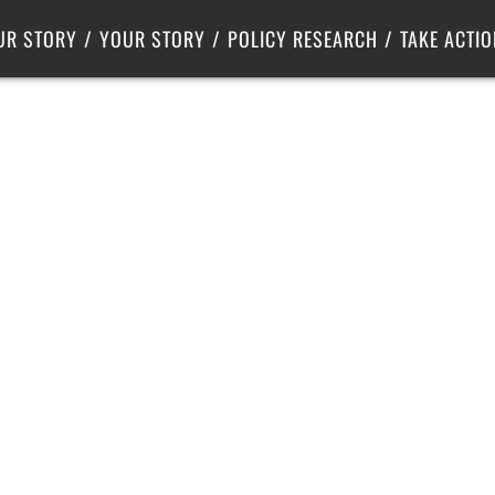
Criminal Justice
Center for Poverty Solutions
UR STORY
YOUR STORY
POLICY RESEARCH
TAKE ACTIO