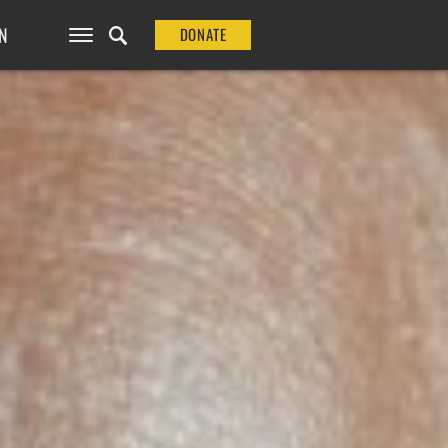
N
DONATE