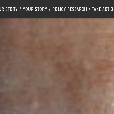
Criminal Justice
Center for Poverty Solutions
UR STORY
YOUR STORY
POLICY RESEARCH
TAKE ACTIO