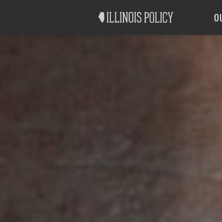
Good Government
Labor
O